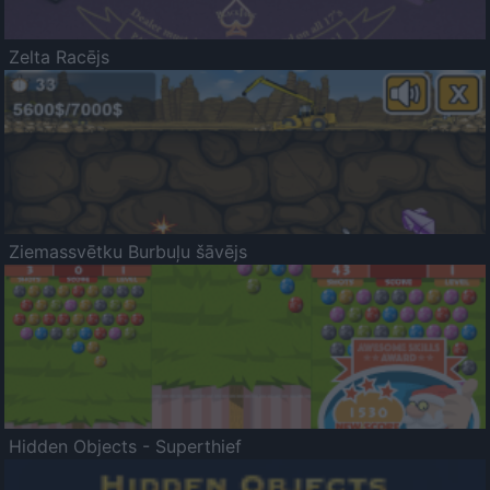
Zelta Racējs
Ziemassvētku Burbuļu šāvējs
Hidden Objects - Superthief