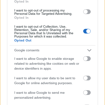
Opted In
I want to opt-out of processing my
Personal Data for Targeted Advertising.
Opted In
- atrodi visus kāršu pārus.
I want to opt-out of Collection, Use,
Retention, Sale, and/or Sharing of my
Katanas Augļi
Personal Data that Is Unrelated with the
Purposes for which it was collected.
Opted Out
Google consents
I want to allow Google to enable storage
related to advertising like cookies on web or
device identifiers in apps.
- pāršķel pēc iespējas vairāk augļu.
Indiana un Zelta Galvaskauss
I want to allow my user data to be sent to
Google for online advertising purposes.
I want to allow Google to send me
personalized advertising.