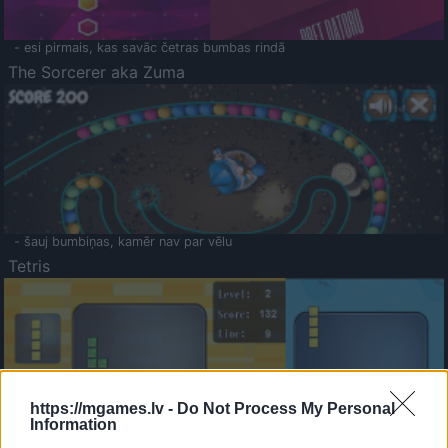
- esi pirmais, kas savāc četras bumbas rindā
The Sorcerer aka Zuma
- šauj bumbiņas, kamēr nav par vēlu
Tetris
https://mgames.lv -
Do Not Process My Personal
Information
Saldā Atmiņa