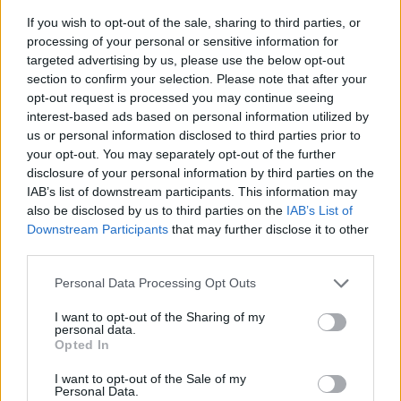
If you wish to opt-out of the sale, sharing to third parties, or
processing of your personal or sensitive information for
targeted advertising by us, please use the below opt-out
section to confirm your selection. Please note that after your
opt-out request is processed you may continue seeing
interest-based ads based on personal information utilized by
us or personal information disclosed to third parties prior to
- sameklē vienādas saldumu kārtis.
your opt-out. You may separately opt-out of the further
Bīdāmā Puzzle
disclosure of your personal information by third parties on the
IAB’s list of downstream participants. This information may
also be disclosed by us to third parties on the
IAB’s List of
Downstream Participants
that may further disclose it to other
third parties.
Please note that this website/app uses one or more Google
Personal Data Processing Opt Outs
services and may gather and store information including but
not limited to your visit or usage behaviour. You may click to
I want to opt-out of the Sharing of my
- saliec bildi, bīdot tās gabaliņus.
personal data.
grant or deny consent to Google and its third-party tags to
Mahjong Solitare
Opted In
use your data for below specified purposes in below Google
consent section.
I want to opt-out of the Sale of my
Personal Data.