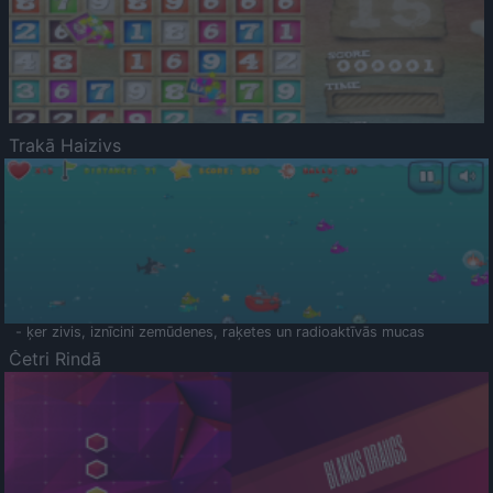
Trakā Haizivs
- ķer zivis, iznīcini zemūdenes, raķetes un radioaktīvās mucas
Četri Rindā