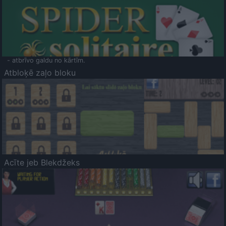
- atbrīvo galdu no kārtīm.
Atbloķē zaļo bloku
Acīte jeb Blekdžeks