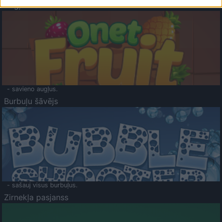
Augļu klasika
- savieno augļus.
Burbuļu šāvējs
- sašauj visus burbuļus.
Zirnekļa pasjanss