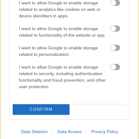
I want to allow Google to enable storage
related to analytics like cookies on web or
- palīdzi Indianam izkļūt no briesmu pilnām klints alām.
device identifiers in apps.
Lēveris Kaķis
I want to allow Google to enable storage
related to functionality of the website or app.
I want to allow Google to enable storage
related to personalization.
I want to allow Google to enable storage
related to security, including authentication
- lido un mēģini netrāpīt sienās
functionality and fraud prevention, and other
Krāsu Atmiņa
user protection.
CONFIRM
Data Deletion
Data Access
Privacy Policy
- atceries krāsu secību un mēģini atkārtot.