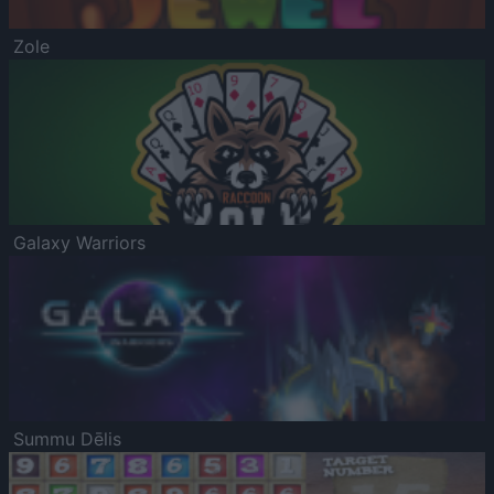
Zole
Galaxy Warriors
Summu Dēlis