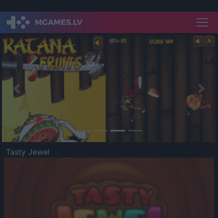
Previous
Nex
Tasty Jewel