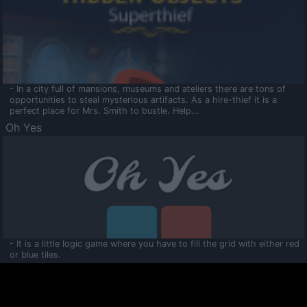
- In a city full of mansions, museums and ateliers there are tons of
opportunities to steal mysterious artifacts. As a hire-thief it is a
perfect place for Mrs. Smith to bustle. Help...
Oh Yes
- It is a little logic game where you have to fill the grid with either red
or blue tiles.
Ooltaa