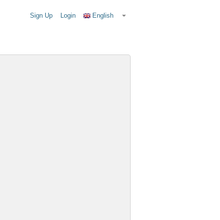
Sign Up
Login
English