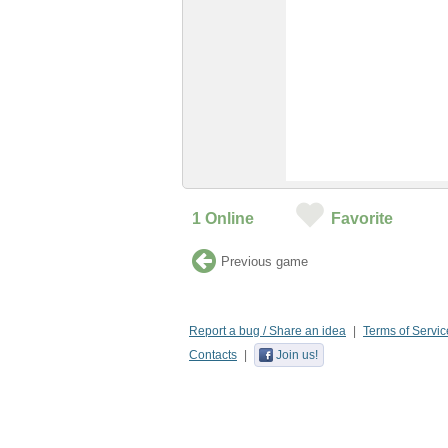
1
Online
Favorite
Previous game
Report a bug / Share an idea
Terms of Servic
Contacts
Join us!