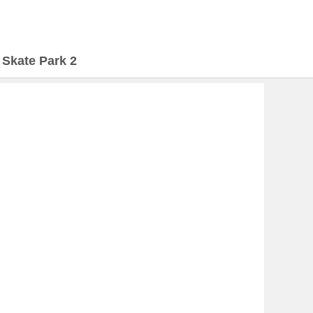
>
Skate Park 2