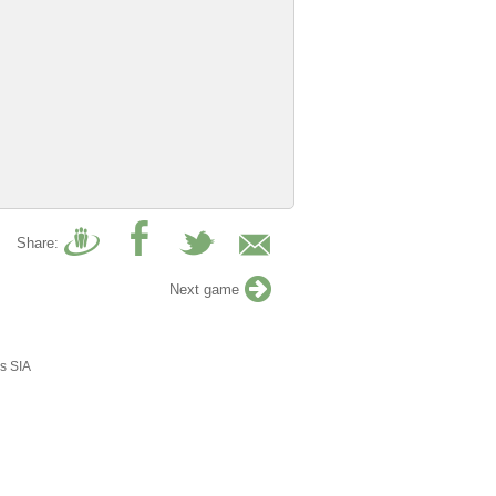
Share:
Next game
s SIA