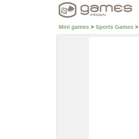
Mini games
>
Sports Games