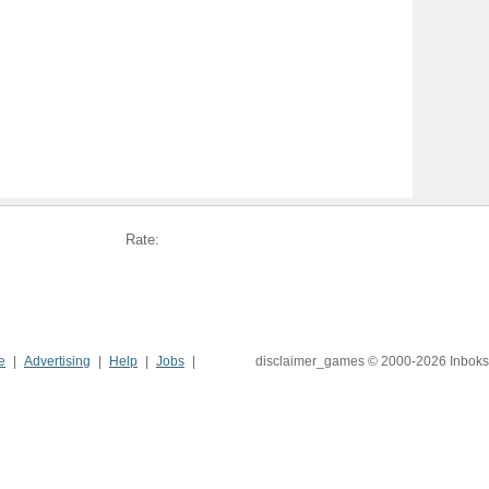
Rate:
e
Advertising
Help
Jobs
disclaimer_games © 2000-2026 Inboks