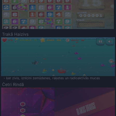
Trakā Haizivs
- ķer zivis, iznīcini zemūdenes, raķetes un radioaktīvās mucas
Četri Rindā