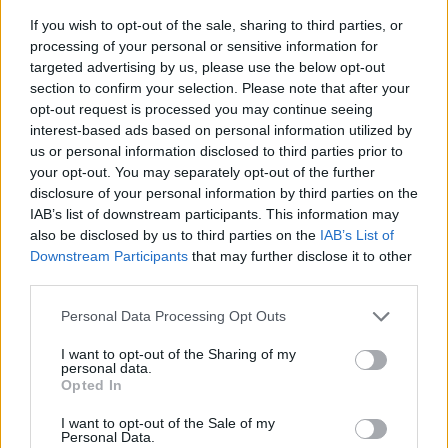
If you wish to opt-out of the sale, sharing to third parties, or
processing of your personal or sensitive information for
targeted advertising by us, please use the below opt-out
section to confirm your selection. Please note that after your
opt-out request is processed you may continue seeing
interest-based ads based on personal information utilized by
us or personal information disclosed to third parties prior to
- sameklē vienādas saldumu kārtis.
your opt-out. You may separately opt-out of the further
Bīdāmā Puzzle
disclosure of your personal information by third parties on the
IAB’s list of downstream participants. This information may
also be disclosed by us to third parties on the
IAB’s List of
Downstream Participants
that may further disclose it to other
third parties.
Please note that this website/app uses one or more Google
Personal Data Processing Opt Outs
services and may gather and store information including but
not limited to your visit or usage behaviour. You may click to
I want to opt-out of the Sharing of my
- saliec bildi, bīdot tās gabaliņus.
personal data.
grant or deny consent to Google and its third-party tags to
Mahjong Solitare
Opted In
use your data for below specified purposes in below Google
consent section.
I want to opt-out of the Sale of my
Personal Data.