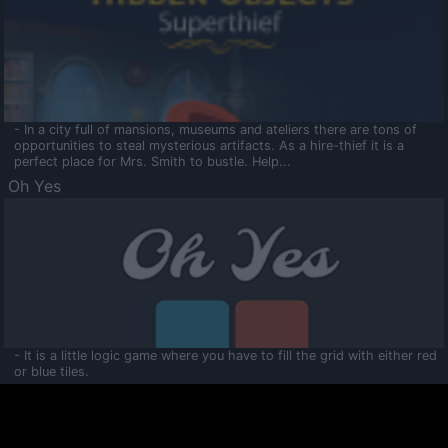
- In a city full of mansions, museums and ateliers there are tons of
opportunities to steal mysterious artifacts. As a hire-thief it is a
perfect place for Mrs. Smith to bustle. Help...
Oh Yes
- It is a little logic game where you have to fill the grid with either red
or blue tiles.
Ooltaa