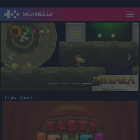
Previous
Nex
Tasty Jewel