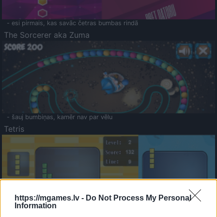
- esi pirmais, kas savāc četras bumbas rindā
The Sorcerer aka Zuma
- šauj bumbiņas, kamēr nav par vēlu
Tetris
https://mgames.lv -
Do Not Process My Personal
Information
Saldā Atmiņa