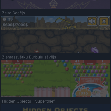
Zelta Racējs
Ziemassvētku Burbuļu šāvējs
Hidden Objects - Superthief