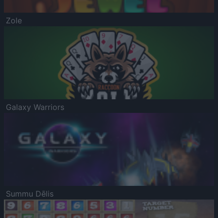
Zole
Galaxy Warriors
Summu Dēlis