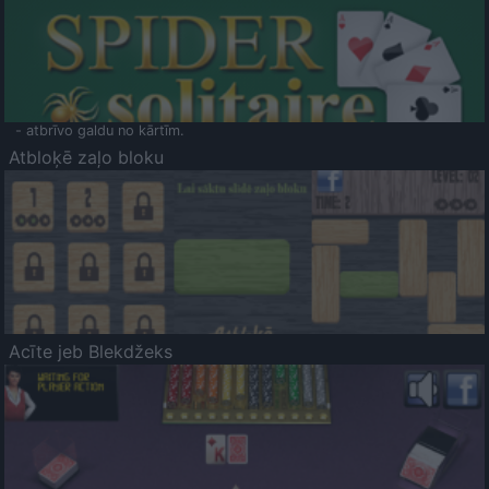
- atbrīvo galdu no kārtīm.
Atbloķē zaļo bloku
Acīte jeb Blekdžeks