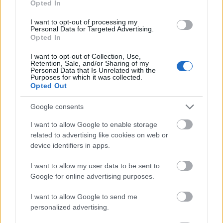
Opted In
I want to opt-out of processing my
Personal Data for Targeted Advertising.
Opted In
- atrodi visus kāršu pārus.
I want to opt-out of Collection, Use,
Retention, Sale, and/or Sharing of my
Katanas Augļi
Personal Data that Is Unrelated with the
Purposes for which it was collected.
Opted Out
Google consents
I want to allow Google to enable storage
related to advertising like cookies on web or
device identifiers in apps.
- pāršķel pēc iespējas vairāk augļu.
Indiana un Zelta Galvaskauss
I want to allow my user data to be sent to
Google for online advertising purposes.
I want to allow Google to send me
personalized advertising.