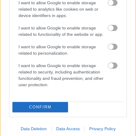
I want to allow Google to enable storage
related to analytics like cookies on web or
- palīdzi Indianam izkļūt no briesmu pilnām klints alām.
device identifiers in apps.
Lēveris Kaķis
I want to allow Google to enable storage
related to functionality of the website or app.
I want to allow Google to enable storage
related to personalization.
I want to allow Google to enable storage
related to security, including authentication
- lido un mēģini netrāpīt sienās
functionality and fraud prevention, and other
Krāsu Atmiņa
user protection.
CONFIRM
Data Deletion
Data Access
Privacy Policy
- atceries krāsu secību un mēģini atkārtot.