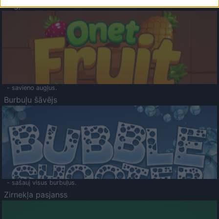
Augļu klasika
- savieno augļus.
Burbuļu šāvējs
- sašauj visus burbuļus.
Zirnekļa pasjanss