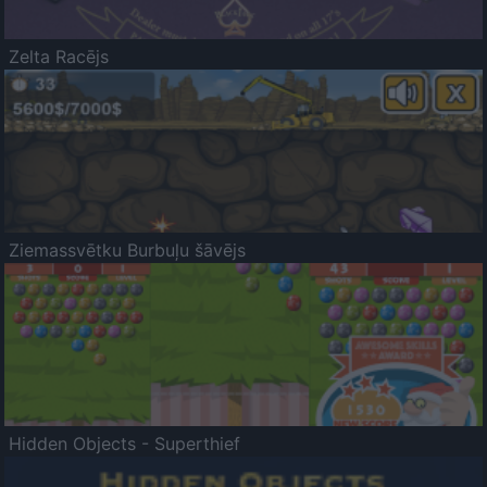
Zelta Racējs
Ziemassvētku Burbuļu šāvējs
Hidden Objects - Superthief