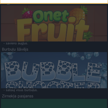
Augļu klasika
- savieno augļus.
Burbuļu šāvējs
- sašauj visus burbuļus.
Zirnekļa pasjanss