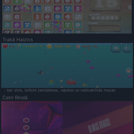
Trakā Haizivs
- ķer zivis, iznīcini zemūdenes, raķetes un radioaktīvās mucas
Četri Rindā