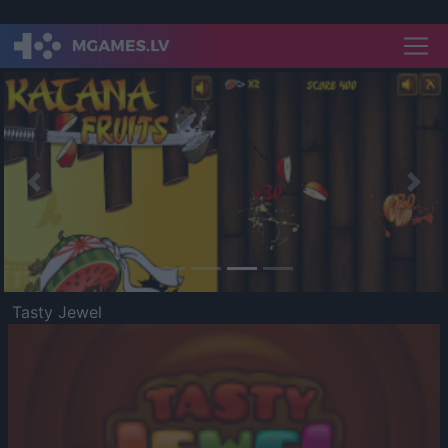
Previous
Nex
Tasty Jewel