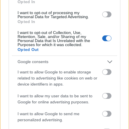
Opted In
I want to opt-out of processing my
Personal Data for Targeted Advertising.
Opted In
- atrodi visus kāršu pārus.
I want to opt-out of Collection, Use,
Retention, Sale, and/or Sharing of my
Katanas Augļi
Personal Data that Is Unrelated with the
Purposes for which it was collected.
Opted Out
Google consents
I want to allow Google to enable storage
related to advertising like cookies on web or
device identifiers in apps.
- pāršķel pēc iespējas vairāk augļu.
Indiana un Zelta Galvaskauss
I want to allow my user data to be sent to
Google for online advertising purposes.
I want to allow Google to send me
personalized advertising.