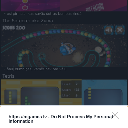
- esi pirmais, kas savāc četras bumbas rindā
The Sorcerer aka Zuma
- šauj bumbiņas, kamēr nav par vēlu
Tetris
https://mgames.lv -
Do Not Process My Personal
Information
Saldā Atmiņa