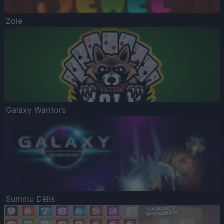
Zole
Galaxy Warriors
Summu Dēlis