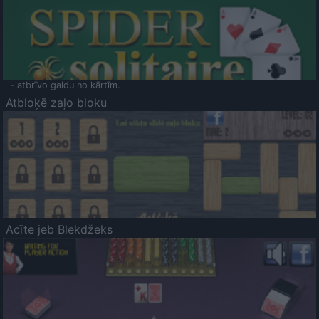
- atbrīvo galdu no kārtīm.
Atbloķē zaļo bloku
Acīte jeb Blekdžeks