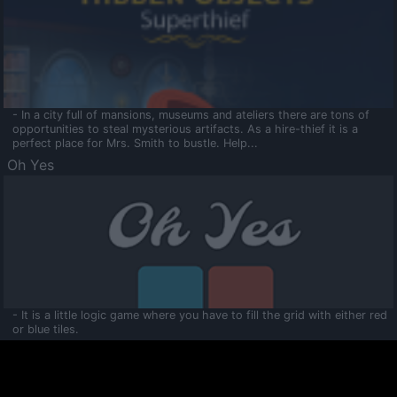
- In a city full of mansions, museums and ateliers there are tons of
opportunities to steal mysterious artifacts. As a hire-thief it is a
perfect place for Mrs. Smith to bustle. Help...
Oh Yes
- It is a little logic game where you have to fill the grid with either red
or blue tiles.
Ooltaa