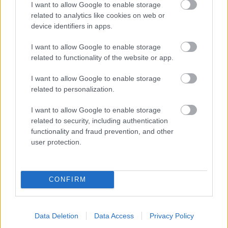
I want to allow Google to enable storage
related to analytics like cookies on web or
- palīdzi Indianam izkļūt no briesmu pilnām klints alām.
device identifiers in apps.
Lēveris Kaķis
I want to allow Google to enable storage
related to functionality of the website or app.
I want to allow Google to enable storage
related to personalization.
I want to allow Google to enable storage
related to security, including authentication
- lido un mēģini netrāpīt sienās
functionality and fraud prevention, and other
Krāsu Atmiņa
user protection.
CONFIRM
Data Deletion
Data Access
Privacy Policy
- atceries krāsu secību un mēģini atkārtot.