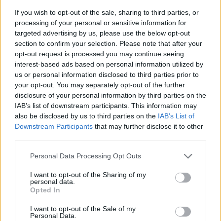
If you wish to opt-out of the sale, sharing to third parties, or
processing of your personal or sensitive information for
targeted advertising by us, please use the below opt-out
section to confirm your selection. Please note that after your
opt-out request is processed you may continue seeing
interest-based ads based on personal information utilized by
us or personal information disclosed to third parties prior to
- sameklē vienādas saldumu kārtis.
your opt-out. You may separately opt-out of the further
Bīdāmā Puzzle
disclosure of your personal information by third parties on the
IAB’s list of downstream participants. This information may
also be disclosed by us to third parties on the
IAB’s List of
Downstream Participants
that may further disclose it to other
third parties.
Please note that this website/app uses one or more Google
Personal Data Processing Opt Outs
services and may gather and store information including but
not limited to your visit or usage behaviour. You may click to
I want to opt-out of the Sharing of my
- saliec bildi, bīdot tās gabaliņus.
personal data.
grant or deny consent to Google and its third-party tags to
Mahjong Solitare
Opted In
use your data for below specified purposes in below Google
consent section.
I want to opt-out of the Sale of my
Personal Data.