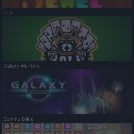
Zole
Galaxy Warriors
Summu Dēlis