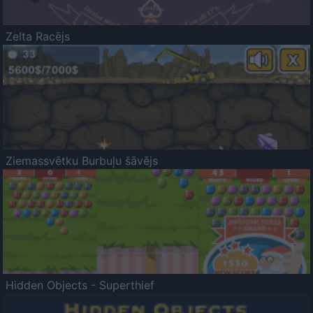
Zelta Racējs
Ziemassvētku Burbuļu šāvējs
Hidden Objects - Superthief