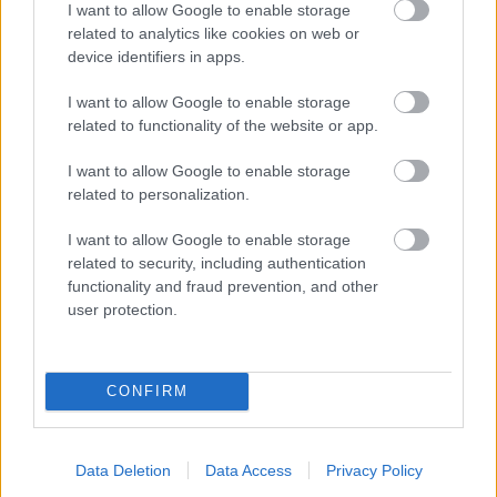
I want to allow Google to enable storage
related to analytics like cookies on web or
- palīdzi Indianam izkļūt no briesmu pilnām klints alām.
device identifiers in apps.
Lēveris Kaķis
I want to allow Google to enable storage
related to functionality of the website or app.
I want to allow Google to enable storage
related to personalization.
I want to allow Google to enable storage
related to security, including authentication
- lido un mēģini netrāpīt sienās
functionality and fraud prevention, and other
Krāsu Atmiņa
user protection.
CONFIRM
Data Deletion
Data Access
Privacy Policy
- atceries krāsu secību un mēģini atkārtot.