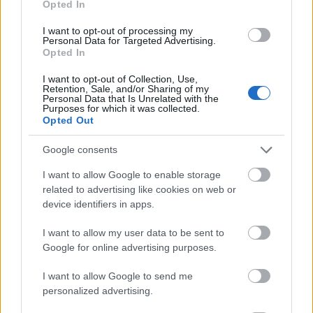
Opted In
I want to opt-out of processing my
Personal Data for Targeted Advertising.
Opted In
- atrodi visus kāršu pārus.
I want to opt-out of Collection, Use,
Retention, Sale, and/or Sharing of my
Katanas Augļi
Personal Data that Is Unrelated with the
Purposes for which it was collected.
Opted Out
Google consents
I want to allow Google to enable storage
related to advertising like cookies on web or
device identifiers in apps.
- pāršķel pēc iespējas vairāk augļu.
Indiana un Zelta Galvaskauss
I want to allow my user data to be sent to
Google for online advertising purposes.
I want to allow Google to send me
personalized advertising.