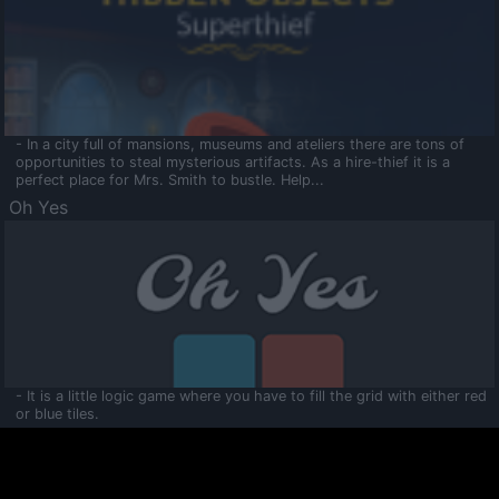
- In a city full of mansions, museums and ateliers there are tons of
opportunities to steal mysterious artifacts. As a hire-thief it is a
perfect place for Mrs. Smith to bustle. Help...
Oh Yes
- It is a little logic game where you have to fill the grid with either red
or blue tiles.
Ooltaa