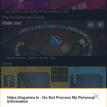
- esi pirmais, kas savāc četras bumbas rindā
The Sorcerer aka Zuma
- šauj bumbiņas, kamēr nav par vēlu
Tetris
https://mgames.lv -
Do Not Process My Personal
Information
Saldā Atmiņa