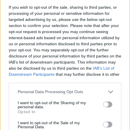
If you wish to opt-out of the sale, sharing to third parties, or
processing of your personal or sensitive information for
targeted advertising by us, please use the below opt-out
section to confirm your selection. Please note that after your
opt-out request is processed you may continue seeing
interest-based ads based on personal information utilized by
us or personal information disclosed to third parties prior to
- sameklē vienādas saldumu kārtis.
your opt-out. You may separately opt-out of the further
Bīdāmā Puzzle
disclosure of your personal information by third parties on the
IAB’s list of downstream participants. This information may
also be disclosed by us to third parties on the
IAB’s List of
Downstream Participants
that may further disclose it to other
third parties.
Please note that this website/app uses one or more Google
Personal Data Processing Opt Outs
services and may gather and store information including but
not limited to your visit or usage behaviour. You may click to
I want to opt-out of the Sharing of my
- saliec bildi, bīdot tās gabaliņus.
personal data.
grant or deny consent to Google and its third-party tags to
Mahjong Solitare
Opted In
use your data for below specified purposes in below Google
consent section.
I want to opt-out of the Sale of my
Personal Data.