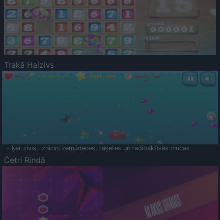
Trakā Haizivs
- ķer zivis, iznīcini zemūdenes, raķetes un radioaktīvās mucas
Četri Rindā