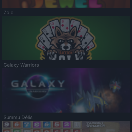
Zole
Galaxy Warriors
Summu Dēlis