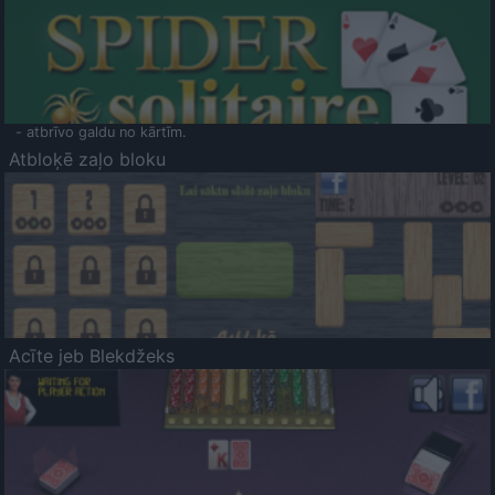
- atbrīvo galdu no kārtīm.
Atbloķē zaļo bloku
Acīte jeb Blekdžeks