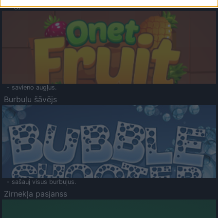
Augļu klasika
- savieno augļus.
Burbuļu šāvējs
- sašauj visus burbuļus.
Zirnekļa pasjanss