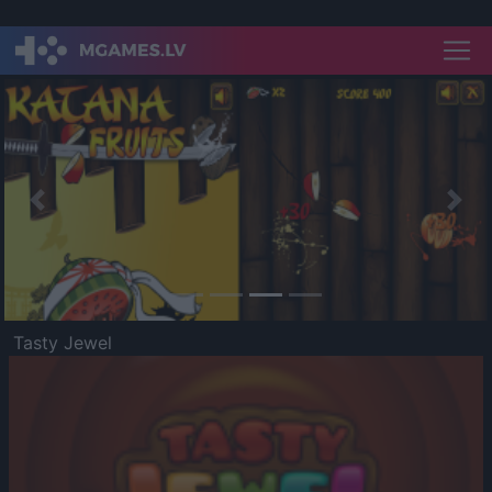
Previous
Nex
Tasty Jewel