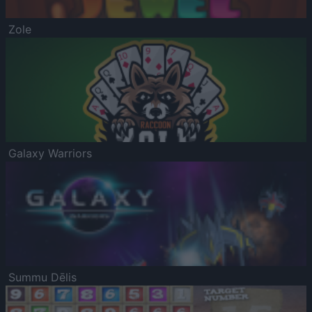
Zole
Galaxy Warriors
Summu Dēlis