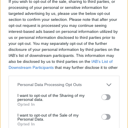
If you wish to opt-out of the sale, sharing to third parties, or
processing of your personal or sensitive information for
targeted advertising by us, please use the below opt-out
section to confirm your selection. Please note that after your
opt-out request is processed you may continue seeing
- atrodi visus kāršu pārus.
interest-based ads based on personal information utilized by
Katanas Augļi
us or personal information disclosed to third parties prior to
your opt-out. You may separately opt-out of the further
disclosure of your personal information by third parties on the
IAB’s list of downstream participants. This information may
also be disclosed by us to third parties on the
IAB’s List of
Downstream Participants
that may further disclose it to other
third parties.
Please note that this website/app uses one or more Google
Personal Data Processing Opt Outs
- pāršķel pēc iespējas vairāk augļu.
services and may gather and store information including but
Indiana un Zelta Galvaskauss
not limited to your visit or usage behaviour. You may click to
I want to opt-out of the Sharing of my
personal data.
grant or deny consent to Google and its third-party tags to
Opted In
use your data for below specified purposes in below Google
consent section.
I want to opt-out of the Sale of my
Personal Data.
Opted In