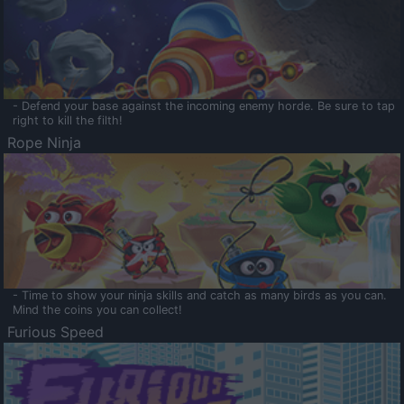
- Defend your base against the incoming enemy horde. Be sure to tap
right to kill the filth!
Rope Ninja
- Time to show your ninja skills and catch as many birds as you can.
Mind the coins you can collect!
Furious Speed