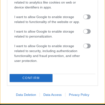
Augļu klasika
related to analytics like cookies on web or
device identifiers in apps.
I want to allow Google to enable storage
related to functionality of the website or app.
I want to allow Google to enable storage
related to personalization.
- savieno augļus.
I want to allow Google to enable storage
Burbuļu šāvējs
related to security, including authentication
functionality and fraud prevention, and other
user protection.
CONFIRM
- sašauj visus burbuļus.
Zirnekļa pasjanss
Data Deletion
Data Access
Privacy Policy