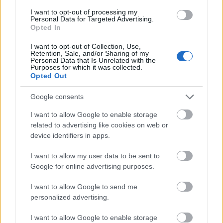
I want to opt-out of processing my
Personal Data for Targeted Advertising.
- palīdzi Indianam izkļūt no briesmu pilnām klints alām.
Opted In
Lēveris Kaķis
I want to opt-out of Collection, Use,
Retention, Sale, and/or Sharing of my
Personal Data that Is Unrelated with the
Purposes for which it was collected.
Opted Out
Google consents
I want to allow Google to enable storage
- lido un mēģini netrāpīt sienās
related to advertising like cookies on web or
Krāsu Atmiņa
device identifiers in apps.
I want to allow my user data to be sent to
Google for online advertising purposes.
I want to allow Google to send me
personalized advertising.
- atceries krāsu secību un mēģini atkārtot.
I want to allow Google to enable storage