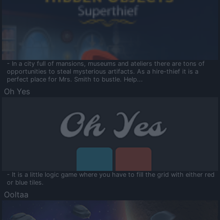
- In a city full of mansions, museums and ateliers there are tons of
opportunities to steal mysterious artifacts. As a hire-thief it is a
perfect place for Mrs. Smith to bustle. Help...
Oh Yes
- It is a little logic game where you have to fill the grid with either red
or blue tiles.
Ooltaa