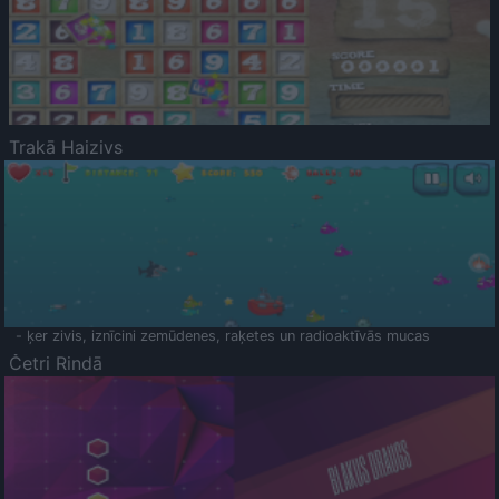
Trakā Haizivs
- ķer zivis, iznīcini zemūdenes, raķetes un radioaktīvās mucas
Četri Rindā