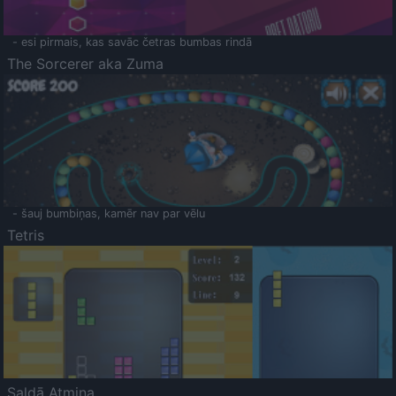
- esi pirmais, kas savāc četras bumbas rindā
The Sorcerer aka Zuma
- šauj bumbiņas, kamēr nav par vēlu
Tetris
Saldā Atmiņa