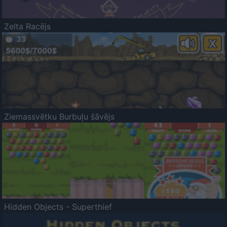
Zelta Racējs
Ziemassvētku Burbuļu šāvējs
Hidden Objects - Superthief