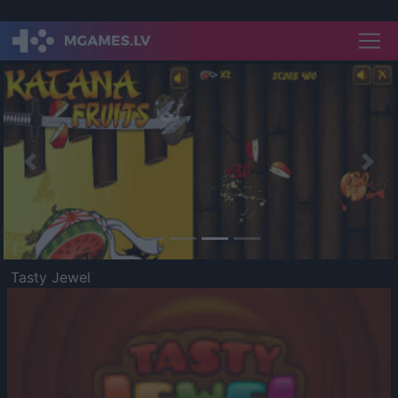
Previous
Nex
Tasty Jewel