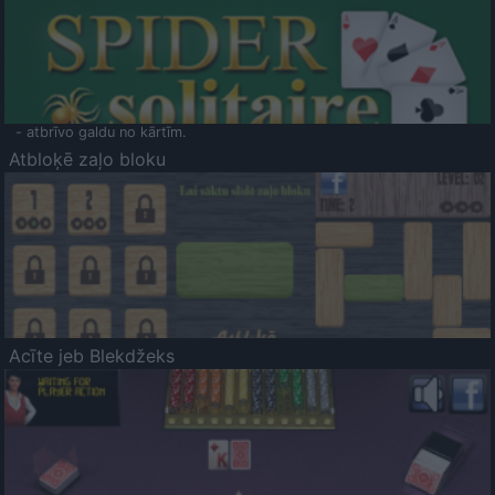
- atbrīvo galdu no kārtīm.
Atbloķē zaļo bloku
Acīte jeb Blekdžeks