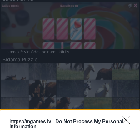
- sameklē vienādas saldumu kārtis.
Bīdāmā Puzzle
- saliec bildi, bīdot tās gabaliņus.
Mahjong Solitare
https://mgames.lv -
Do Not Process My Personal
Information