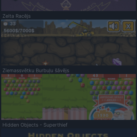
Zelta Racējs
Ziemassvētku Burbuļu šāvējs
Hidden Objects - Superthief