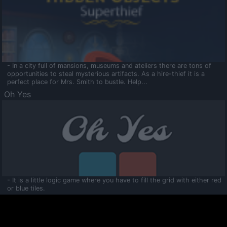
- In a city full of mansions, museums and ateliers there are tons of
opportunities to steal mysterious artifacts. As a hire-thief it is a
perfect place for Mrs. Smith to bustle. Help...
Oh Yes
- It is a little logic game where you have to fill the grid with either red
or blue tiles.
Ooltaa