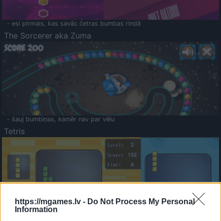
- esi pirmais, kas savāc četras bumbas rindā
The Sorcerer aka Zuma
- šauj bumbiņas, kamēr nav par vēlu
Tetris
https://mgames.lv -
Do Not Process My Personal
Information
Saldā Atmiņa