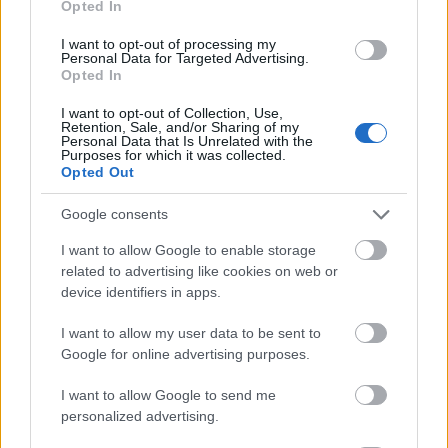
Opted In
I want to opt-out of processing my
Personal Data for Targeted Advertising.
Opted In
- atrodi visus kāršu pārus.
I want to opt-out of Collection, Use,
Retention, Sale, and/or Sharing of my
Katanas Augļi
Personal Data that Is Unrelated with the
Purposes for which it was collected.
Opted Out
Google consents
I want to allow Google to enable storage
related to advertising like cookies on web or
device identifiers in apps.
- pāršķel pēc iespējas vairāk augļu.
Indiana un Zelta Galvaskauss
I want to allow my user data to be sent to
Google for online advertising purposes.
I want to allow Google to send me
personalized advertising.