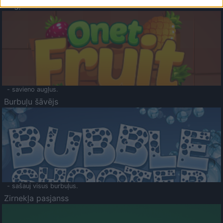
Augļu klasika
- savieno augļus.
Burbuļu šāvējs
- sašauj visus burbuļus.
Zirnekļa pasjanss