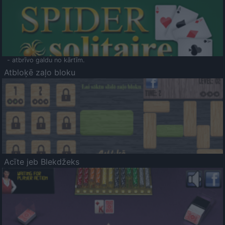
- atbrīvo galdu no kārtīm.
Atbloķē zaļo bloku
Acīte jeb Blekdžeks