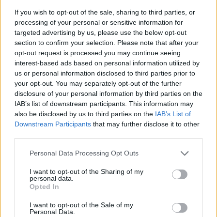
If you wish to opt-out of the sale, sharing to third parties, or
processing of your personal or sensitive information for
targeted advertising by us, please use the below opt-out
section to confirm your selection. Please note that after your
opt-out request is processed you may continue seeing
interest-based ads based on personal information utilized by
us or personal information disclosed to third parties prior to
- sameklē vienādas saldumu kārtis.
your opt-out. You may separately opt-out of the further
Bīdāmā Puzzle
disclosure of your personal information by third parties on the
IAB’s list of downstream participants. This information may
also be disclosed by us to third parties on the
IAB’s List of
Downstream Participants
that may further disclose it to other
third parties.
Please note that this website/app uses one or more Google
Personal Data Processing Opt Outs
services and may gather and store information including but
not limited to your visit or usage behaviour. You may click to
I want to opt-out of the Sharing of my
- saliec bildi, bīdot tās gabaliņus.
personal data.
grant or deny consent to Google and its third-party tags to
Mahjong Solitare
Opted In
use your data for below specified purposes in below Google
consent section.
I want to opt-out of the Sale of my
Personal Data.