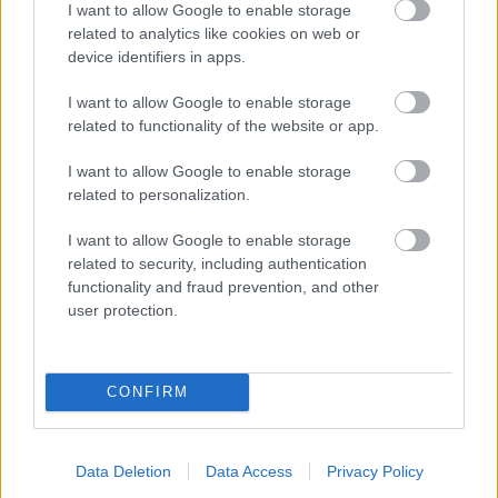
I want to allow Google to enable storage
related to analytics like cookies on web or
- palīdzi Indianam izkļūt no briesmu pilnām klints alām.
device identifiers in apps.
Lēveris Kaķis
I want to allow Google to enable storage
related to functionality of the website or app.
I want to allow Google to enable storage
related to personalization.
I want to allow Google to enable storage
related to security, including authentication
- lido un mēģini netrāpīt sienās
functionality and fraud prevention, and other
Krāsu Atmiņa
user protection.
CONFIRM
Data Deletion
Data Access
Privacy Policy
- atceries krāsu secību un mēģini atkārtot.