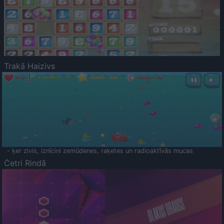
Trakā Haizivs
- ķer zivis, iznīcini zemūdenes, raķetes un radioaktīvās mucas
Četri Rindā