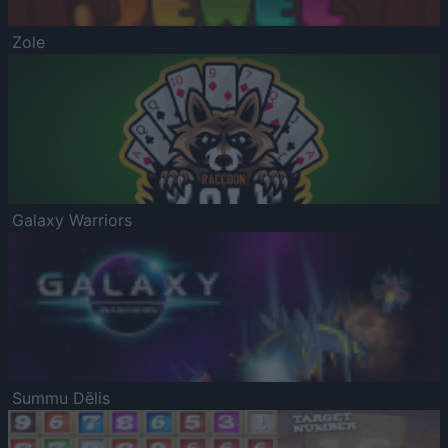
Zole
Galaxy Warriors
Summu Dēlis