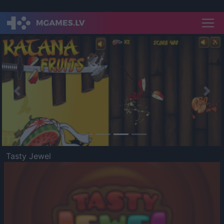
Previous
Nex
Tasty Jewel