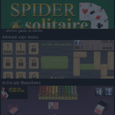
- atbrīvo galdu no kārtīm.
Atbloķē zaļo bloku
Acīte jeb Blekdžeks