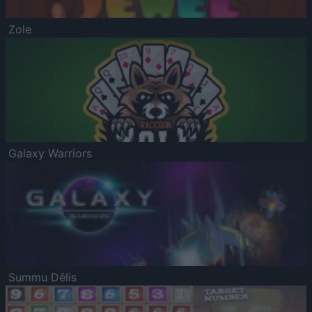
Zole
Galaxy Warriors
Summu Dēlis