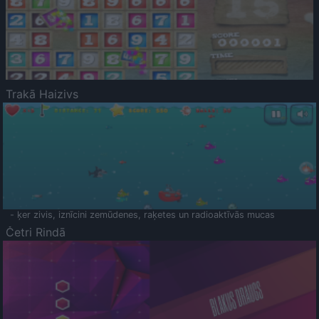
Trakā Haizivs
- ķer zivis, iznīcini zemūdenes, raķetes un radioaktīvās mucas
Četri Rindā