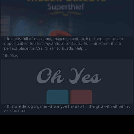
- In a city full of mansions, museums and ateliers there are tons of
opportunities to steal mysterious artifacts. As a hire-thief it is a
perfect place for Mrs. Smith to bustle. Help...
Oh Yes
- It is a little logic game where you have to fill the grid with either red
or blue tiles.
Ooltaa