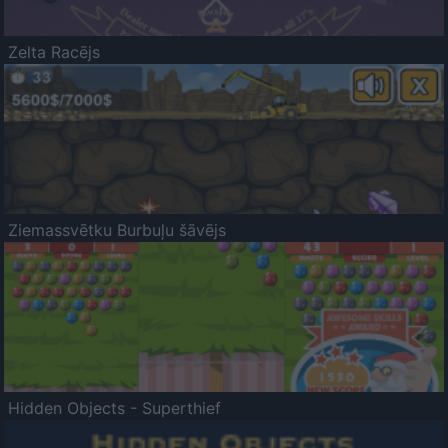
Zelta Racējs
Ziemassvētku Burbuļu šāvējs
Hidden Objects - Superthief