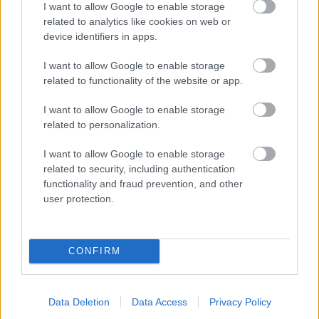
I want to allow Google to enable storage
related to analytics like cookies on web or
- palīdzi Indianam izkļūt no briesmu pilnām klints alām.
device identifiers in apps.
Lēveris Kaķis
I want to allow Google to enable storage
related to functionality of the website or app.
I want to allow Google to enable storage
related to personalization.
I want to allow Google to enable storage
related to security, including authentication
- lido un mēģini netrāpīt sienās
functionality and fraud prevention, and other
Krāsu Atmiņa
user protection.
CONFIRM
Data Deletion
Data Access
Privacy Policy
- atceries krāsu secību un mēģini atkārtot.