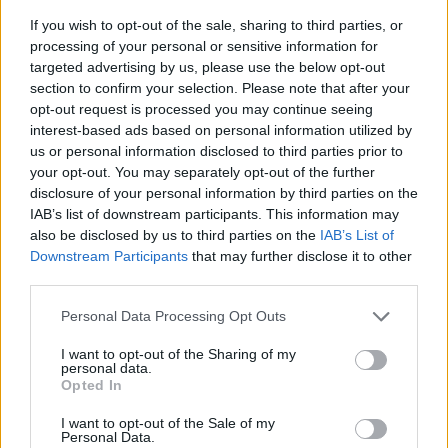
If you wish to opt-out of the sale, sharing to third parties, or
processing of your personal or sensitive information for
targeted advertising by us, please use the below opt-out
section to confirm your selection. Please note that after your
opt-out request is processed you may continue seeing
interest-based ads based on personal information utilized by
us or personal information disclosed to third parties prior to
- sameklē vienādas saldumu kārtis.
your opt-out. You may separately opt-out of the further
Bīdāmā Puzzle
disclosure of your personal information by third parties on the
IAB’s list of downstream participants. This information may
also be disclosed by us to third parties on the
IAB’s List of
Downstream Participants
that may further disclose it to other
third parties.
Please note that this website/app uses one or more Google
Personal Data Processing Opt Outs
services and may gather and store information including but
not limited to your visit or usage behaviour. You may click to
I want to opt-out of the Sharing of my
- saliec bildi, bīdot tās gabaliņus.
personal data.
grant or deny consent to Google and its third-party tags to
Mahjong Solitare
Opted In
use your data for below specified purposes in below Google
consent section.
I want to opt-out of the Sale of my
Personal Data.