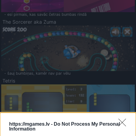
- esi pirmais, kas savāc četras bumbas rindā
The Sorcerer aka Zuma
- šauj bumbiņas, kamēr nav par vēlu
Tetris
https://mgames.lv -
Do Not Process My Personal
Information
Saldā Atmiņa