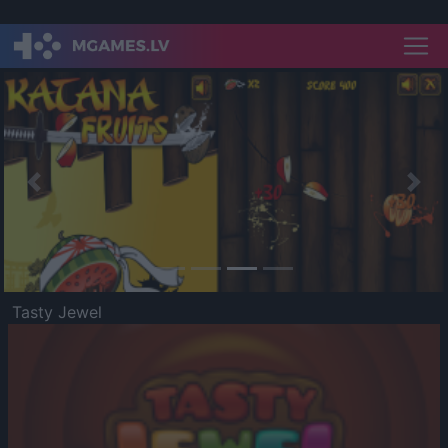
Previous
Nex
Tasty Jewel