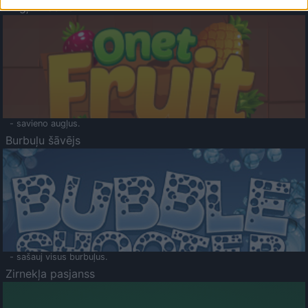
Augļu klasika
- savieno augļus.
Burbuļu šāvējs
- sašauj visus burbuļus.
Zirnekļa pasjanss