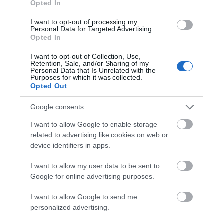
Opted In
I want to opt-out of processing my
Personal Data for Targeted Advertising.
Opted In
- atrodi visus kāršu pārus.
I want to opt-out of Collection, Use,
Retention, Sale, and/or Sharing of my
Katanas Augļi
Personal Data that Is Unrelated with the
Purposes for which it was collected.
Opted Out
Google consents
I want to allow Google to enable storage
related to advertising like cookies on web or
device identifiers in apps.
- pāršķel pēc iespējas vairāk augļu.
Indiana un Zelta Galvaskauss
I want to allow my user data to be sent to
Google for online advertising purposes.
I want to allow Google to send me
personalized advertising.