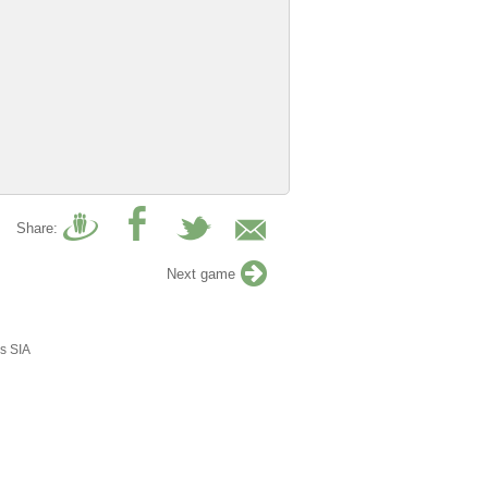
Share:
Next game
s SIA