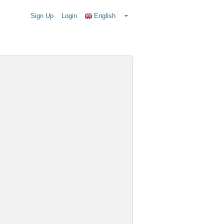
Sign Up
Login
English