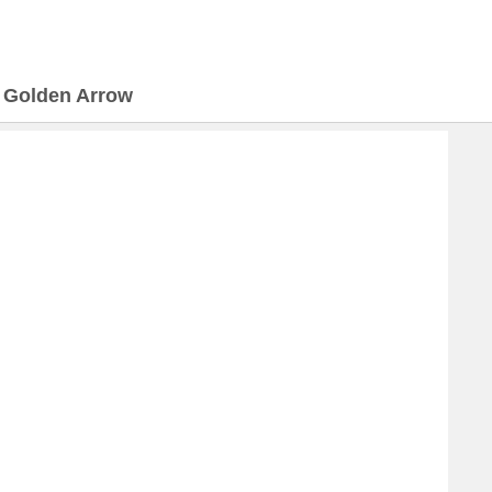
>
Golden Arrow