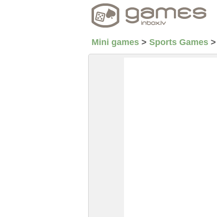
Mini games
>
Sports Games