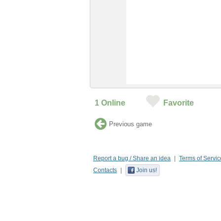
1
Online
Favorite
Previous game
Report a bug / Share an idea
Terms of Servic
Contacts
Join us!