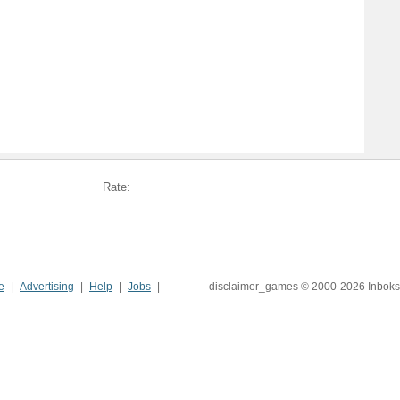
Rate:
e
Advertising
Help
Jobs
disclaimer_games © 2000-2026 Inboks