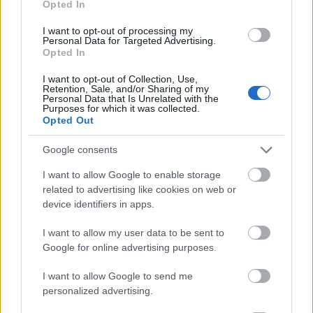
Opted In
I want to opt-out of processing my
Personal Data for Targeted Advertising.
Opted In
- atrodi visus kāršu pārus.
I want to opt-out of Collection, Use,
Retention, Sale, and/or Sharing of my
Katanas Augļi
Personal Data that Is Unrelated with the
Purposes for which it was collected.
Opted Out
Google consents
I want to allow Google to enable storage
related to advertising like cookies on web or
device identifiers in apps.
- pāršķel pēc iespējas vairāk augļu.
Indiana un Zelta Galvaskauss
I want to allow my user data to be sent to
Google for online advertising purposes.
I want to allow Google to send me
personalized advertising.