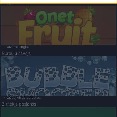
Augļu klasika
- savieno augļus.
Burbuļu šāvējs
- sašauj visus burbuļus.
Zirnekļa pasjanss