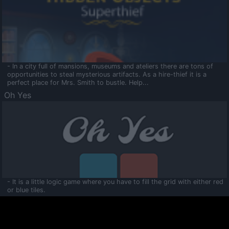
- In a city full of mansions, museums and ateliers there are tons of
opportunities to steal mysterious artifacts. As a hire-thief it is a
perfect place for Mrs. Smith to bustle. Help...
Oh Yes
- It is a little logic game where you have to fill the grid with either red
or blue tiles.
Ooltaa