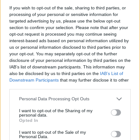
If you wish to opt-out of the sale, sharing to third parties, or
processing of your personal or sensitive information for
targeted advertising by us, please use the below opt-out
section to confirm your selection. Please note that after your
opt-out request is processed you may continue seeing
interest-based ads based on personal information utilized by
us or personal information disclosed to third parties prior to
- sameklē vienādas saldumu kārtis.
your opt-out. You may separately opt-out of the further
Bīdāmā Puzzle
disclosure of your personal information by third parties on the
IAB’s list of downstream participants. This information may
also be disclosed by us to third parties on the
IAB’s List of
Downstream Participants
that may further disclose it to other
third parties.
Please note that this website/app uses one or more Google
Personal Data Processing Opt Outs
services and may gather and store information including but
not limited to your visit or usage behaviour. You may click to
I want to opt-out of the Sharing of my
- saliec bildi, bīdot tās gabaliņus.
personal data.
grant or deny consent to Google and its third-party tags to
Mahjong Solitare
Opted In
use your data for below specified purposes in below Google
consent section.
I want to opt-out of the Sale of my
Personal Data.