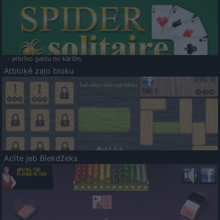
- atbrīvo galdu no kārtīm.
Atbloķē zaļo bloku
Acīte jeb Blekdžeks