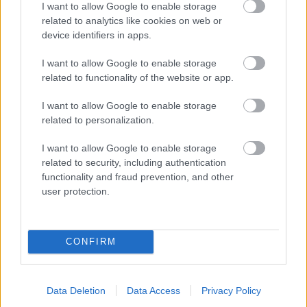
I want to allow Google to enable storage
related to analytics like cookies on web or
- palīdzi Indianam izkļūt no briesmu pilnām klints alām.
device identifiers in apps.
Lēveris Kaķis
I want to allow Google to enable storage
related to functionality of the website or app.
I want to allow Google to enable storage
related to personalization.
I want to allow Google to enable storage
related to security, including authentication
- lido un mēģini netrāpīt sienās
functionality and fraud prevention, and other
Krāsu Atmiņa
user protection.
CONFIRM
Data Deletion
Data Access
Privacy Policy
- atceries krāsu secību un mēģini atkārtot.