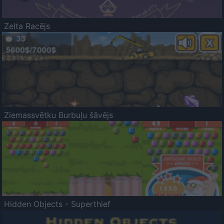
Zelta Racējs
Ziemassvētku Burbuļu šāvējs
Hidden Objects - Superthief