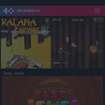
Previous
Nex
Tasty Jewel