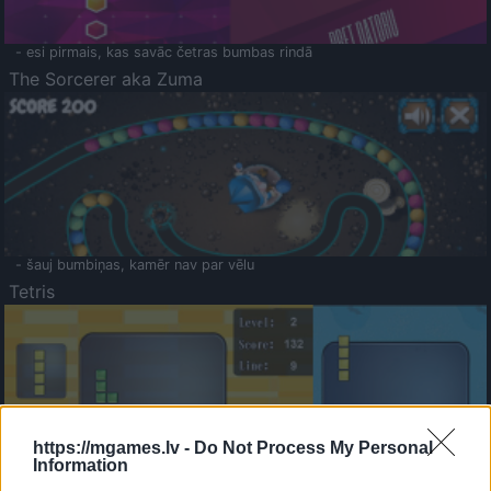
- esi pirmais, kas savāc četras bumbas rindā
The Sorcerer aka Zuma
- šauj bumbiņas, kamēr nav par vēlu
Tetris
https://mgames.lv -
Do Not Process My Personal
Information
Saldā Atmiņa