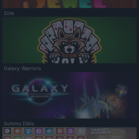
Zole
Galaxy Warriors
Summu Dēlis