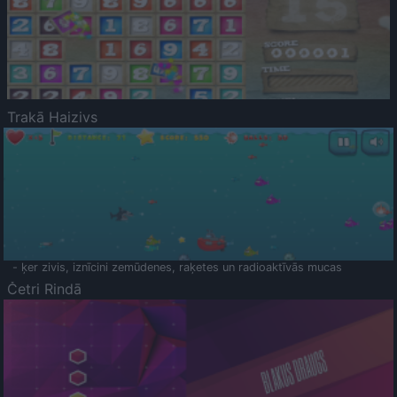
Trakā Haizivs
- ķer zivis, iznīcini zemūdenes, raķetes un radioaktīvās mucas
Četri Rindā