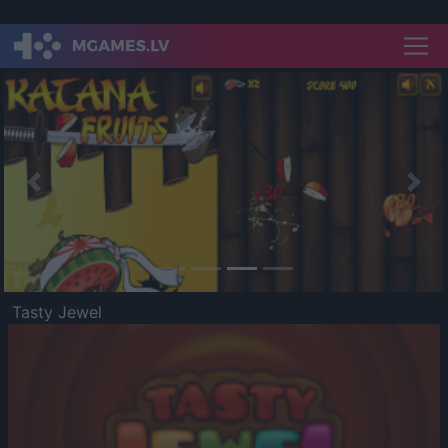
Previous
Nex
Tasty Jewel