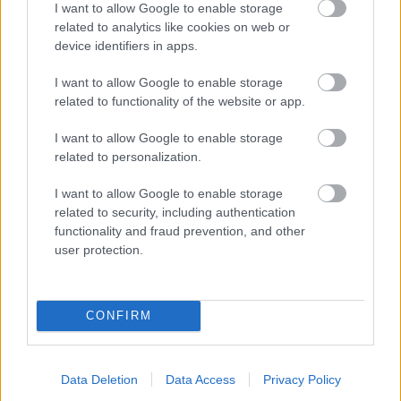
I want to allow Google to enable storage
related to analytics like cookies on web or
- palīdzi Indianam izkļūt no briesmu pilnām klints alām.
device identifiers in apps.
Lēveris Kaķis
I want to allow Google to enable storage
related to functionality of the website or app.
I want to allow Google to enable storage
related to personalization.
I want to allow Google to enable storage
related to security, including authentication
- lido un mēģini netrāpīt sienās
functionality and fraud prevention, and other
Krāsu Atmiņa
user protection.
CONFIRM
Data Deletion
Data Access
Privacy Policy
- atceries krāsu secību un mēģini atkārtot.