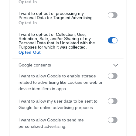
Opted In
I want to opt-out of processing my
Personal Data for Targeted Advertising.
Opted In
- atrodi visus kāršu pārus.
I want to opt-out of Collection, Use,
Retention, Sale, and/or Sharing of my
Katanas Augļi
Personal Data that Is Unrelated with the
Purposes for which it was collected.
Opted Out
Google consents
I want to allow Google to enable storage
related to advertising like cookies on web or
device identifiers in apps.
- pāršķel pēc iespējas vairāk augļu.
Indiana un Zelta Galvaskauss
I want to allow my user data to be sent to
Google for online advertising purposes.
I want to allow Google to send me
personalized advertising.