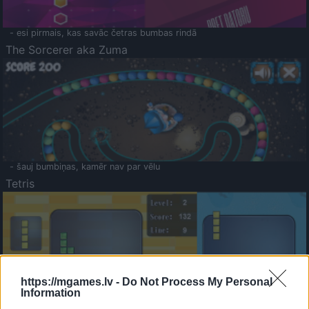
- esi pirmais, kas savāc četras bumbas rindā
The Sorcerer aka Zuma
- šauj bumbiņas, kamēr nav par vēlu
Tetris
https://mgames.lv -
Do Not Process My Personal
Information
Saldā Atmiņa