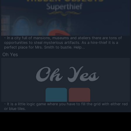
- In a city full of mansions, museums and ateliers there are tons of
opportunities to steal mysterious artifacts. As a hire-thief it is a
perfect place for Mrs. Smith to bustle. Help...
Oh Yes
- It is a little logic game where you have to fill the grid with either red
or blue tiles.
Ooltaa