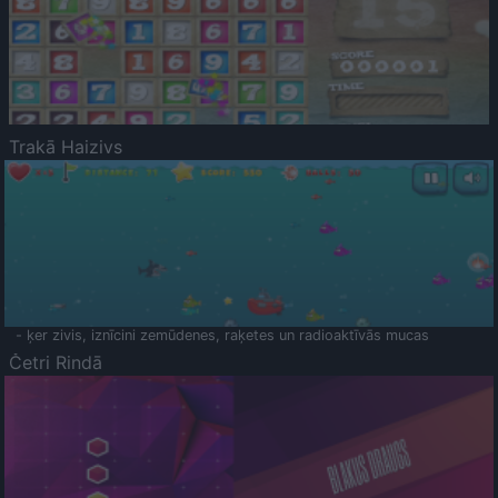
Trakā Haizivs
- ķer zivis, iznīcini zemūdenes, raķetes un radioaktīvās mucas
Četri Rindā