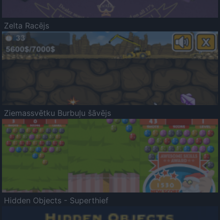
Zelta Racējs
Ziemassvētku Burbuļu šāvējs
Hidden Objects - Superthief