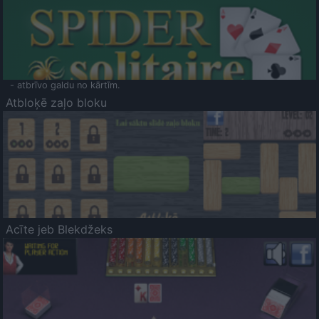
- atbrīvo galdu no kārtīm.
Atbloķē zaļo bloku
Acīte jeb Blekdžeks