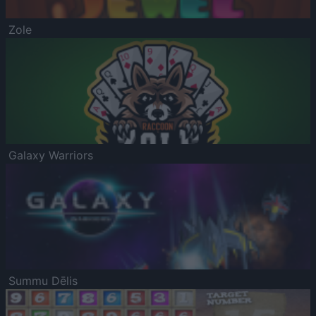
Zole
Galaxy Warriors
Summu Dēlis