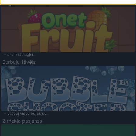
Augļu klasika
- savieno augļus.
Burbuļu šāvējs
- sašauj visus burbuļus.
Zirnekļa pasjanss