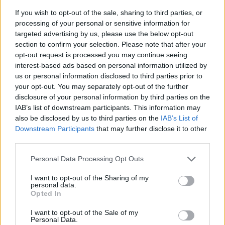
If you wish to opt-out of the sale, sharing to third parties, or
processing of your personal or sensitive information for
targeted advertising by us, please use the below opt-out
section to confirm your selection. Please note that after your
opt-out request is processed you may continue seeing
interest-based ads based on personal information utilized by
us or personal information disclosed to third parties prior to
- sameklē vienādas saldumu kārtis.
your opt-out. You may separately opt-out of the further
Bīdāmā Puzzle
disclosure of your personal information by third parties on the
IAB’s list of downstream participants. This information may
also be disclosed by us to third parties on the
IAB’s List of
Downstream Participants
that may further disclose it to other
third parties.
Please note that this website/app uses one or more Google
Personal Data Processing Opt Outs
services and may gather and store information including but
not limited to your visit or usage behaviour. You may click to
I want to opt-out of the Sharing of my
- saliec bildi, bīdot tās gabaliņus.
personal data.
grant or deny consent to Google and its third-party tags to
Mahjong Solitare
Opted In
use your data for below specified purposes in below Google
consent section.
I want to opt-out of the Sale of my
Personal Data.