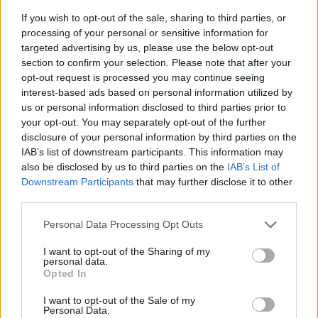
If you wish to opt-out of the sale, sharing to third parties, or
processing of your personal or sensitive information for
targeted advertising by us, please use the below opt-out
section to confirm your selection. Please note that after your
opt-out request is processed you may continue seeing
interest-based ads based on personal information utilized by
us or personal information disclosed to third parties prior to
- sameklē vienādas saldumu kārtis.
your opt-out. You may separately opt-out of the further
Bīdāmā Puzzle
disclosure of your personal information by third parties on the
IAB’s list of downstream participants. This information may
also be disclosed by us to third parties on the
IAB’s List of
Downstream Participants
that may further disclose it to other
third parties.
Please note that this website/app uses one or more Google
Personal Data Processing Opt Outs
services and may gather and store information including but
not limited to your visit or usage behaviour. You may click to
I want to opt-out of the Sharing of my
- saliec bildi, bīdot tās gabaliņus.
personal data.
grant or deny consent to Google and its third-party tags to
Mahjong Solitare
Opted In
use your data for below specified purposes in below Google
consent section.
I want to opt-out of the Sale of my
Personal Data.