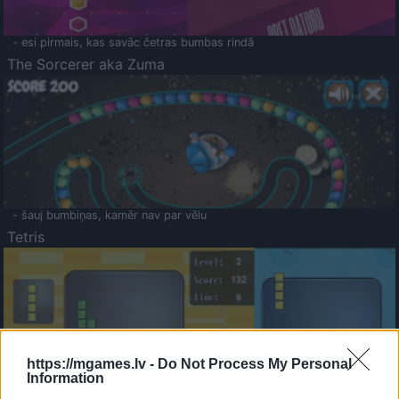
- esi pirmais, kas savāc četras bumbas rindā
The Sorcerer aka Zuma
- šauj bumbiņas, kamēr nav par vēlu
Tetris
https://mgames.lv -
Do Not Process My Personal
Information
Saldā Atmiņa