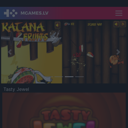
Previous
Nex
Tasty Jewel