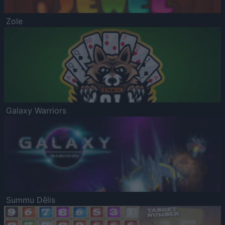
Zole
Galaxy Warriors
Summu Dēlis