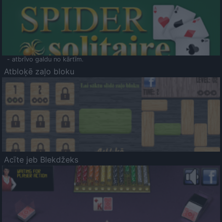
- atbrīvo galdu no kārtīm.
Atbloķē zaļo bloku
Acīte jeb Blekdžeks