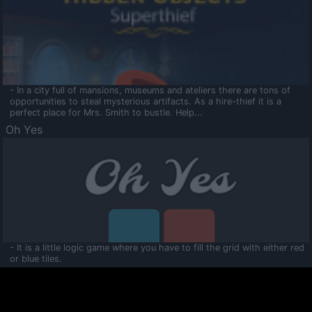
- In a city full of mansions, museums and ateliers there are tons of
opportunities to steal mysterious artifacts. As a hire-thief it is a
perfect place for Mrs. Smith to bustle. Help...
Oh Yes
- It is a little logic game where you have to fill the grid with either red
or blue tiles.
Ooltaa