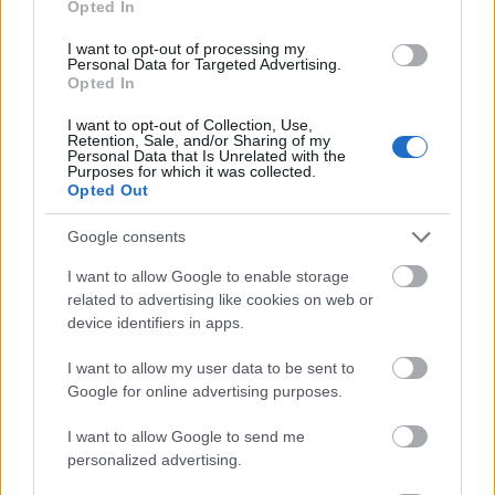
Opted In
I want to opt-out of processing my
Personal Data for Targeted Advertising.
Opted In
- atrodi visus kāršu pārus.
I want to opt-out of Collection, Use,
Retention, Sale, and/or Sharing of my
Katanas Augļi
Personal Data that Is Unrelated with the
Purposes for which it was collected.
Opted Out
Google consents
I want to allow Google to enable storage
related to advertising like cookies on web or
device identifiers in apps.
- pāršķel pēc iespējas vairāk augļu.
Indiana un Zelta Galvaskauss
I want to allow my user data to be sent to
Google for online advertising purposes.
I want to allow Google to send me
personalized advertising.