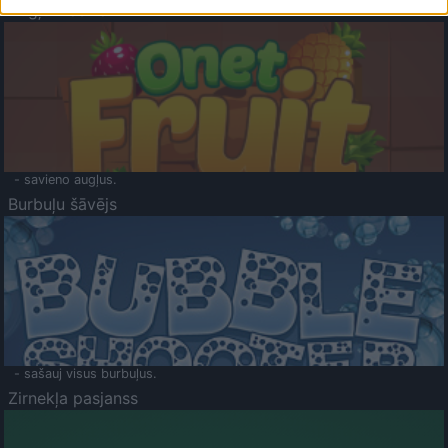
Augļu klasika
- savieno augļus.
Burbuļu šāvējs
- sašauj visus burbuļus.
Zirnekļa pasjanss