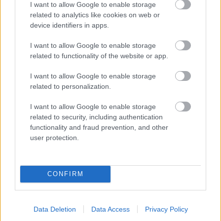
I want to allow Google to enable storage
related to analytics like cookies on web or
- palīdzi Indianam izkļūt no briesmu pilnām klints alām.
device identifiers in apps.
Lēveris Kaķis
I want to allow Google to enable storage
related to functionality of the website or app.
I want to allow Google to enable storage
related to personalization.
I want to allow Google to enable storage
related to security, including authentication
- lido un mēģini netrāpīt sienās
functionality and fraud prevention, and other
Krāsu Atmiņa
user protection.
CONFIRM
Data Deletion
Data Access
Privacy Policy
- atceries krāsu secību un mēģini atkārtot.