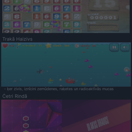
Trakā Haizivs
- ķer zivis, iznīcini zemūdenes, raķetes un radioaktīvās mucas
Četri Rindā