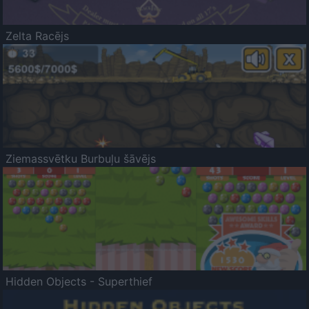
Zelta Racējs
Ziemassvētku Burbuļu šāvējs
Hidden Objects - Superthief