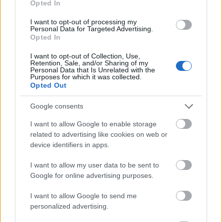
Opted In
I want to opt-out of processing my
Personal Data for Targeted Advertising.
Opted In
- atrodi visus kāršu pārus.
I want to opt-out of Collection, Use,
Retention, Sale, and/or Sharing of my
Katanas Augļi
Personal Data that Is Unrelated with the
Purposes for which it was collected.
Opted Out
Google consents
I want to allow Google to enable storage
related to advertising like cookies on web or
device identifiers in apps.
- pāršķel pēc iespējas vairāk augļu.
Indiana un Zelta Galvaskauss
I want to allow my user data to be sent to
Google for online advertising purposes.
I want to allow Google to send me
personalized advertising.