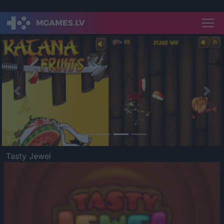
Previous
Nex
Tasty Jewel