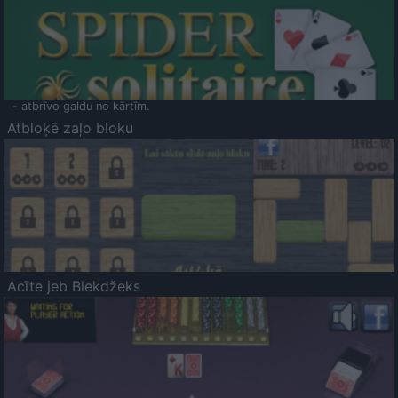
- atbrīvo galdu no kārtīm.
Atbloķē zaļo bloku
Acīte jeb Blekdžeks