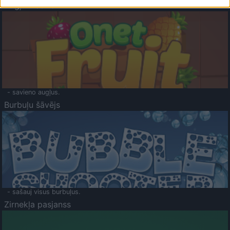
Augļu klasika
- savieno augļus.
Burbuļu šāvējs
- sašauj visus burbuļus.
Zirnekļa pasjanss