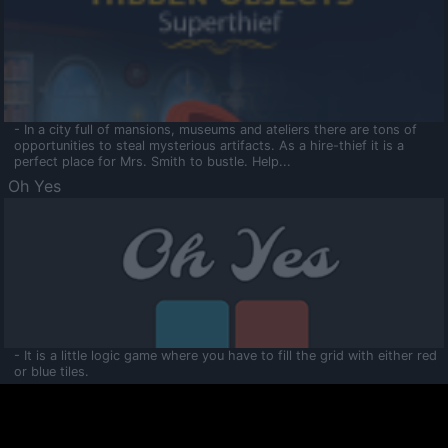
- In a city full of mansions, museums and ateliers there are tons of
opportunities to steal mysterious artifacts. As a hire-thief it is a
perfect place for Mrs. Smith to bustle. Help...
Oh Yes
- It is a little logic game where you have to fill the grid with either red
or blue tiles.
Ooltaa