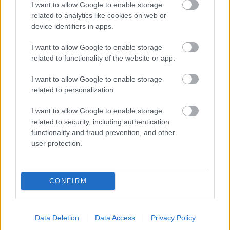
I want to allow Google to enable storage
related to analytics like cookies on web or
- palīdzi Indianam izkļūt no briesmu pilnām klints alām.
device identifiers in apps.
Lēveris Kaķis
I want to allow Google to enable storage
related to functionality of the website or app.
I want to allow Google to enable storage
related to personalization.
I want to allow Google to enable storage
related to security, including authentication
- lido un mēģini netrāpīt sienās
functionality and fraud prevention, and other
Krāsu Atmiņa
user protection.
CONFIRM
Data Deletion
Data Access
Privacy Policy
- atceries krāsu secību un mēģini atkārtot.