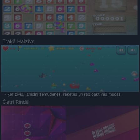
Trakā Haizivs
- ķer zivis, iznīcini zemūdenes, raķetes un radioaktīvās mucas
Četri Rindā