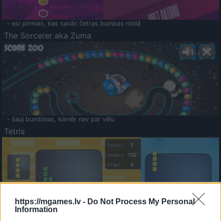
- esi pirmais, kas savāc četras bumbas rindā
The Sorcerer aka Zuma
- šauj bumbiņas, kamēr nav par vēlu
Tetris
https://mgames.lv -
Do Not Process My Personal
Information
Saldā Atmiņa