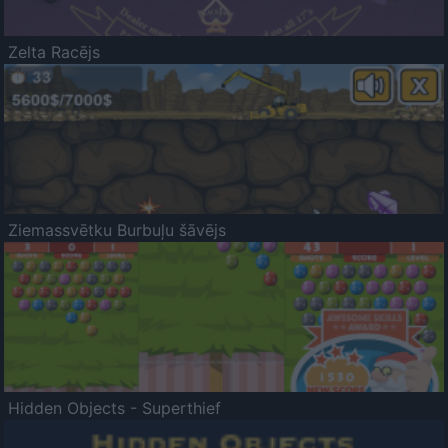
Zelta Racējs
Ziemassvētku Burbuļu šāvējs
Hidden Objects - Superthief