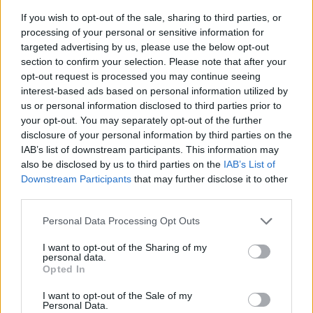
If you wish to opt-out of the sale, sharing to third parties, or
processing of your personal or sensitive information for
targeted advertising by us, please use the below opt-out
section to confirm your selection. Please note that after your
opt-out request is processed you may continue seeing
interest-based ads based on personal information utilized by
us or personal information disclosed to third parties prior to
- sameklē vienādas saldumu kārtis.
your opt-out. You may separately opt-out of the further
Bīdāmā Puzzle
disclosure of your personal information by third parties on the
IAB’s list of downstream participants. This information may
also be disclosed by us to third parties on the
IAB’s List of
Downstream Participants
that may further disclose it to other
third parties.
Please note that this website/app uses one or more Google
Personal Data Processing Opt Outs
services and may gather and store information including but
not limited to your visit or usage behaviour. You may click to
I want to opt-out of the Sharing of my
- saliec bildi, bīdot tās gabaliņus.
personal data.
grant or deny consent to Google and its third-party tags to
Mahjong Solitare
Opted In
use your data for below specified purposes in below Google
consent section.
I want to opt-out of the Sale of my
Personal Data.