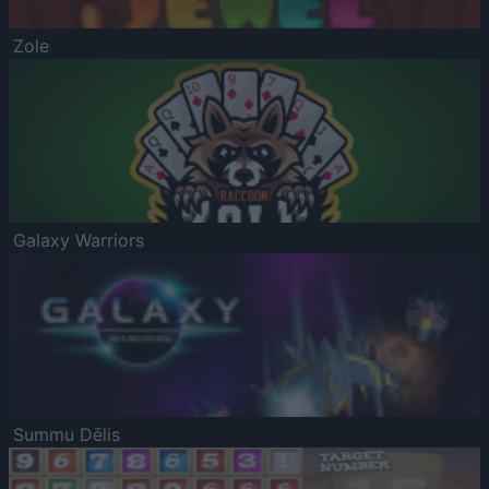
Zole
Galaxy Warriors
Summu Dēlis