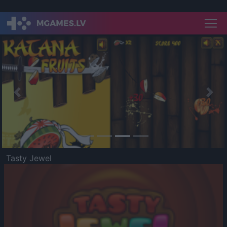
Previous
Nex
Tasty Jewel