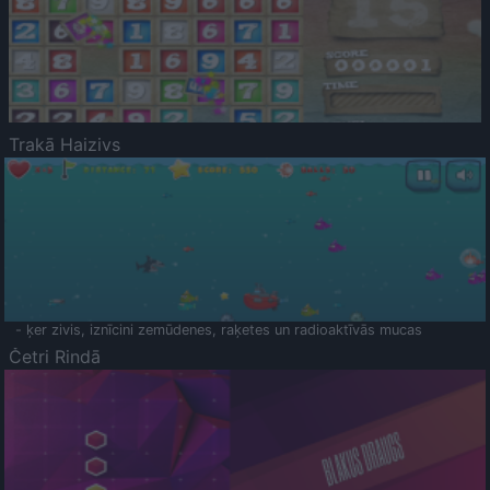
Trakā Haizivs
- ķer zivis, iznīcini zemūdenes, raķetes un radioaktīvās mucas
Četri Rindā