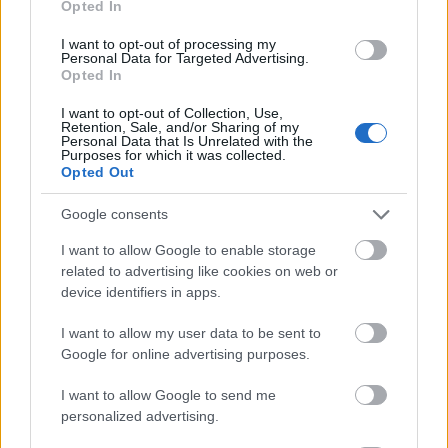
Opted In
I want to opt-out of processing my
Personal Data for Targeted Advertising.
Opted In
- atrodi visus kāršu pārus.
I want to opt-out of Collection, Use,
Retention, Sale, and/or Sharing of my
Katanas Augļi
Personal Data that Is Unrelated with the
Purposes for which it was collected.
Opted Out
Google consents
I want to allow Google to enable storage
related to advertising like cookies on web or
device identifiers in apps.
- pāršķel pēc iespējas vairāk augļu.
Indiana un Zelta Galvaskauss
I want to allow my user data to be sent to
Google for online advertising purposes.
I want to allow Google to send me
personalized advertising.