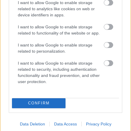
I want to allow Google to enable storage
related to analytics like cookies on web or
- palīdzi Indianam izkļūt no briesmu pilnām klints alām.
device identifiers in apps.
Lēveris Kaķis
I want to allow Google to enable storage
related to functionality of the website or app.
I want to allow Google to enable storage
related to personalization.
I want to allow Google to enable storage
related to security, including authentication
- lido un mēģini netrāpīt sienās
functionality and fraud prevention, and other
Krāsu Atmiņa
user protection.
CONFIRM
Data Deletion
Data Access
Privacy Policy
- atceries krāsu secību un mēģini atkārtot.