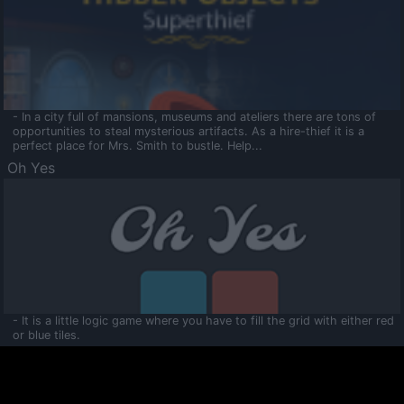
- In a city full of mansions, museums and ateliers there are tons of
opportunities to steal mysterious artifacts. As a hire-thief it is a
perfect place for Mrs. Smith to bustle. Help...
Oh Yes
- It is a little logic game where you have to fill the grid with either red
or blue tiles.
Ooltaa