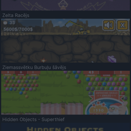
Zelta Racējs
Ziemassvētku Burbuļu šāvējs
Hidden Objects - Superthief