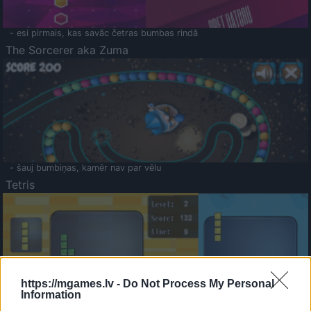
- esi pirmais, kas savāc četras bumbas rindā
The Sorcerer aka Zuma
- šauj bumbiņas, kamēr nav par vēlu
Tetris
https://mgames.lv -
Do Not Process My Personal
Information
Saldā Atmiņa