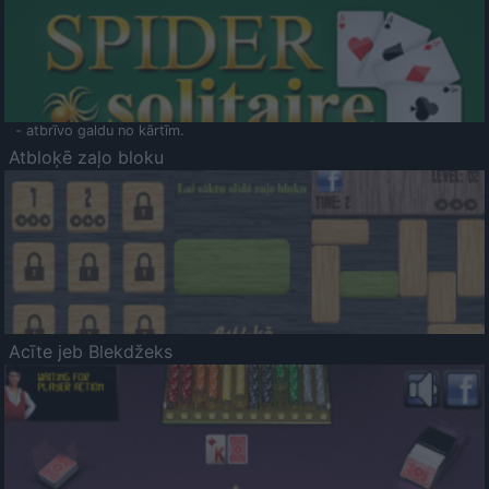
- atbrīvo galdu no kārtīm.
Atbloķē zaļo bloku
Acīte jeb Blekdžeks