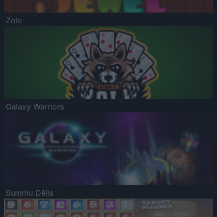
Zole
Galaxy Warriors
Summu Dēlis