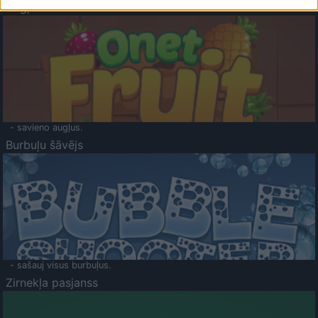
Augļu klasika
- savieno augļus.
Burbuļu šāvējs
- sašauj visus burbuļus.
Zirnekļa pasjanss