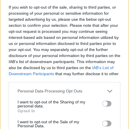
If you wish to opt-out of the sale, sharing to third parties, or
processing of your personal or sensitive information for
targeted advertising by us, please use the below opt-out
section to confirm your selection. Please note that after your
opt-out request is processed you may continue seeing
interest-based ads based on personal information utilized by
us or personal information disclosed to third parties prior to
- sameklē vienādas saldumu kārtis.
your opt-out. You may separately opt-out of the further
Bīdāmā Puzzle
disclosure of your personal information by third parties on the
IAB’s list of downstream participants. This information may
also be disclosed by us to third parties on the
IAB’s List of
Downstream Participants
that may further disclose it to other
third parties.
Please note that this website/app uses one or more Google
Personal Data Processing Opt Outs
services and may gather and store information including but
not limited to your visit or usage behaviour. You may click to
I want to opt-out of the Sharing of my
- saliec bildi, bīdot tās gabaliņus.
personal data.
grant or deny consent to Google and its third-party tags to
Mahjong Solitare
Opted In
use your data for below specified purposes in below Google
consent section.
I want to opt-out of the Sale of my
Personal Data.