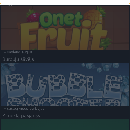
Augļu klasika
- savieno augļus.
Burbuļu šāvējs
- sašauj visus burbuļus.
Zirnekļa pasjanss