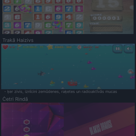
Trakā Haizivs
- ķer zivis, iznīcini zemūdenes, raķetes un radioaktīvās mucas
Četri Rindā