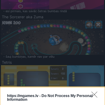
- esi pirmais, kas savāc četras bumbas rindā
The Sorcerer aka Zuma
- šauj bumbiņas, kamēr nav par vēlu
Tetris
https://mgames.lv -
Do Not Process My Personal
Information
Saldā Atmiņa