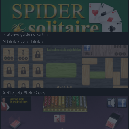
- atbrīvo galdu no kārtīm.
Atbloķē zaļo bloku
Acīte jeb Blekdžeks