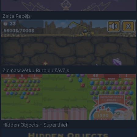
Zelta Racējs
Ziemassvētku Burbuļu šāvējs
Hidden Objects - Superthief