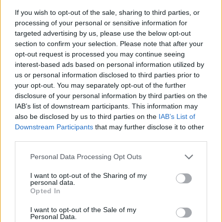
If you wish to opt-out of the sale, sharing to third parties, or
processing of your personal or sensitive information for
targeted advertising by us, please use the below opt-out
section to confirm your selection. Please note that after your
opt-out request is processed you may continue seeing
interest-based ads based on personal information utilized by
us or personal information disclosed to third parties prior to
- sameklē vienādas saldumu kārtis.
your opt-out. You may separately opt-out of the further
Bīdāmā Puzzle
disclosure of your personal information by third parties on the
IAB’s list of downstream participants. This information may
also be disclosed by us to third parties on the
IAB’s List of
Downstream Participants
that may further disclose it to other
third parties.
Please note that this website/app uses one or more Google
Personal Data Processing Opt Outs
services and may gather and store information including but
not limited to your visit or usage behaviour. You may click to
I want to opt-out of the Sharing of my
- saliec bildi, bīdot tās gabaliņus.
personal data.
grant or deny consent to Google and its third-party tags to
Mahjong Solitare
Opted In
use your data for below specified purposes in below Google
consent section.
I want to opt-out of the Sale of my
Personal Data.