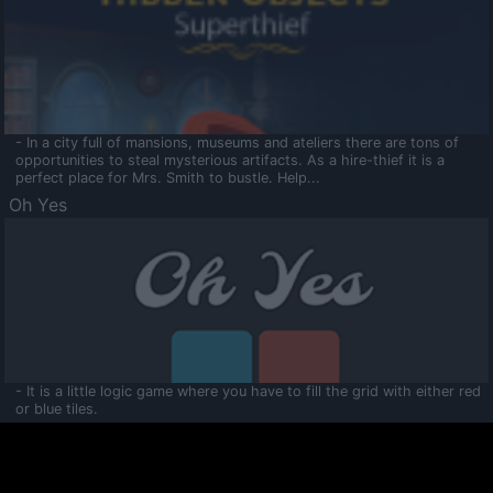
- In a city full of mansions, museums and ateliers there are tons of
opportunities to steal mysterious artifacts. As a hire-thief it is a
perfect place for Mrs. Smith to bustle. Help...
Oh Yes
- It is a little logic game where you have to fill the grid with either red
or blue tiles.
Ooltaa