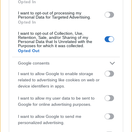
Opted In
I want to opt-out of processing my
Personal Data for Targeted Advertising.
Opted In
- atrodi visus kāršu pārus.
I want to opt-out of Collection, Use,
Retention, Sale, and/or Sharing of my
Katanas Augļi
Personal Data that Is Unrelated with the
Purposes for which it was collected.
Opted Out
Google consents
I want to allow Google to enable storage
related to advertising like cookies on web or
device identifiers in apps.
- pāršķel pēc iespējas vairāk augļu.
Indiana un Zelta Galvaskauss
I want to allow my user data to be sent to
Google for online advertising purposes.
I want to allow Google to send me
personalized advertising.