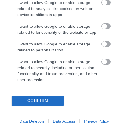
I want to allow Google to enable storage
related to analytics like cookies on web or
- palīdzi Indianam izkļūt no briesmu pilnām klints alām.
device identifiers in apps.
Lēveris Kaķis
I want to allow Google to enable storage
related to functionality of the website or app.
I want to allow Google to enable storage
related to personalization.
I want to allow Google to enable storage
related to security, including authentication
- lido un mēģini netrāpīt sienās
functionality and fraud prevention, and other
Krāsu Atmiņa
user protection.
CONFIRM
Data Deletion
Data Access
Privacy Policy
- atceries krāsu secību un mēģini atkārtot.