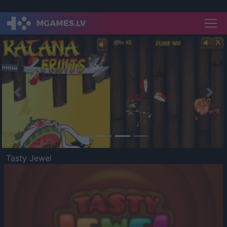
Previous
Nex
Tasty Jewel