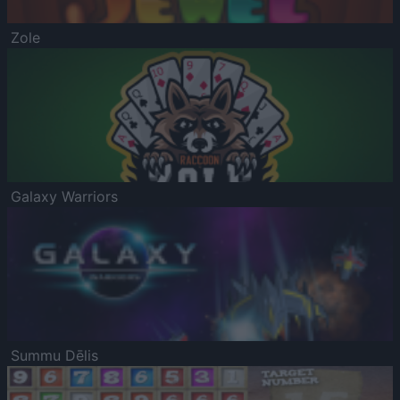
Zole
Galaxy Warriors
Summu Dēlis