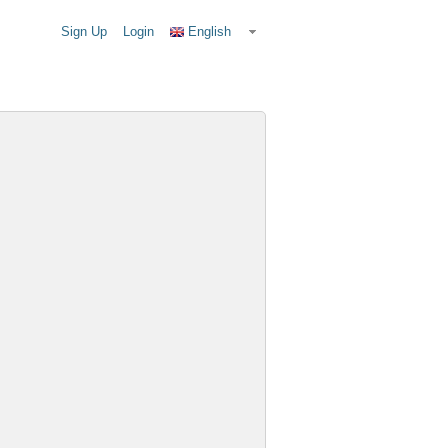
Sign Up
Login
English