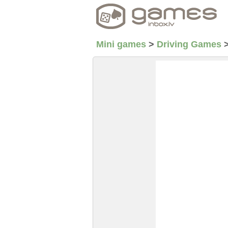
Mini games
>
Driving Games