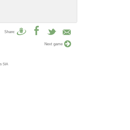
Share:
Next game
s SIA