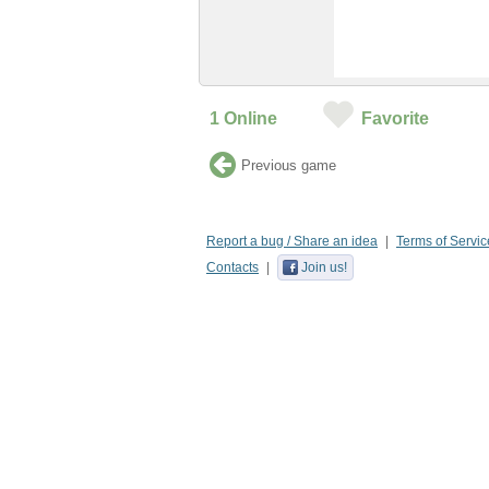
1
Online
Favorite
Previous game
Report a bug / Share an idea
Terms of Servic
Contacts
Join us!