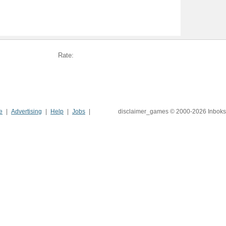
Rate:
e
Advertising
Help
Jobs
disclaimer_games © 2000-2026 Inboks