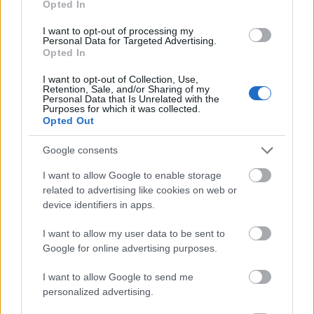
Opted In
I want to opt-out of processing my
Personal Data for Targeted Advertising.
Opted In
- atrodi visus kāršu pārus.
I want to opt-out of Collection, Use,
Retention, Sale, and/or Sharing of my
Katanas Augļi
Personal Data that Is Unrelated with the
Purposes for which it was collected.
Opted Out
Google consents
I want to allow Google to enable storage
related to advertising like cookies on web or
device identifiers in apps.
- pāršķel pēc iespējas vairāk augļu.
Indiana un Zelta Galvaskauss
I want to allow my user data to be sent to
Google for online advertising purposes.
I want to allow Google to send me
personalized advertising.