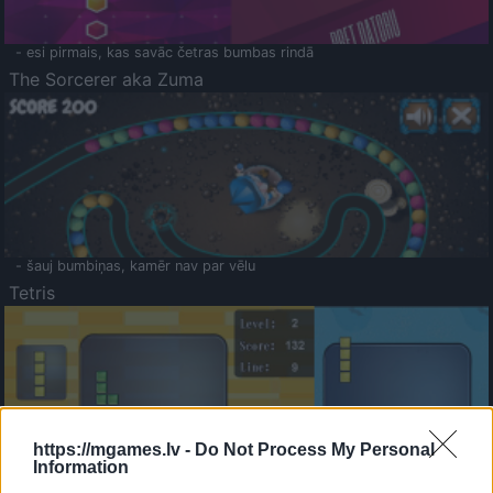
- esi pirmais, kas savāc četras bumbas rindā
The Sorcerer aka Zuma
- šauj bumbiņas, kamēr nav par vēlu
Tetris
https://mgames.lv -
Do Not Process My Personal
Information
Saldā Atmiņa