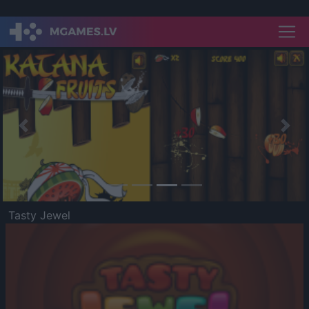
Previous
Nex
Tasty Jewel