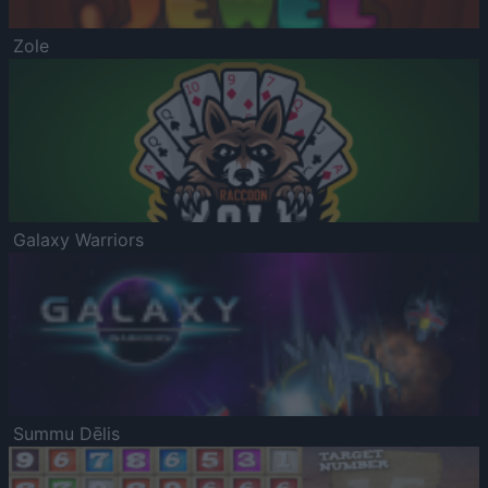
Zole
Galaxy Warriors
Summu Dēlis