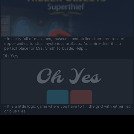
- In a city full of mansions, museums and ateliers there are tons of
opportunities to steal mysterious artifacts. As a hire-thief it is a
perfect place for Mrs. Smith to bustle. Help...
Oh Yes
- It is a little logic game where you have to fill the grid with either red
or blue tiles.
Ooltaa