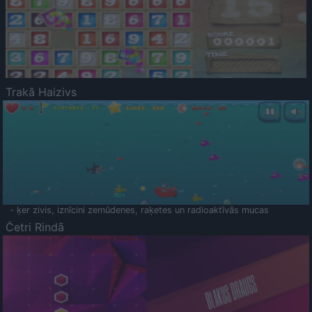
Trakā Haizivs
- ķer zivis, iznīcini zemūdenes, raķetes un radioaktīvās mucas
Četri Rindā