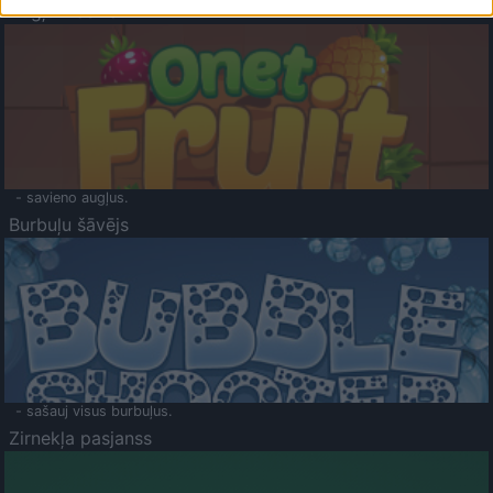
Augļu klasika
- savieno augļus.
Burbuļu šāvējs
- sašauj visus burbuļus.
Zirnekļa pasjanss