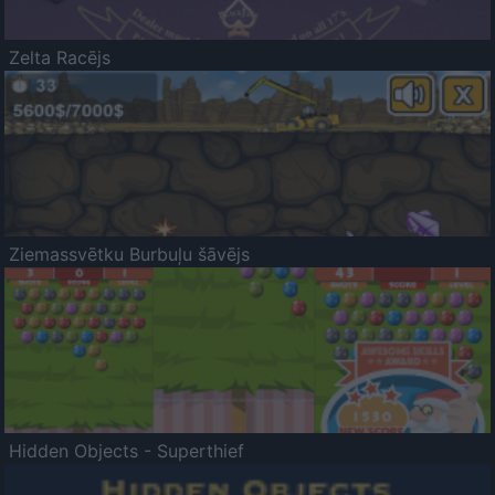
Zelta Racējs
Ziemassvētku Burbuļu šāvējs
Hidden Objects - Superthief