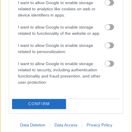
I want to allow Google to enable storage
related to analytics like cookies on web or
- palīdzi Indianam izkļūt no briesmu pilnām klints alām.
device identifiers in apps.
Lēveris Kaķis
I want to allow Google to enable storage
related to functionality of the website or app.
I want to allow Google to enable storage
related to personalization.
I want to allow Google to enable storage
related to security, including authentication
- lido un mēģini netrāpīt sienās
functionality and fraud prevention, and other
Krāsu Atmiņa
user protection.
CONFIRM
Data Deletion
Data Access
Privacy Policy
- atceries krāsu secību un mēģini atkārtot.