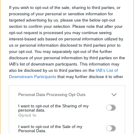
If you wish to opt-out of the sale, sharing to third parties, or
processing of your personal or sensitive information for
targeted advertising by us, please use the below opt-out
section to confirm your selection. Please note that after your
opt-out request is processed you may continue seeing
interest-based ads based on personal information utilized by
us or personal information disclosed to third parties prior to
- sameklē vienādas saldumu kārtis.
your opt-out. You may separately opt-out of the further
Bīdāmā Puzzle
disclosure of your personal information by third parties on the
IAB’s list of downstream participants. This information may
also be disclosed by us to third parties on the
IAB’s List of
Downstream Participants
that may further disclose it to other
third parties.
Please note that this website/app uses one or more Google
Personal Data Processing Opt Outs
services and may gather and store information including but
not limited to your visit or usage behaviour. You may click to
I want to opt-out of the Sharing of my
- saliec bildi, bīdot tās gabaliņus.
personal data.
grant or deny consent to Google and its third-party tags to
Mahjong Solitare
Opted In
use your data for below specified purposes in below Google
consent section.
I want to opt-out of the Sale of my
Personal Data.