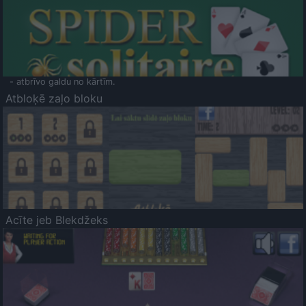
- atbrīvo galdu no kārtīm.
Atbloķē zaļo bloku
Acīte jeb Blekdžeks