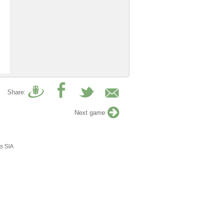
Share:
Next game
s SIA