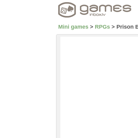
Mini games
>
RPGs
>
Prison 