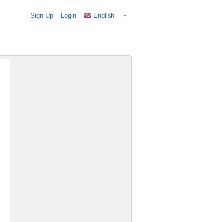
Sign Up
Login
English