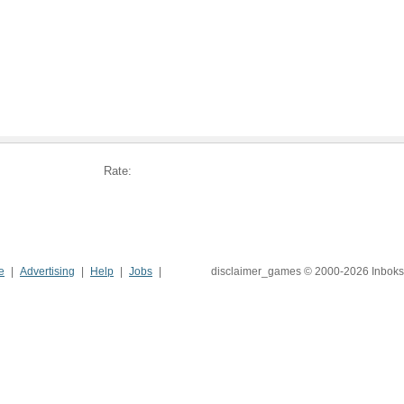
Rate:
e
Advertising
Help
Jobs
disclaimer_games © 2000-2026 Inboks