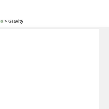
es
>
Gravity