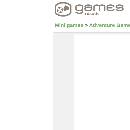
Mini games
>
Adventure Gam