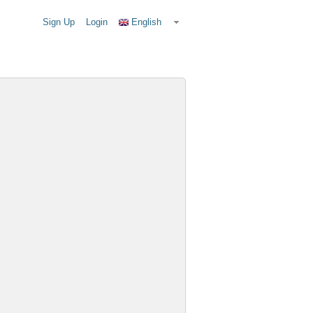
Sign Up
Login
English