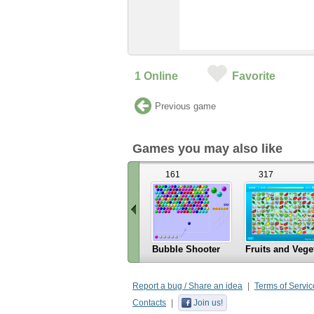
1
Online
Favorite
Previous game
Games you may also like
161
317
Bubble Shooter
Fruits and Vege
«
Scroll
Report a bug / Share an idea
Terms of Servic
left
Contacts
Join us!