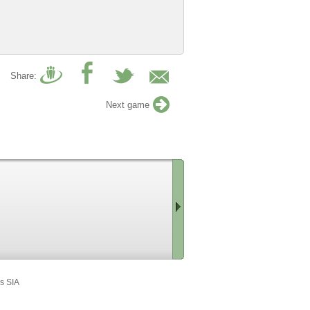
Share:
Next game
Scroll
right
s SIA
»