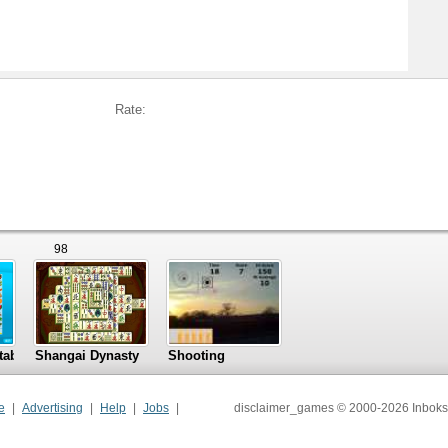
Rate:
98
tables
Shangai Dynasty
Shooting
e
Advertising
Help
Jobs
disclaimer_games © 2000-2026 Inboks