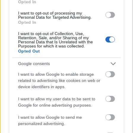
Opted In
I want to opt-out of processing my
Personal Data for Targeted Advertising.
Opted In
- atrodi visus kāršu pārus.
I want to opt-out of Collection, Use,
Retention, Sale, and/or Sharing of my
Katanas Augļi
Personal Data that Is Unrelated with the
Purposes for which it was collected.
Opted Out
Google consents
I want to allow Google to enable storage
related to advertising like cookies on web or
device identifiers in apps.
- pāršķel pēc iespējas vairāk augļu.
Indiana un Zelta Galvaskauss
I want to allow my user data to be sent to
Google for online advertising purposes.
I want to allow Google to send me
personalized advertising.