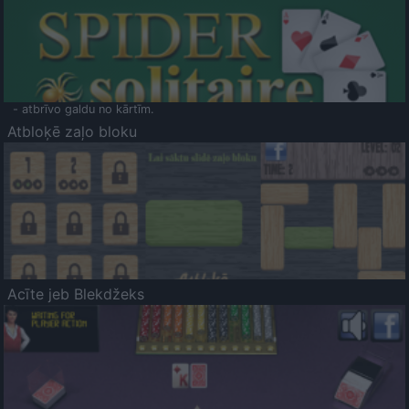
- atbrīvo galdu no kārtīm.
Atbloķē zaļo bloku
Acīte jeb Blekdžeks