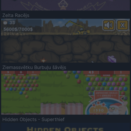
Zelta Racējs
Ziemassvētku Burbuļu šāvējs
Hidden Objects - Superthief