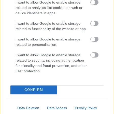
I want to allow Google to enable storage
related to analytics like cookies on web or
- palīdzi Indianam izkļūt no briesmu pilnām klints alām.
device identifiers in apps.
Lēveris Kaķis
I want to allow Google to enable storage
related to functionality of the website or app.
I want to allow Google to enable storage
related to personalization.
I want to allow Google to enable storage
related to security, including authentication
- lido un mēģini netrāpīt sienās
functionality and fraud prevention, and other
Krāsu Atmiņa
user protection.
CONFIRM
Data Deletion
Data Access
Privacy Policy
- atceries krāsu secību un mēģini atkārtot.