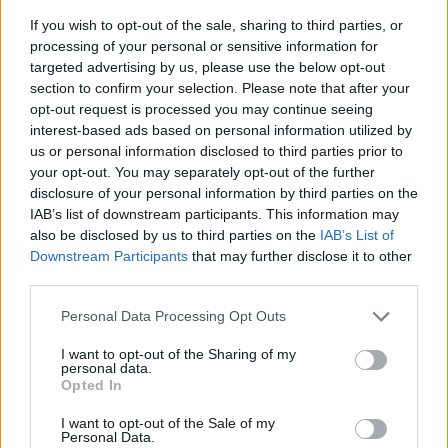
If you wish to opt-out of the sale, sharing to third parties, or
processing of your personal or sensitive information for
targeted advertising by us, please use the below opt-out
section to confirm your selection. Please note that after your
opt-out request is processed you may continue seeing
interest-based ads based on personal information utilized by
us or personal information disclosed to third parties prior to
- sameklē vienādas saldumu kārtis.
your opt-out. You may separately opt-out of the further
Bīdāmā Puzzle
disclosure of your personal information by third parties on the
IAB’s list of downstream participants. This information may
also be disclosed by us to third parties on the
IAB’s List of
Downstream Participants
that may further disclose it to other
third parties.
Please note that this website/app uses one or more Google
Personal Data Processing Opt Outs
services and may gather and store information including but
not limited to your visit or usage behaviour. You may click to
I want to opt-out of the Sharing of my
- saliec bildi, bīdot tās gabaliņus.
personal data.
grant or deny consent to Google and its third-party tags to
Mahjong Solitare
Opted In
use your data for below specified purposes in below Google
consent section.
I want to opt-out of the Sale of my
Personal Data.