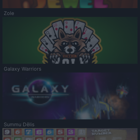
Zole
Galaxy Warriors
Summu Dēlis