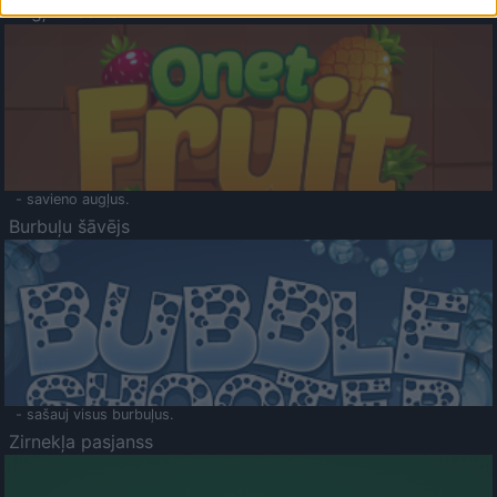
Augļu klasika
- savieno augļus.
Burbuļu šāvējs
- sašauj visus burbuļus.
Zirnekļa pasjanss