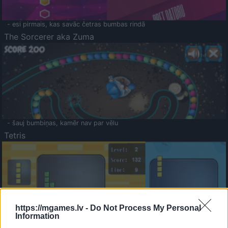
- esi pirmais, kas savāc četras bumbas rindā
The Sorcerer aka Zuma
- šauj bumbiņas, kamēr nav par vēlu
Tetris
https://mgames.lv -
Do Not Process My Personal
Information
Saldā Atmiņa