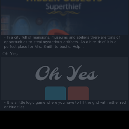
- In a city full of mansions, museums and ateliers there are tons of
opportunities to steal mysterious artifacts. As a hire-thief it is a
perfect place for Mrs. Smith to bustle. Help...
Oh Yes
- It is a little logic game where you have to fill the grid with either red
or blue tiles.
Ooltaa