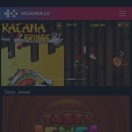
Previous
Nex
Tasty Jewel