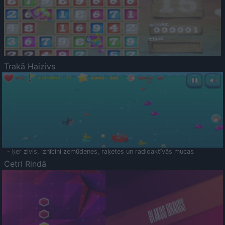
Trakā Haizivs
- ķer zivis, iznīcini zemūdenes, raķetes un radioaktīvās mucas
Četri Rindā