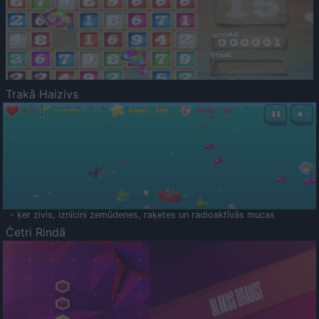
Trakā Haizivs
- ķer zivis, iznīcini zemūdenes, raķetes un radioaktīvās mucas
Četri Rindā