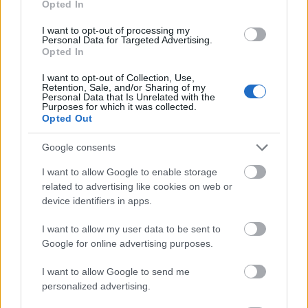
Opted In
I want to opt-out of processing my
Personal Data for Targeted Advertising.
Opted In
- atrodi visus kāršu pārus.
I want to opt-out of Collection, Use,
Retention, Sale, and/or Sharing of my
Katanas Augļi
Personal Data that Is Unrelated with the
Purposes for which it was collected.
Opted Out
Google consents
I want to allow Google to enable storage
related to advertising like cookies on web or
device identifiers in apps.
- pāršķel pēc iespējas vairāk augļu.
Indiana un Zelta Galvaskauss
I want to allow my user data to be sent to
Google for online advertising purposes.
I want to allow Google to send me
personalized advertising.