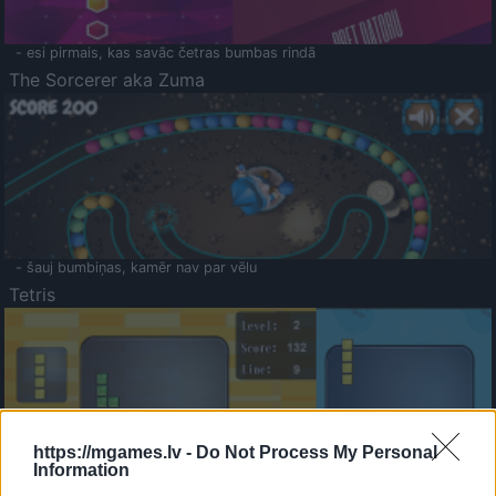
- esi pirmais, kas savāc četras bumbas rindā
The Sorcerer aka Zuma
- šauj bumbiņas, kamēr nav par vēlu
Tetris
https://mgames.lv -
Do Not Process My Personal
Information
Saldā Atmiņa