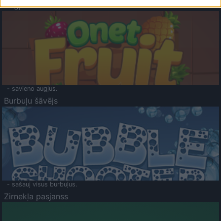
Augļu klasika
- savieno augļus.
Burbuļu šāvējs
- sašauj visus burbuļus.
Zirnekļa pasjanss