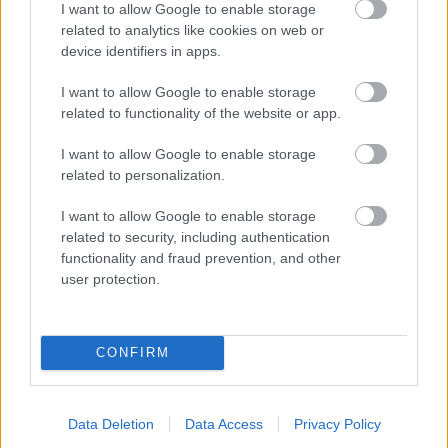
I want to allow Google to enable storage
related to analytics like cookies on web or
- palīdzi Indianam izkļūt no briesmu pilnām klints alām.
device identifiers in apps.
Lēveris Kaķis
I want to allow Google to enable storage
related to functionality of the website or app.
I want to allow Google to enable storage
related to personalization.
I want to allow Google to enable storage
related to security, including authentication
- lido un mēģini netrāpīt sienās
functionality and fraud prevention, and other
Krāsu Atmiņa
user protection.
CONFIRM
Data Deletion
Data Access
Privacy Policy
- atceries krāsu secību un mēģini atkārtot.