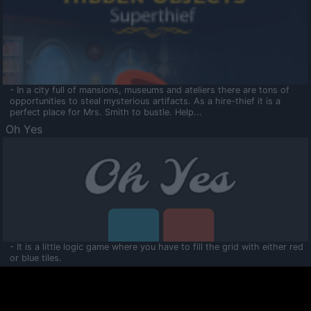
- In a city full of mansions, museums and ateliers there are tons of
opportunities to steal mysterious artifacts. As a hire-thief it is a
perfect place for Mrs. Smith to bustle. Help...
Oh Yes
- It is a little logic game where you have to fill the grid with either red
or blue tiles.
Ooltaa