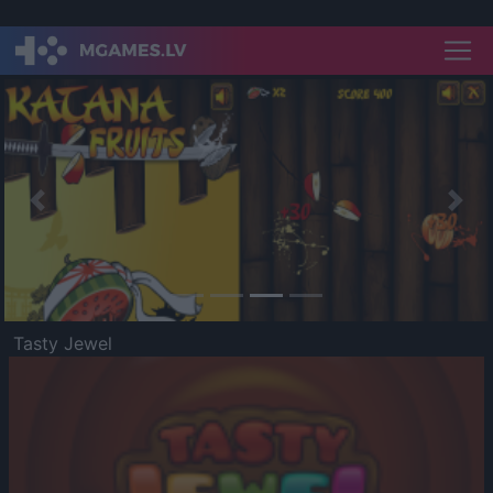
Previous
Nex
Tasty Jewel