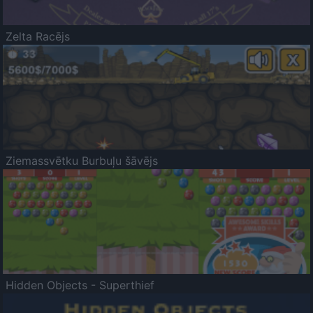
Zelta Racējs
Ziemassvētku Burbuļu šāvējs
Hidden Objects - Superthief