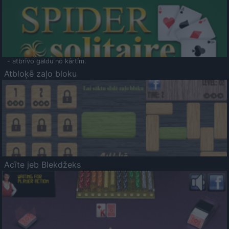
- atbrīvo galdu no kārtīm.
Atbloķē zaļo bloku
Acīte jeb Blekdžeks