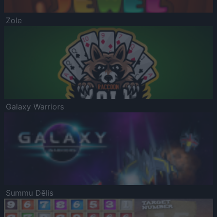
Zole
Galaxy Warriors
Summu Dēlis