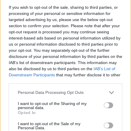
If you wish to opt-out of the sale, sharing to third parties, or
processing of your personal or sensitive information for
targeted advertising by us, please use the below opt-out
section to confirm your selection. Please note that after your
opt-out request is processed you may continue seeing
interest-based ads based on personal information utilized by
us or personal information disclosed to third parties prior to
- sameklē vienādas saldumu kārtis.
your opt-out. You may separately opt-out of the further
Bīdāmā Puzzle
disclosure of your personal information by third parties on the
IAB’s list of downstream participants. This information may
also be disclosed by us to third parties on the
IAB’s List of
Downstream Participants
that may further disclose it to other
third parties.
Please note that this website/app uses one or more Google
Personal Data Processing Opt Outs
services and may gather and store information including but
not limited to your visit or usage behaviour. You may click to
I want to opt-out of the Sharing of my
- saliec bildi, bīdot tās gabaliņus.
personal data.
grant or deny consent to Google and its third-party tags to
Mahjong Solitare
Opted In
use your data for below specified purposes in below Google
consent section.
I want to opt-out of the Sale of my
Personal Data.