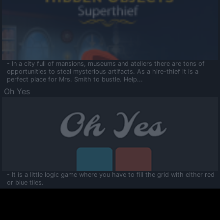
- In a city full of mansions, museums and ateliers there are tons of
opportunities to steal mysterious artifacts. As a hire-thief it is a
perfect place for Mrs. Smith to bustle. Help...
Oh Yes
- It is a little logic game where you have to fill the grid with either red
or blue tiles.
Ooltaa