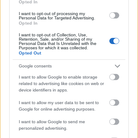
Opted In
I want to opt-out of processing my
Personal Data for Targeted Advertising.
Opted In
- atrodi visus kāršu pārus.
I want to opt-out of Collection, Use,
Retention, Sale, and/or Sharing of my
Katanas Augļi
Personal Data that Is Unrelated with the
Purposes for which it was collected.
Opted Out
Google consents
I want to allow Google to enable storage
related to advertising like cookies on web or
device identifiers in apps.
- pāršķel pēc iespējas vairāk augļu.
Indiana un Zelta Galvaskauss
I want to allow my user data to be sent to
Google for online advertising purposes.
I want to allow Google to send me
personalized advertising.