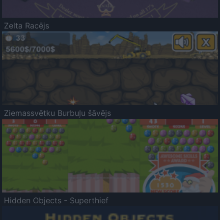
Zelta Racējs
Ziemassvētku Burbuļu šāvējs
Hidden Objects - Superthief