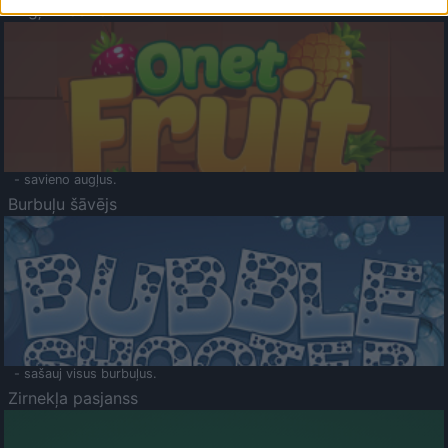
Augļu klasika
- savieno augļus.
Burbuļu šāvējs
- sašauj visus burbuļus.
Zirnekļa pasjanss