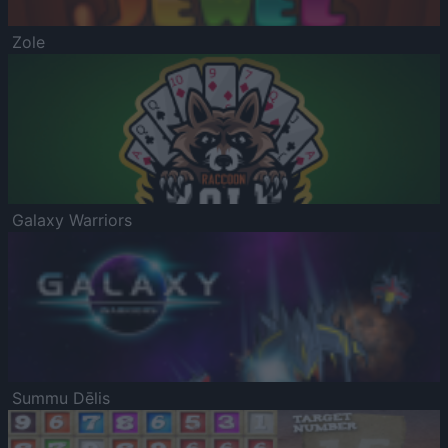
Zole
Galaxy Warriors
Summu Dēlis