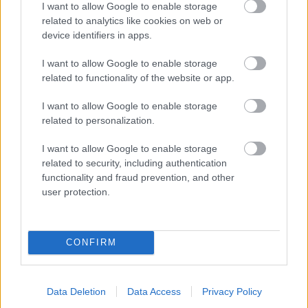
I want to allow Google to enable storage
related to analytics like cookies on web or
- palīdzi Indianam izkļūt no briesmu pilnām klints alām.
device identifiers in apps.
Lēveris Kaķis
I want to allow Google to enable storage
related to functionality of the website or app.
I want to allow Google to enable storage
related to personalization.
I want to allow Google to enable storage
related to security, including authentication
- lido un mēģini netrāpīt sienās
functionality and fraud prevention, and other
Krāsu Atmiņa
user protection.
CONFIRM
Data Deletion
Data Access
Privacy Policy
- atceries krāsu secību un mēģini atkārtot.