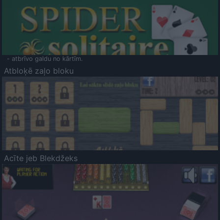
- atbrīvo galdu no kārtīm.
Atbloķē zaļo bloku
Acīte jeb Blekdžeks