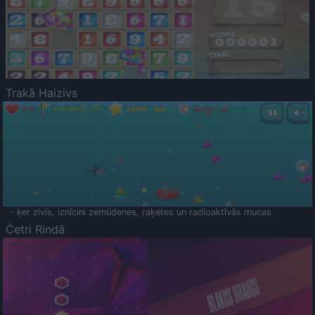
Trakā Haizivs
- ķer zivis, iznīcini zemūdenes, raķetes un radioaktīvās mucas
Četri Rindā