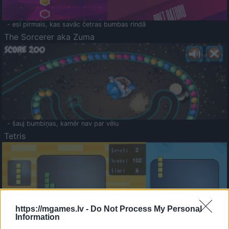
- esi pirmais, kas savāc četras bumbas rindā
The Sorcerer aka Zuma
- šauj bumbiņas, kamēr nav par vēlu
Tetris
https://mgames.lv -
Do Not Process My Personal
Information
Saldā Atmiņa