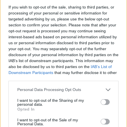
If you wish to opt-out of the sale, sharing to third parties, or
processing of your personal or sensitive information for
targeted advertising by us, please use the below opt-out
section to confirm your selection. Please note that after your
opt-out request is processed you may continue seeing
interest-based ads based on personal information utilized by
us or personal information disclosed to third parties prior to
- sameklē vienādas saldumu kārtis.
your opt-out. You may separately opt-out of the further
Bīdāmā Puzzle
disclosure of your personal information by third parties on the
IAB’s list of downstream participants. This information may
also be disclosed by us to third parties on the
IAB’s List of
Downstream Participants
that may further disclose it to other
third parties.
Please note that this website/app uses one or more Google
Personal Data Processing Opt Outs
services and may gather and store information including but
not limited to your visit or usage behaviour. You may click to
I want to opt-out of the Sharing of my
- saliec bildi, bīdot tās gabaliņus.
personal data.
grant or deny consent to Google and its third-party tags to
Mahjong Solitare
Opted In
use your data for below specified purposes in below Google
consent section.
I want to opt-out of the Sale of my
Personal Data.