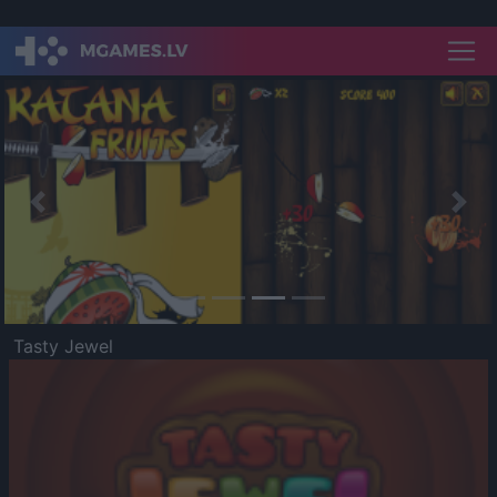
Previous
Nex
Tasty Jewel