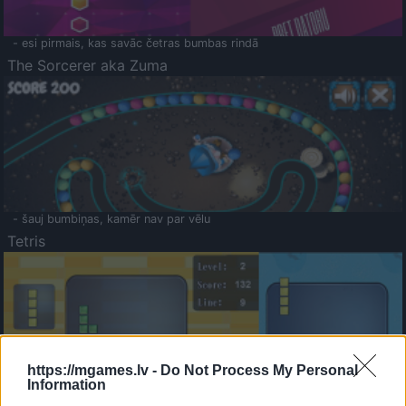
- esi pirmais, kas savāc četras bumbas rindā
The Sorcerer aka Zuma
- šauj bumbiņas, kamēr nav par vēlu
Tetris
https://mgames.lv -
Do Not Process My Personal
Information
Saldā Atmiņa