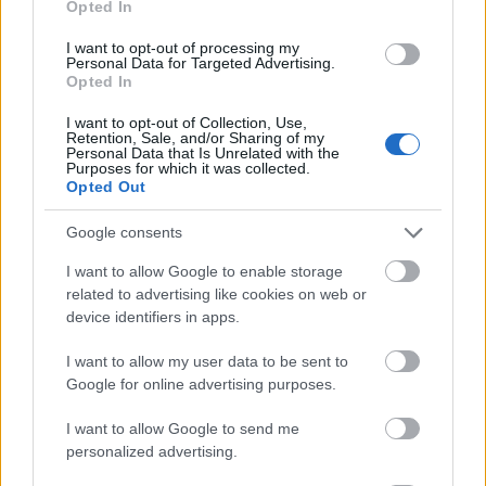
Opted In
I want to opt-out of processing my
Personal Data for Targeted Advertising.
Opted In
- atrodi visus kāršu pārus.
I want to opt-out of Collection, Use,
Retention, Sale, and/or Sharing of my
Katanas Augļi
Personal Data that Is Unrelated with the
Purposes for which it was collected.
Opted Out
Google consents
I want to allow Google to enable storage
related to advertising like cookies on web or
device identifiers in apps.
- pāršķel pēc iespējas vairāk augļu.
Indiana un Zelta Galvaskauss
I want to allow my user data to be sent to
Google for online advertising purposes.
I want to allow Google to send me
personalized advertising.