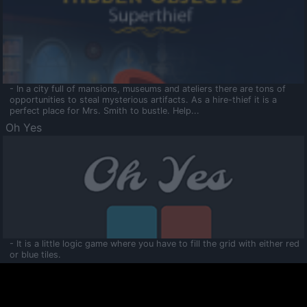
- In a city full of mansions, museums and ateliers there are tons of
opportunities to steal mysterious artifacts. As a hire-thief it is a
perfect place for Mrs. Smith to bustle. Help...
Oh Yes
- It is a little logic game where you have to fill the grid with either red
or blue tiles.
Ooltaa