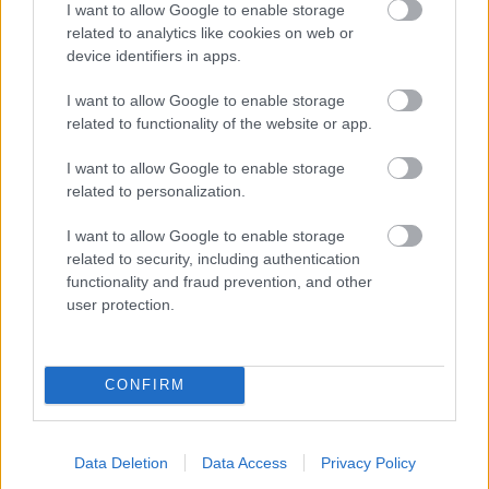
I want to allow Google to enable storage
related to analytics like cookies on web or
- palīdzi Indianam izkļūt no briesmu pilnām klints alām.
device identifiers in apps.
Lēveris Kaķis
I want to allow Google to enable storage
related to functionality of the website or app.
I want to allow Google to enable storage
related to personalization.
I want to allow Google to enable storage
related to security, including authentication
- lido un mēģini netrāpīt sienās
functionality and fraud prevention, and other
Krāsu Atmiņa
user protection.
CONFIRM
Data Deletion
Data Access
Privacy Policy
- atceries krāsu secību un mēģini atkārtot.