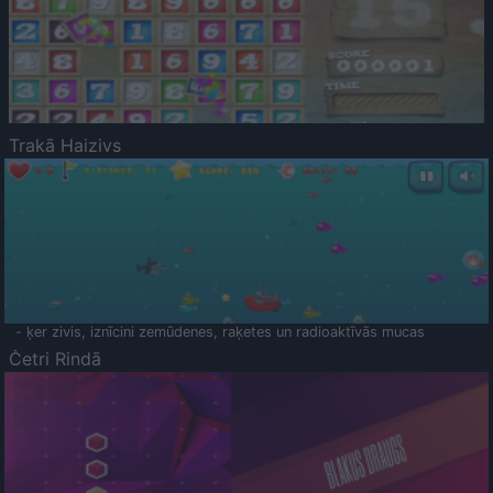
Trakā Haizivs
- ķer zivis, iznīcini zemūdenes, raķetes un radioaktīvās mucas
Četri Rindā