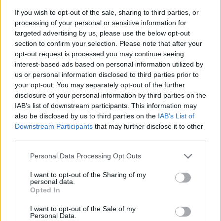
If you wish to opt-out of the sale, sharing to third parties, or
processing of your personal or sensitive information for
targeted advertising by us, please use the below opt-out
section to confirm your selection. Please note that after your
opt-out request is processed you may continue seeing
interest-based ads based on personal information utilized by
us or personal information disclosed to third parties prior to
- sameklē vienādas saldumu kārtis.
your opt-out. You may separately opt-out of the further
Bīdāmā Puzzle
disclosure of your personal information by third parties on the
IAB’s list of downstream participants. This information may
also be disclosed by us to third parties on the
IAB’s List of
Downstream Participants
that may further disclose it to other
third parties.
Please note that this website/app uses one or more Google
Personal Data Processing Opt Outs
services and may gather and store information including but
not limited to your visit or usage behaviour. You may click to
I want to opt-out of the Sharing of my
- saliec bildi, bīdot tās gabaliņus.
personal data.
grant or deny consent to Google and its third-party tags to
Mahjong Solitare
Opted In
use your data for below specified purposes in below Google
consent section.
I want to opt-out of the Sale of my
Personal Data.