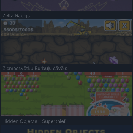
Zelta Racējs
Ziemassvētku Burbuļu šāvējs
Hidden Objects - Superthief