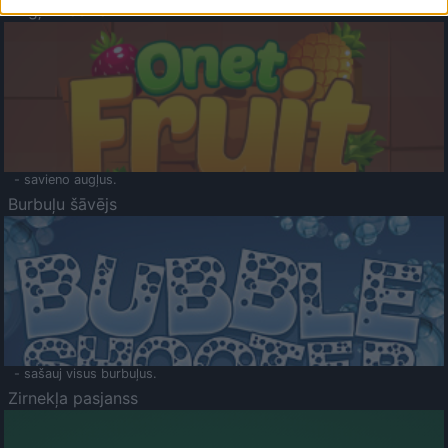
Augļu klasika
- savieno augļus.
Burbuļu šāvējs
- sašauj visus burbuļus.
Zirnekļa pasjanss