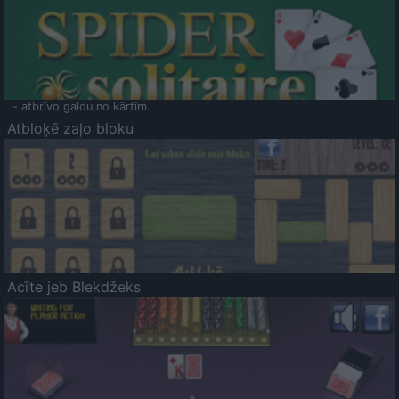
- atbrīvo galdu no kārtīm.
Atbloķē zaļo bloku
Acīte jeb Blekdžeks