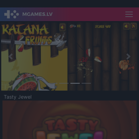
Previous
Nex
Tasty Jewel