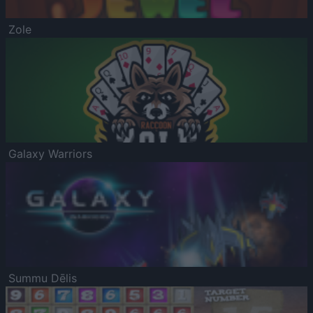
Zole
Galaxy Warriors
Summu Dēlis