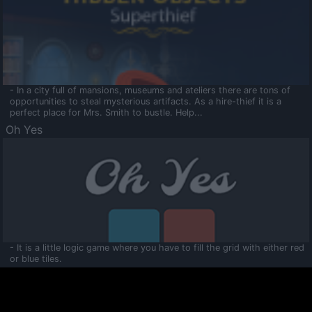
- In a city full of mansions, museums and ateliers there are tons of
opportunities to steal mysterious artifacts. As a hire-thief it is a
perfect place for Mrs. Smith to bustle. Help...
Oh Yes
- It is a little logic game where you have to fill the grid with either red
or blue tiles.
Ooltaa