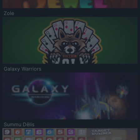
Zole
Galaxy Warriors
Summu Dēlis