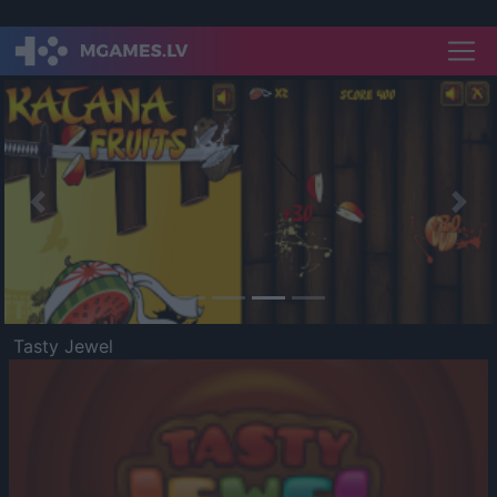
Previous
Nex
Tasty Jewel