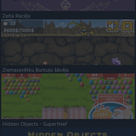
Zelta Racējs
Ziemassvētku Burbuļu šāvējs
Hidden Objects - Superthief