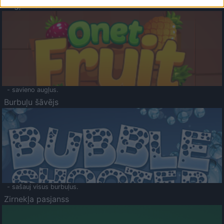
Augļu klasika
- savieno augļus.
Burbuļu šāvējs
- sašauj visus burbuļus.
Zirnekļa pasjanss