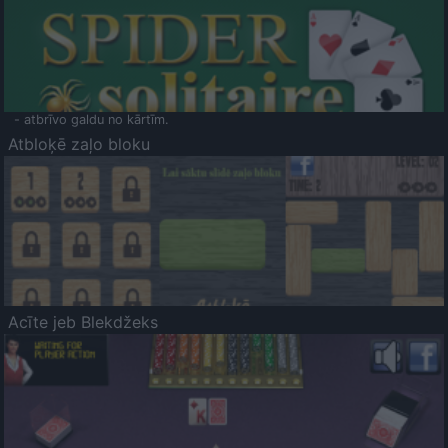
- atbrīvo galdu no kārtīm.
Atbloķē zaļo bloku
Acīte jeb Blekdžeks