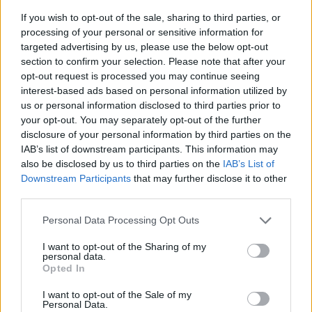
If you wish to opt-out of the sale, sharing to third parties, or
processing of your personal or sensitive information for
targeted advertising by us, please use the below opt-out
section to confirm your selection. Please note that after your
opt-out request is processed you may continue seeing
interest-based ads based on personal information utilized by
us or personal information disclosed to third parties prior to
- sameklē vienādas saldumu kārtis.
your opt-out. You may separately opt-out of the further
Bīdāmā Puzzle
disclosure of your personal information by third parties on the
IAB’s list of downstream participants. This information may
also be disclosed by us to third parties on the
IAB’s List of
Downstream Participants
that may further disclose it to other
third parties.
Please note that this website/app uses one or more Google
Personal Data Processing Opt Outs
services and may gather and store information including but
not limited to your visit or usage behaviour. You may click to
I want to opt-out of the Sharing of my
- saliec bildi, bīdot tās gabaliņus.
personal data.
grant or deny consent to Google and its third-party tags to
Mahjong Solitare
Opted In
use your data for below specified purposes in below Google
consent section.
I want to opt-out of the Sale of my
Personal Data.