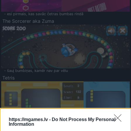
- esi pirmais, kas savāc četras bumbas rindā
The Sorcerer aka Zuma
- šauj bumbiņas, kamēr nav par vēlu
Tetris
https://mgames.lv -
Do Not Process My Personal
Information
Saldā Atmiņa