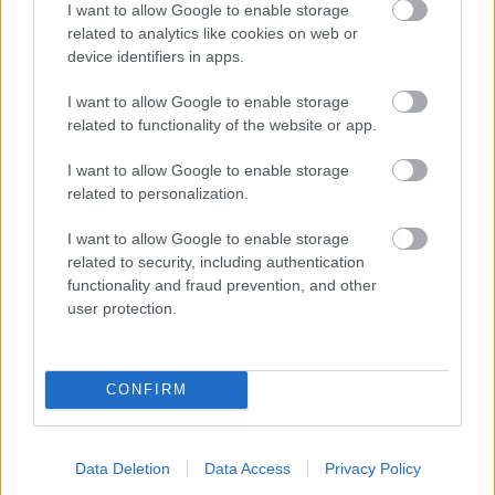
I want to allow Google to enable storage
related to analytics like cookies on web or
- palīdzi Indianam izkļūt no briesmu pilnām klints alām.
device identifiers in apps.
Lēveris Kaķis
I want to allow Google to enable storage
related to functionality of the website or app.
I want to allow Google to enable storage
related to personalization.
I want to allow Google to enable storage
related to security, including authentication
- lido un mēģini netrāpīt sienās
functionality and fraud prevention, and other
Krāsu Atmiņa
user protection.
CONFIRM
Data Deletion
Data Access
Privacy Policy
- atceries krāsu secību un mēģini atkārtot.