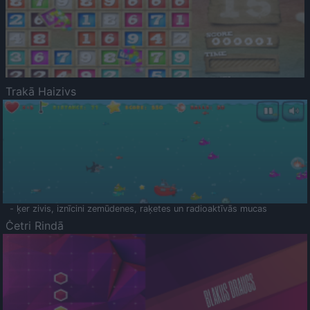
Trakā Haizivs
- ķer zivis, iznīcini zemūdenes, raķetes un radioaktīvās mucas
Četri Rindā