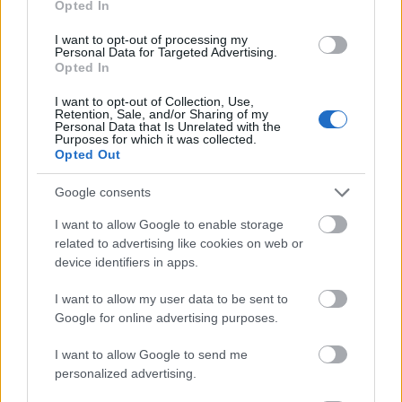
Opted In
I want to opt-out of processing my
Personal Data for Targeted Advertising.
Opted In
- atrodi visus kāršu pārus.
I want to opt-out of Collection, Use,
Retention, Sale, and/or Sharing of my
Katanas Augļi
Personal Data that Is Unrelated with the
Purposes for which it was collected.
Opted Out
Google consents
I want to allow Google to enable storage
related to advertising like cookies on web or
device identifiers in apps.
- pāršķel pēc iespējas vairāk augļu.
Indiana un Zelta Galvaskauss
I want to allow my user data to be sent to
Google for online advertising purposes.
I want to allow Google to send me
personalized advertising.