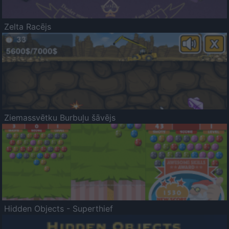
Zelta Racējs
Ziemassvētku Burbuļu šāvējs
Hidden Objects - Superthief