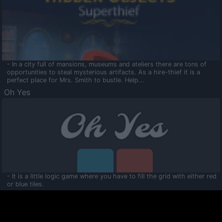
- In a city full of mansions, museums and ateliers there are tons of
opportunities to steal mysterious artifacts. As a hire-thief it is a
perfect place for Mrs. Smith to bustle. Help...
Oh Yes
- It is a little logic game where you have to fill the grid with either red
or blue tiles.
Ooltaa