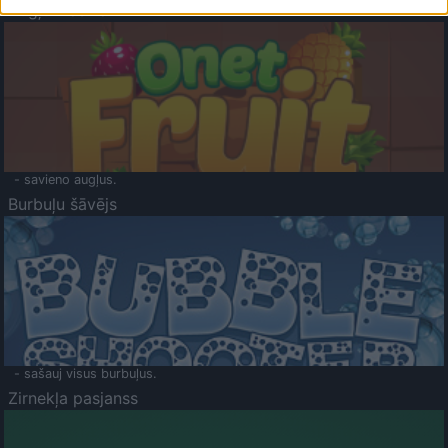
Augļu klasika
- savieno augļus.
Burbuļu šāvējs
- sašauj visus burbuļus.
Zirnekļa pasjanss