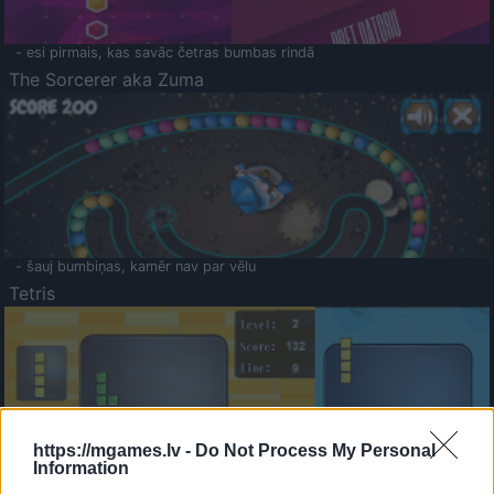
- esi pirmais, kas savāc četras bumbas rindā
The Sorcerer aka Zuma
- šauj bumbiņas, kamēr nav par vēlu
Tetris
https://mgames.lv -
Do Not Process My Personal
Information
Saldā Atmiņa