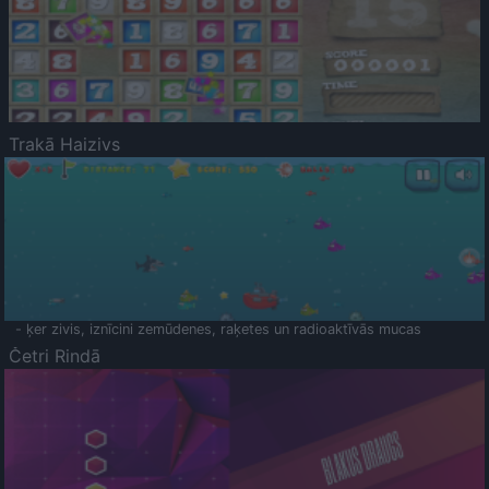
Trakā Haizivs
- ķer zivis, iznīcini zemūdenes, raķetes un radioaktīvās mucas
Četri Rindā