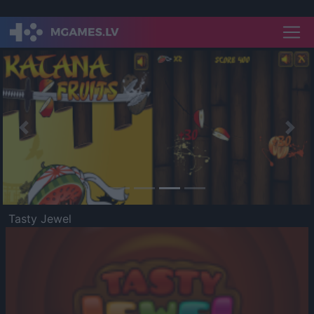
Previous
Nex
Tasty Jewel