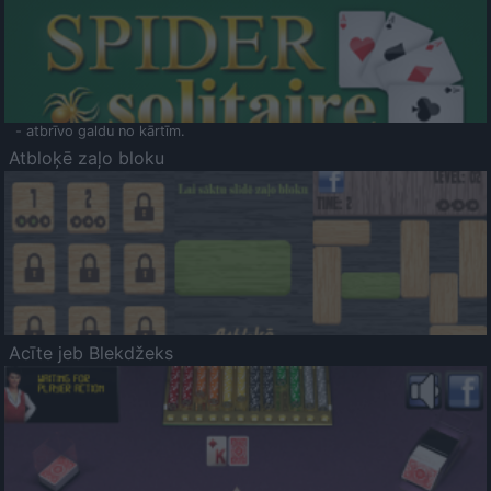
- atbrīvo galdu no kārtīm.
Atbloķē zaļo bloku
Acīte jeb Blekdžeks