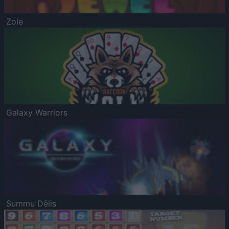
Zole
Galaxy Warriors
Summu Dēlis