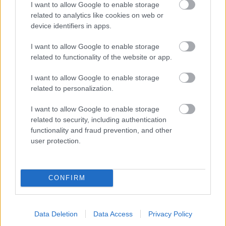
I want to allow Google to enable storage
related to analytics like cookies on web or
- palīdzi Indianam izkļūt no briesmu pilnām klints alām.
device identifiers in apps.
Lēveris Kaķis
I want to allow Google to enable storage
related to functionality of the website or app.
I want to allow Google to enable storage
related to personalization.
I want to allow Google to enable storage
related to security, including authentication
- lido un mēģini netrāpīt sienās
functionality and fraud prevention, and other
Krāsu Atmiņa
user protection.
CONFIRM
Data Deletion
Data Access
Privacy Policy
- atceries krāsu secību un mēģini atkārtot.