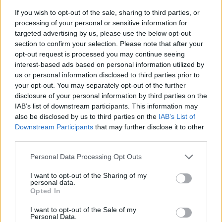
If you wish to opt-out of the sale, sharing to third parties, or
processing of your personal or sensitive information for
targeted advertising by us, please use the below opt-out
section to confirm your selection. Please note that after your
opt-out request is processed you may continue seeing
interest-based ads based on personal information utilized by
us or personal information disclosed to third parties prior to
- sameklē vienādas saldumu kārtis.
your opt-out. You may separately opt-out of the further
Bīdāmā Puzzle
disclosure of your personal information by third parties on the
IAB’s list of downstream participants. This information may
also be disclosed by us to third parties on the
IAB’s List of
Downstream Participants
that may further disclose it to other
third parties.
Please note that this website/app uses one or more Google
Personal Data Processing Opt Outs
services and may gather and store information including but
not limited to your visit or usage behaviour. You may click to
I want to opt-out of the Sharing of my
- saliec bildi, bīdot tās gabaliņus.
personal data.
grant or deny consent to Google and its third-party tags to
Mahjong Solitare
Opted In
use your data for below specified purposes in below Google
consent section.
I want to opt-out of the Sale of my
Personal Data.