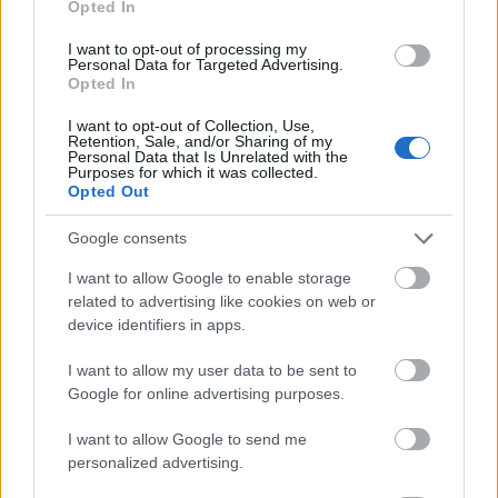
Opted In
I want to opt-out of processing my
Personal Data for Targeted Advertising.
Opted In
- atrodi visus kāršu pārus.
I want to opt-out of Collection, Use,
Retention, Sale, and/or Sharing of my
Katanas Augļi
Personal Data that Is Unrelated with the
Purposes for which it was collected.
Opted Out
Google consents
I want to allow Google to enable storage
related to advertising like cookies on web or
device identifiers in apps.
- pāršķel pēc iespējas vairāk augļu.
Indiana un Zelta Galvaskauss
I want to allow my user data to be sent to
Google for online advertising purposes.
I want to allow Google to send me
personalized advertising.