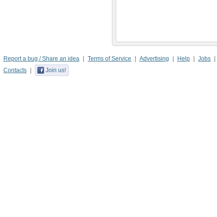
Report a bug / Share an idea
Terms of Service
Advertising
Help
Jobs
Contacts
Join us!