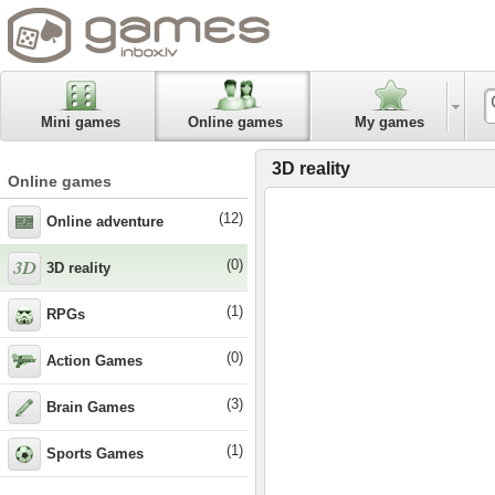
Mini games
Online games
My games
3D reality
Online games
(12)
Online adventure
(0)
3D reality
(1)
RPGs
(0)
Action Games
(3)
Brain Games
(1)
Sports Games