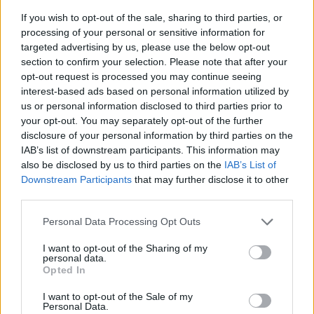
If you wish to opt-out of the sale, sharing to third parties, or
processing of your personal or sensitive information for
targeted advertising by us, please use the below opt-out
section to confirm your selection. Please note that after your
opt-out request is processed you may continue seeing
interest-based ads based on personal information utilized by
us or personal information disclosed to third parties prior to
- sameklē vienādas saldumu kārtis.
your opt-out. You may separately opt-out of the further
Bīdāmā Puzzle
disclosure of your personal information by third parties on the
IAB’s list of downstream participants. This information may
also be disclosed by us to third parties on the
IAB’s List of
Downstream Participants
that may further disclose it to other
third parties.
Please note that this website/app uses one or more Google
Personal Data Processing Opt Outs
services and may gather and store information including but
not limited to your visit or usage behaviour. You may click to
I want to opt-out of the Sharing of my
- saliec bildi, bīdot tās gabaliņus.
personal data.
grant or deny consent to Google and its third-party tags to
Mahjong Solitare
Opted In
use your data for below specified purposes in below Google
consent section.
I want to opt-out of the Sale of my
Personal Data.