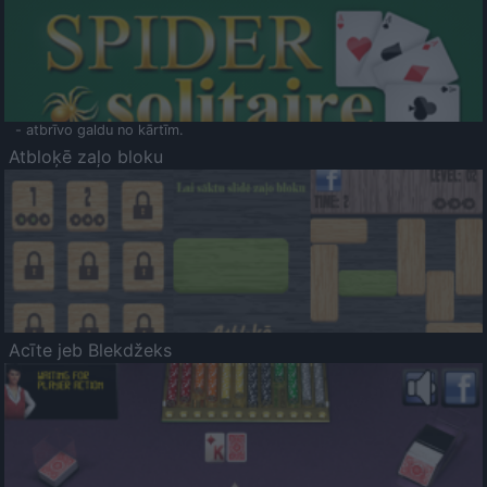
- atbrīvo galdu no kārtīm.
Atbloķē zaļo bloku
Acīte jeb Blekdžeks