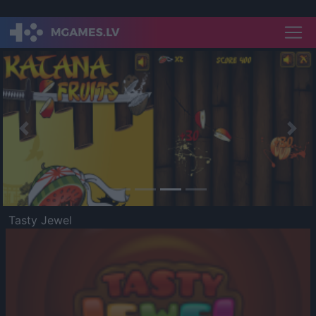
Previous
Nex
Tasty Jewel