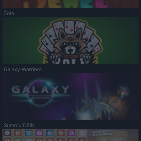
Zole
Galaxy Warriors
Summu Dēlis