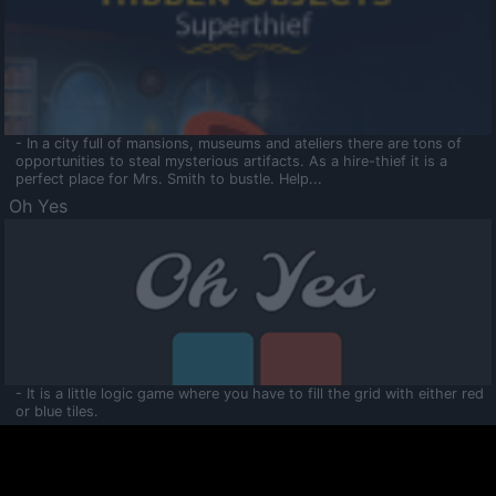
- In a city full of mansions, museums and ateliers there are tons of
opportunities to steal mysterious artifacts. As a hire-thief it is a
perfect place for Mrs. Smith to bustle. Help...
Oh Yes
- It is a little logic game where you have to fill the grid with either red
or blue tiles.
Ooltaa