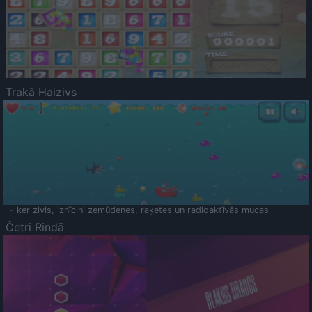
Trakā Haizivs
- ķer zivis, iznīcini zemūdenes, raķetes un radioaktīvās mucas
Četri Rindā