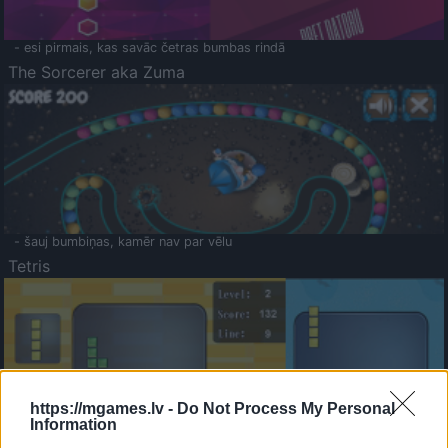
- esi pirmais, kas savāc četras bumbas rindā
The Sorcerer aka Zuma
- šauj bumbiņas, kamēr nav par vēlu
Tetris
https://mgames.lv -
Do Not Process My Personal
Information
Saldā Atmiņa