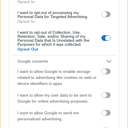
Opted In
I want to opt-out of processing my
Personal Data for Targeted Advertising.
Opted In
- atrodi visus kāršu pārus.
I want to opt-out of Collection, Use,
Retention, Sale, and/or Sharing of my
Katanas Augļi
Personal Data that Is Unrelated with the
Purposes for which it was collected.
Opted Out
Google consents
I want to allow Google to enable storage
related to advertising like cookies on web or
device identifiers in apps.
- pāršķel pēc iespējas vairāk augļu.
Indiana un Zelta Galvaskauss
I want to allow my user data to be sent to
Google for online advertising purposes.
I want to allow Google to send me
personalized advertising.