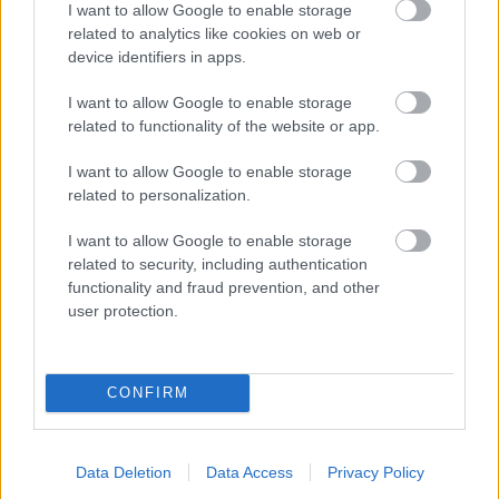
I want to allow Google to enable storage
related to analytics like cookies on web or
- palīdzi Indianam izkļūt no briesmu pilnām klints alām.
device identifiers in apps.
Lēveris Kaķis
I want to allow Google to enable storage
related to functionality of the website or app.
I want to allow Google to enable storage
related to personalization.
I want to allow Google to enable storage
related to security, including authentication
- lido un mēģini netrāpīt sienās
functionality and fraud prevention, and other
Krāsu Atmiņa
user protection.
CONFIRM
Data Deletion
Data Access
Privacy Policy
- atceries krāsu secību un mēģini atkārtot.