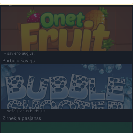
Augļu klasika
- savieno augļus.
Burbuļu šāvējs
- sašauj visus burbuļus.
Zirnekļa pasjanss