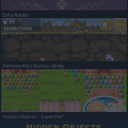
Zelta Racējs
Ziemassvētku Burbuļu šāvējs
Hidden Objects - Superthief