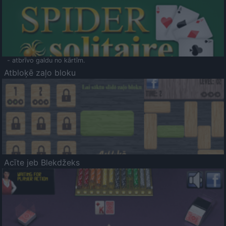
- atbrīvo galdu no kārtīm.
Atbloķē zaļo bloku
Acīte jeb Blekdžeks