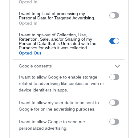
Opted In
I want to opt-out of processing my
Personal Data for Targeted Advertising.
Opted In
- atrodi visus kāršu pārus.
I want to opt-out of Collection, Use,
Retention, Sale, and/or Sharing of my
Katanas Augļi
Personal Data that Is Unrelated with the
Purposes for which it was collected.
Opted Out
Google consents
I want to allow Google to enable storage
related to advertising like cookies on web or
device identifiers in apps.
- pāršķel pēc iespējas vairāk augļu.
Indiana un Zelta Galvaskauss
I want to allow my user data to be sent to
Google for online advertising purposes.
I want to allow Google to send me
personalized advertising.