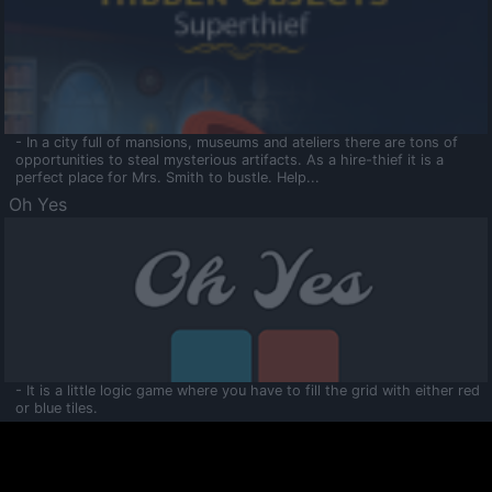
- In a city full of mansions, museums and ateliers there are tons of
opportunities to steal mysterious artifacts. As a hire-thief it is a
perfect place for Mrs. Smith to bustle. Help...
Oh Yes
- It is a little logic game where you have to fill the grid with either red
or blue tiles.
Ooltaa