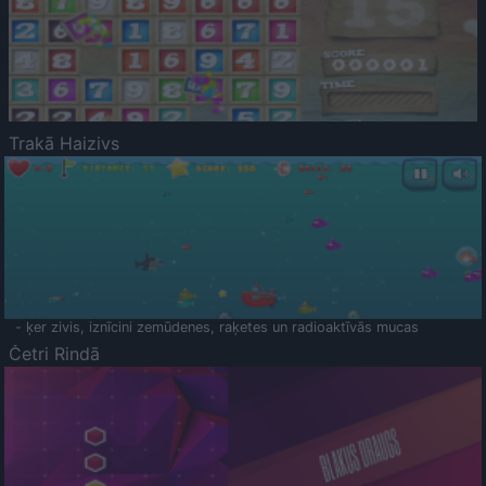
Trakā Haizivs
- ķer zivis, iznīcini zemūdenes, raķetes un radioaktīvās mucas
Četri Rindā