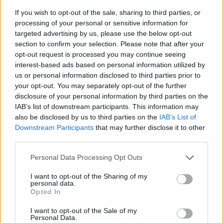
If you wish to opt-out of the sale, sharing to third parties, or
processing of your personal or sensitive information for
targeted advertising by us, please use the below opt-out
section to confirm your selection. Please note that after your
opt-out request is processed you may continue seeing
interest-based ads based on personal information utilized by
us or personal information disclosed to third parties prior to
- sameklē vienādas saldumu kārtis.
your opt-out. You may separately opt-out of the further
Bīdāmā Puzzle
disclosure of your personal information by third parties on the
IAB’s list of downstream participants. This information may
also be disclosed by us to third parties on the
IAB’s List of
Downstream Participants
that may further disclose it to other
third parties.
Please note that this website/app uses one or more Google
Personal Data Processing Opt Outs
services and may gather and store information including but
not limited to your visit or usage behaviour. You may click to
I want to opt-out of the Sharing of my
- saliec bildi, bīdot tās gabaliņus.
personal data.
grant or deny consent to Google and its third-party tags to
Mahjong Solitare
Opted In
use your data for below specified purposes in below Google
consent section.
I want to opt-out of the Sale of my
Personal Data.