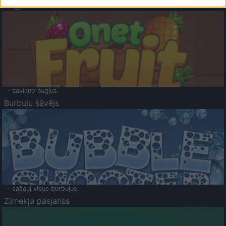
Augļu klasika
- savieno augļus.
Burbuļu šāvējs
- sašauj visus burbuļus.
Zirnekļa pasjanss