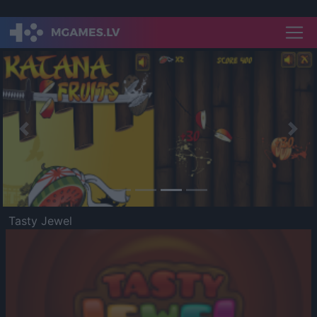
Previous
Nex
Tasty Jewel