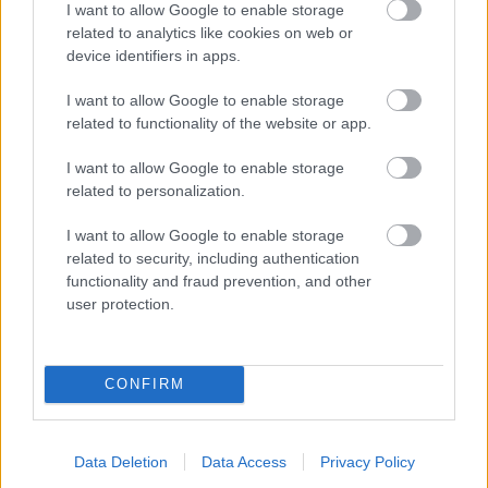
I want to allow Google to enable storage
related to analytics like cookies on web or
- palīdzi Indianam izkļūt no briesmu pilnām klints alām.
device identifiers in apps.
Lēveris Kaķis
I want to allow Google to enable storage
related to functionality of the website or app.
I want to allow Google to enable storage
related to personalization.
I want to allow Google to enable storage
related to security, including authentication
- lido un mēģini netrāpīt sienās
functionality and fraud prevention, and other
Krāsu Atmiņa
user protection.
CONFIRM
Data Deletion
Data Access
Privacy Policy
- atceries krāsu secību un mēģini atkārtot.