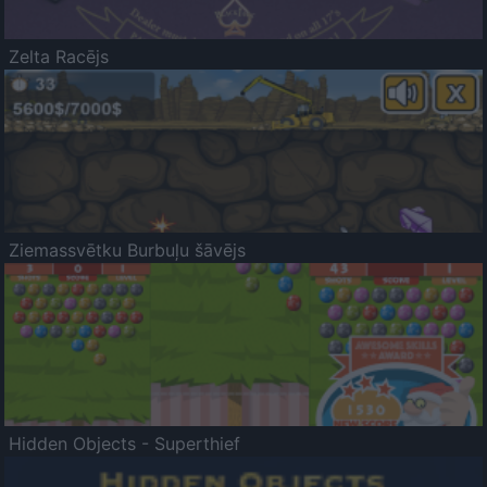
Zelta Racējs
Ziemassvētku Burbuļu šāvējs
Hidden Objects - Superthief