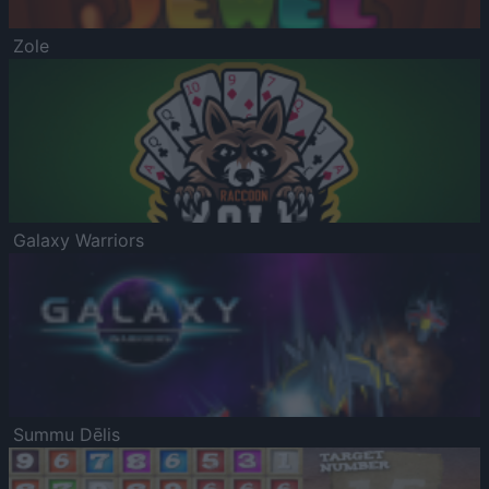
Zole
Galaxy Warriors
Summu Dēlis