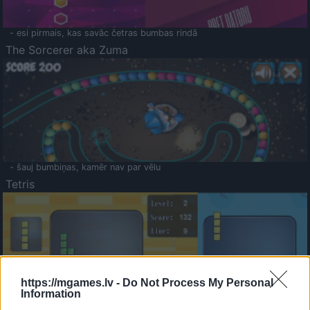
- esi pirmais, kas savāc četras bumbas rindā
The Sorcerer aka Zuma
- šauj bumbiņas, kamēr nav par vēlu
Tetris
https://mgames.lv -
Do Not Process My Personal
Information
Saldā Atmiņa