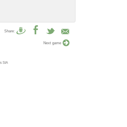
Share:
Next game
s SIA