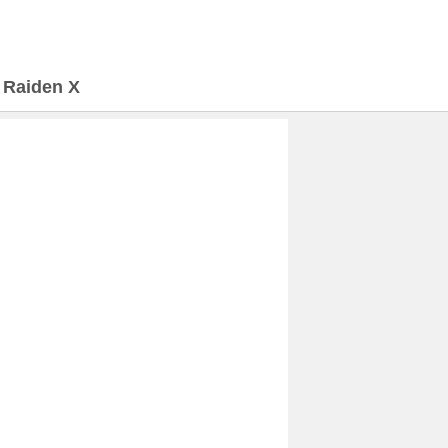
>
Raiden X