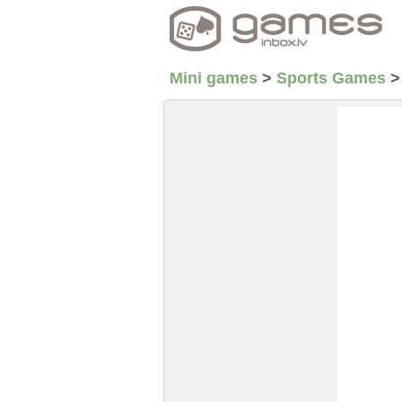
Mini games
>
Sports Games