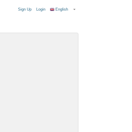
Sign Up
Login
English