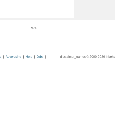
Rate:
e
Advertising
Help
Jobs
disclaimer_games © 2000-2026 Inboks