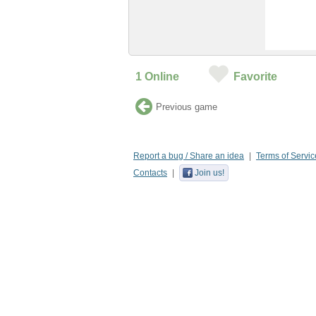
1
Online
Favorite
Previous game
Report a bug / Share an idea
Terms of Servic
Contacts
Join us!