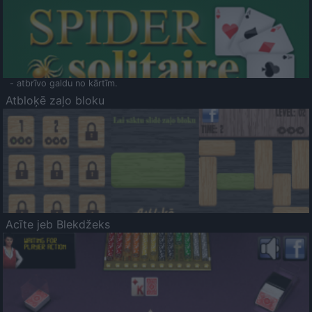
- atbrīvo galdu no kārtīm.
Atbloķē zaļo bloku
Acīte jeb Blekdžeks