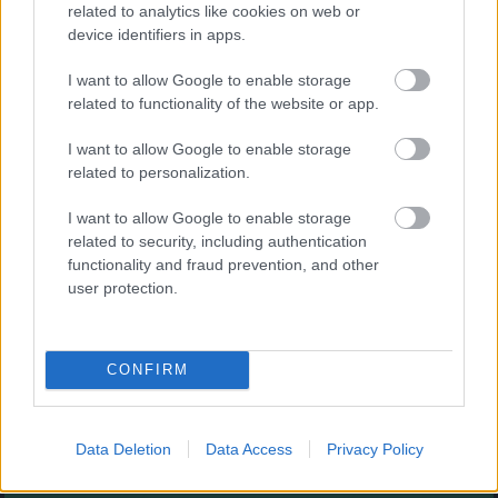
Augļu klasika
related to analytics like cookies on web or
device identifiers in apps.
I want to allow Google to enable storage
related to functionality of the website or app.
I want to allow Google to enable storage
related to personalization.
- savieno augļus.
I want to allow Google to enable storage
Burbuļu šāvējs
related to security, including authentication
functionality and fraud prevention, and other
user protection.
CONFIRM
- sašauj visus burbuļus.
Zirnekļa pasjanss
Data Deletion
Data Access
Privacy Policy