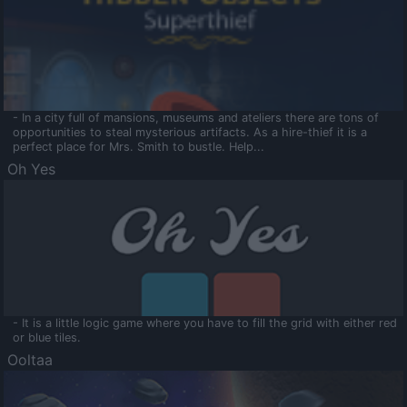
- In a city full of mansions, museums and ateliers there are tons of
opportunities to steal mysterious artifacts. As a hire-thief it is a
perfect place for Mrs. Smith to bustle. Help...
Oh Yes
- It is a little logic game where you have to fill the grid with either red
or blue tiles.
Ooltaa