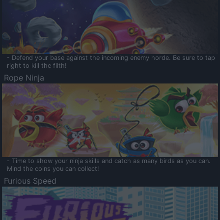
- Defend your base against the incoming enemy horde. Be sure to tap
right to kill the filth!
Rope Ninja
- Time to show your ninja skills and catch as many birds as you can.
Mind the coins you can collect!
Furious Speed