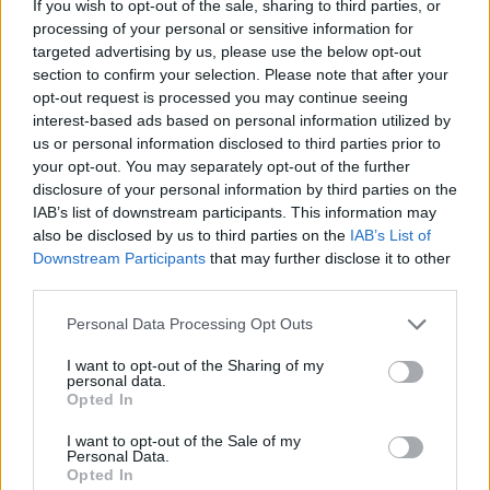
If you wish to opt-out of the sale, sharing to third parties, or
processing of your personal or sensitive information for
targeted advertising by us, please use the below opt-out
section to confirm your selection. Please note that after your
opt-out request is processed you may continue seeing
- atrodi visus kāršu pārus.
interest-based ads based on personal information utilized by
Katanas Augļi
us or personal information disclosed to third parties prior to
your opt-out. You may separately opt-out of the further
disclosure of your personal information by third parties on the
IAB’s list of downstream participants. This information may
also be disclosed by us to third parties on the
IAB’s List of
Downstream Participants
that may further disclose it to other
third parties.
Please note that this website/app uses one or more Google
Personal Data Processing Opt Outs
- pāršķel pēc iespējas vairāk augļu.
services and may gather and store information including but
Indiana un Zelta Galvaskauss
not limited to your visit or usage behaviour. You may click to
I want to opt-out of the Sharing of my
personal data.
grant or deny consent to Google and its third-party tags to
Opted In
use your data for below specified purposes in below Google
consent section.
I want to opt-out of the Sale of my
Personal Data.
Opted In