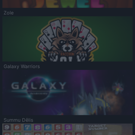
Zole
Galaxy Warriors
Summu Dēlis