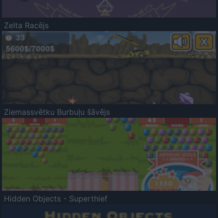
Zelta Racējs
Ziemassvētku Burbuļu šāvējs
Hidden Objects - Superthief