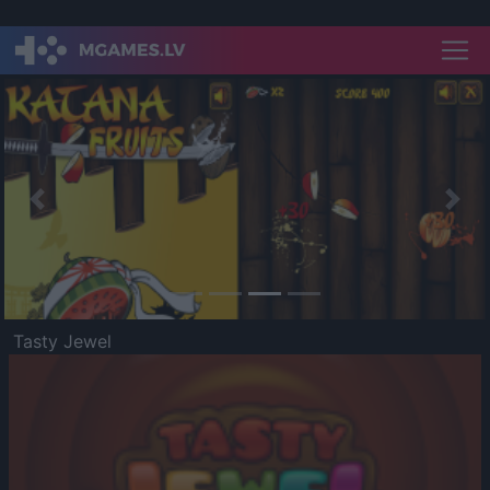
Previous
Nex
Tasty Jewel