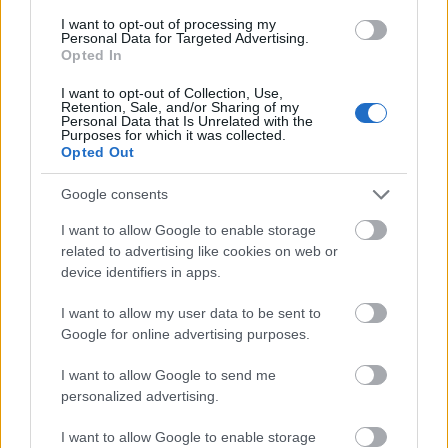
I want to opt-out of processing my
Personal Data for Targeted Advertising.
- palīdzi Indianam izkļūt no briesmu pilnām klints alām.
Opted In
Lēveris Kaķis
I want to opt-out of Collection, Use,
Retention, Sale, and/or Sharing of my
Personal Data that Is Unrelated with the
Purposes for which it was collected.
Opted Out
Google consents
I want to allow Google to enable storage
- lido un mēģini netrāpīt sienās
related to advertising like cookies on web or
Krāsu Atmiņa
device identifiers in apps.
I want to allow my user data to be sent to
Google for online advertising purposes.
I want to allow Google to send me
personalized advertising.
- atceries krāsu secību un mēģini atkārtot.
I want to allow Google to enable storage