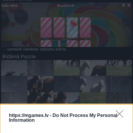
- sameklē vienādas saldumu kārtis.
Bīdāmā Puzzle
- saliec bildi, bīdot tās gabaliņus.
Mahjong Solitare
https://mgames.lv -
Do Not Process My Personal
Information