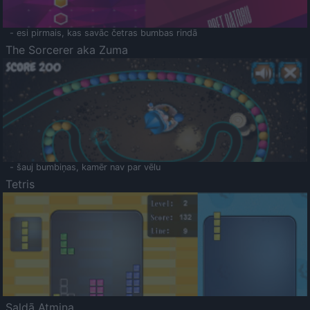
- esi pirmais, kas savāc četras bumbas rindā
The Sorcerer aka Zuma
- šauj bumbiņas, kamēr nav par vēlu
Tetris
Saldā Atmiņa