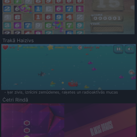
Trakā Haizivs
- ķer zivis, iznīcini zemūdenes, raķetes un radioaktīvās mucas
Četri Rindā