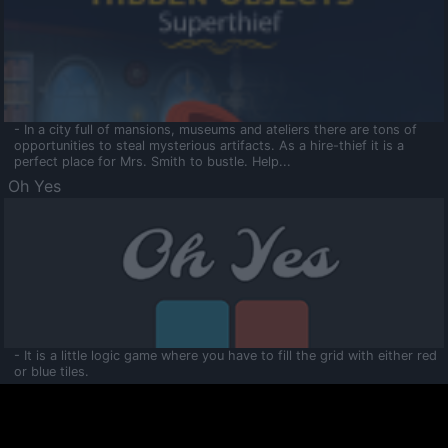
- In a city full of mansions, museums and ateliers there are tons of
opportunities to steal mysterious artifacts. As a hire-thief it is a
perfect place for Mrs. Smith to bustle. Help...
Oh Yes
- It is a little logic game where you have to fill the grid with either red
or blue tiles.
Ooltaa