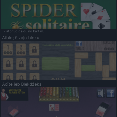
- atbrīvo galdu no kārtīm.
Atbloķē zaļo bloku
Acīte jeb Blekdžeks