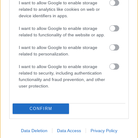
I want to allow Google to enable storage
related to analytics like cookies on web or
- palīdzi Indianam izkļūt no briesmu pilnām klints alām.
device identifiers in apps.
Lēveris Kaķis
I want to allow Google to enable storage
related to functionality of the website or app.
I want to allow Google to enable storage
related to personalization.
I want to allow Google to enable storage
related to security, including authentication
- lido un mēģini netrāpīt sienās
functionality and fraud prevention, and other
Krāsu Atmiņa
user protection.
CONFIRM
Data Deletion
Data Access
Privacy Policy
- atceries krāsu secību un mēģini atkārtot.