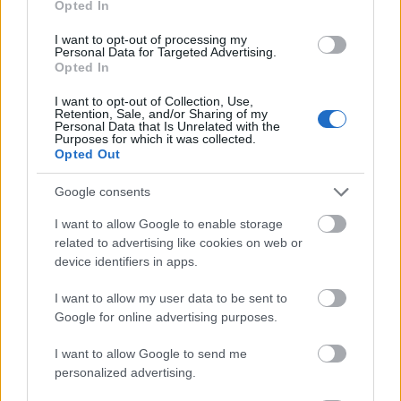
Opted In
I want to opt-out of processing my
Personal Data for Targeted Advertising.
Opted In
- atrodi visus kāršu pārus.
I want to opt-out of Collection, Use,
Retention, Sale, and/or Sharing of my
Katanas Augļi
Personal Data that Is Unrelated with the
Purposes for which it was collected.
Opted Out
Google consents
I want to allow Google to enable storage
related to advertising like cookies on web or
device identifiers in apps.
- pāršķel pēc iespējas vairāk augļu.
Indiana un Zelta Galvaskauss
I want to allow my user data to be sent to
Google for online advertising purposes.
I want to allow Google to send me
personalized advertising.