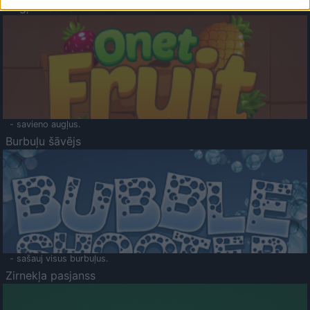
Augļu klasika
- savieno augļus.
Burbuļu šāvējs
- sašauj visus burbuļus.
Zirnekļa pasjanss