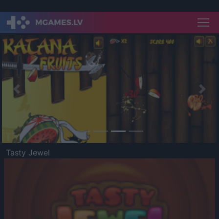
Previous
Nex
Tasty Jewel