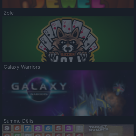
Zole
Galaxy Warriors
Summu Dēlis