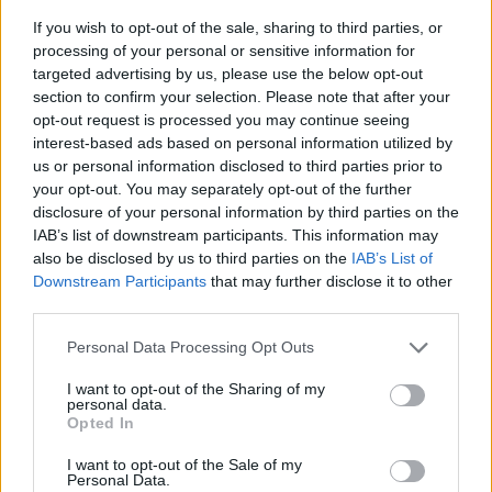
If you wish to opt-out of the sale, sharing to third parties, or
processing of your personal or sensitive information for
targeted advertising by us, please use the below opt-out
section to confirm your selection. Please note that after your
opt-out request is processed you may continue seeing
interest-based ads based on personal information utilized by
us or personal information disclosed to third parties prior to
- sameklē vienādas saldumu kārtis.
your opt-out. You may separately opt-out of the further
Bīdāmā Puzzle
disclosure of your personal information by third parties on the
IAB’s list of downstream participants. This information may
also be disclosed by us to third parties on the
IAB’s List of
Downstream Participants
that may further disclose it to other
third parties.
Please note that this website/app uses one or more Google
Personal Data Processing Opt Outs
services and may gather and store information including but
not limited to your visit or usage behaviour. You may click to
I want to opt-out of the Sharing of my
- saliec bildi, bīdot tās gabaliņus.
personal data.
grant or deny consent to Google and its third-party tags to
Mahjong Solitare
Opted In
use your data for below specified purposes in below Google
consent section.
I want to opt-out of the Sale of my
Personal Data.