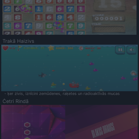
Trakā Haizivs
- ķer zivis, iznīcini zemūdenes, raķetes un radioaktīvās mucas
Četri Rindā