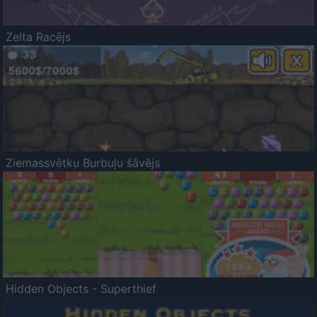
Zelta Racējs
Ziemassvētku Burbuļu šāvējs
Hidden Objects - Superthief