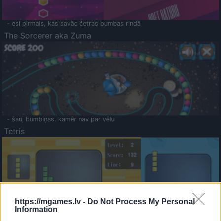
- esi pirmais, kas savāc četras bumbas rindā
The Sorcerer aka Zuma
- šauj bumbiņas, kamēr nav par vēlu
Tetris
https://mgames.lv -
Do Not Process My Personal
Information
Saldā Atmiņa