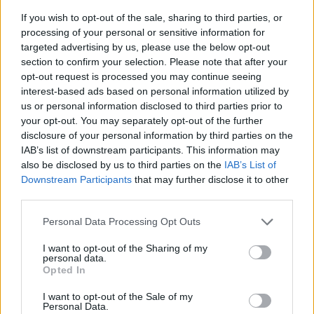
If you wish to opt-out of the sale, sharing to third parties, or
processing of your personal or sensitive information for
targeted advertising by us, please use the below opt-out
section to confirm your selection. Please note that after your
opt-out request is processed you may continue seeing
interest-based ads based on personal information utilized by
us or personal information disclosed to third parties prior to
- sameklē vienādas saldumu kārtis.
your opt-out. You may separately opt-out of the further
Bīdāmā Puzzle
disclosure of your personal information by third parties on the
IAB’s list of downstream participants. This information may
also be disclosed by us to third parties on the
IAB’s List of
Downstream Participants
that may further disclose it to other
third parties.
Please note that this website/app uses one or more Google
Personal Data Processing Opt Outs
services and may gather and store information including but
not limited to your visit or usage behaviour. You may click to
I want to opt-out of the Sharing of my
- saliec bildi, bīdot tās gabaliņus.
personal data.
grant or deny consent to Google and its third-party tags to
Mahjong Solitare
Opted In
use your data for below specified purposes in below Google
consent section.
I want to opt-out of the Sale of my
Personal Data.