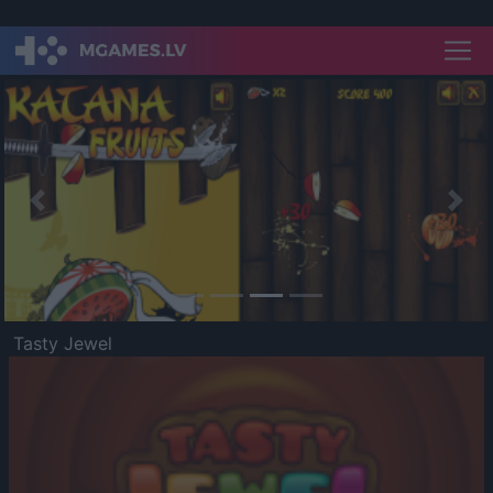
Previous
Nex
Tasty Jewel