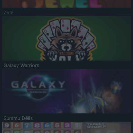
Zole
Galaxy Warriors
Summu Dēlis