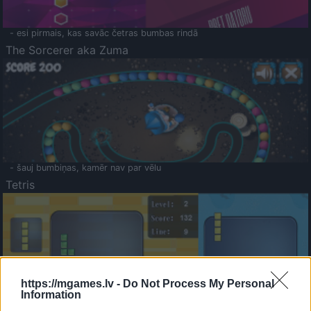
- esi pirmais, kas savāc četras bumbas rindā
The Sorcerer aka Zuma
- šauj bumbiņas, kamēr nav par vēlu
Tetris
https://mgames.lv -
Do Not Process My Personal
Information
Saldā Atmiņa