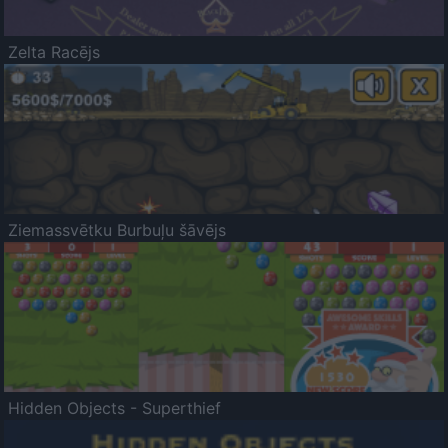
Zelta Racējs
Ziemassvētku Burbuļu šāvējs
Hidden Objects - Superthief