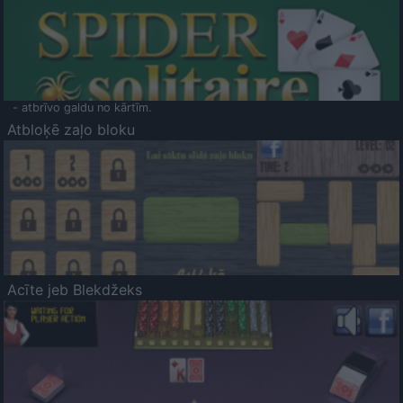
- atbrīvo galdu no kārtīm.
Atbloķē zaļo bloku
Acīte jeb Blekdžeks