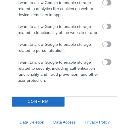
I want to allow Google to enable storage
related to analytics like cookies on web or
- palīdzi Indianam izkļūt no briesmu pilnām klints alām.
device identifiers in apps.
Lēveris Kaķis
I want to allow Google to enable storage
related to functionality of the website or app.
I want to allow Google to enable storage
related to personalization.
I want to allow Google to enable storage
related to security, including authentication
- lido un mēģini netrāpīt sienās
functionality and fraud prevention, and other
Krāsu Atmiņa
user protection.
CONFIRM
Data Deletion
Data Access
Privacy Policy
- atceries krāsu secību un mēģini atkārtot.