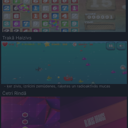
Trakā Haizivs
- ķer zivis, iznīcini zemūdenes, raķetes un radioaktīvās mucas
Četri Rindā