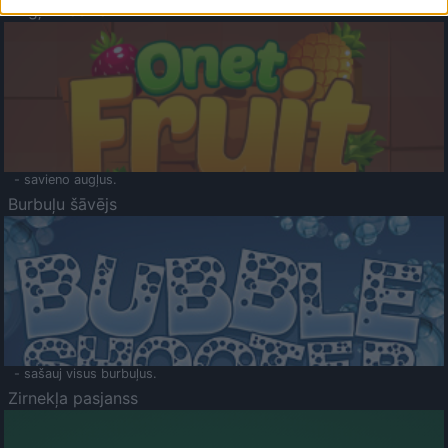
Augļu klasika
- savieno augļus.
Burbuļu šāvējs
- sašauj visus burbuļus.
Zirnekļa pasjanss