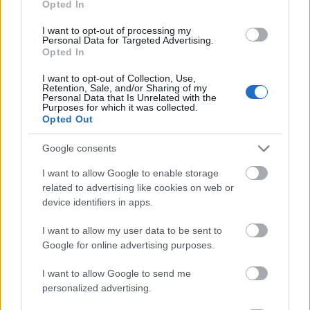
Opted In
I want to opt-out of processing my
Personal Data for Targeted Advertising.
Opted In
- atrodi visus kāršu pārus.
I want to opt-out of Collection, Use,
Retention, Sale, and/or Sharing of my
Katanas Augļi
Personal Data that Is Unrelated with the
Purposes for which it was collected.
Opted Out
Google consents
I want to allow Google to enable storage
related to advertising like cookies on web or
device identifiers in apps.
- pāršķel pēc iespējas vairāk augļu.
Indiana un Zelta Galvaskauss
I want to allow my user data to be sent to
Google for online advertising purposes.
I want to allow Google to send me
personalized advertising.