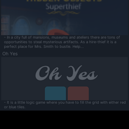
- In a city full of mansions, museums and ateliers there are tons of
opportunities to steal mysterious artifacts. As a hire-thief it is a
perfect place for Mrs. Smith to bustle. Help...
Oh Yes
- It is a little logic game where you have to fill the grid with either red
or blue tiles.
Ooltaa