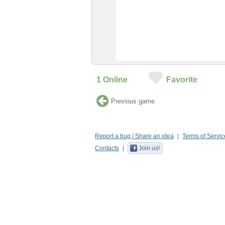
1
Online
Favorite
Previous game
Report a bug / Share an idea
Terms of Servic
Contacts
Join us!