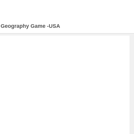
>
Geography Game -USA