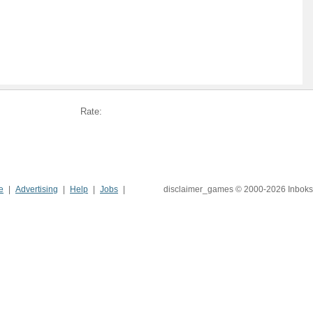
Rate:
e
Advertising
Help
Jobs
disclaimer_games © 2000-2026 Inboks