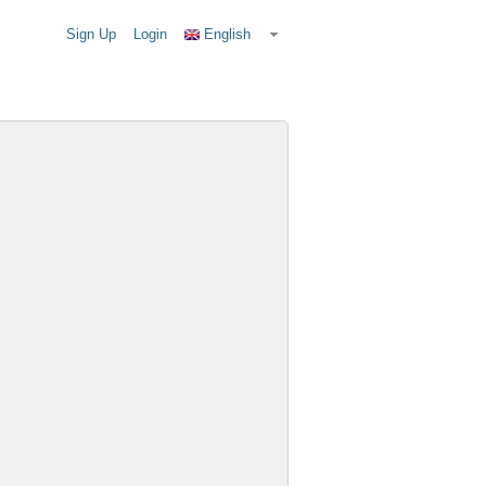
Sign Up
Login
English