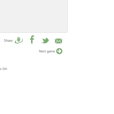
Share:
Next game
s SIA