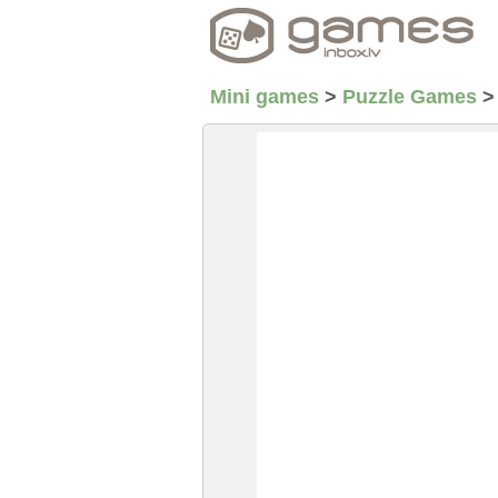
Mini games
>
Puzzle Games