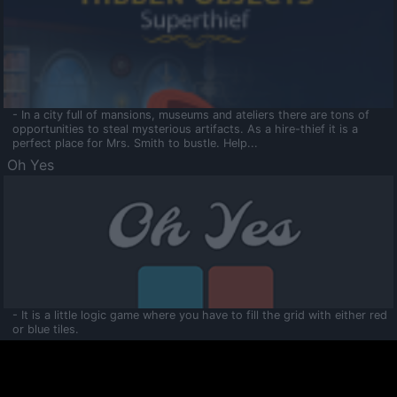
- In a city full of mansions, museums and ateliers there are tons of
opportunities to steal mysterious artifacts. As a hire-thief it is a
perfect place for Mrs. Smith to bustle. Help...
Oh Yes
- It is a little logic game where you have to fill the grid with either red
or blue tiles.
Ooltaa