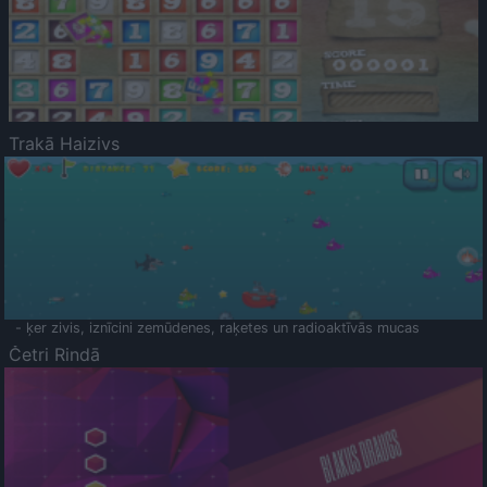
Trakā Haizivs
- ķer zivis, iznīcini zemūdenes, raķetes un radioaktīvās mucas
Četri Rindā