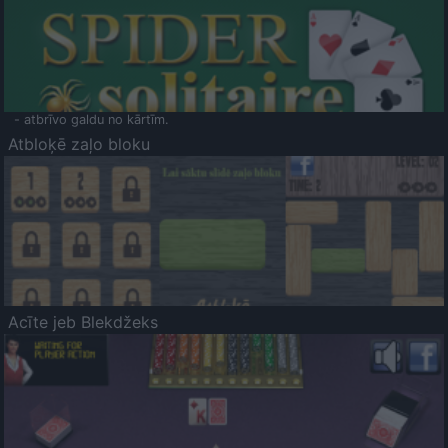
- atbrīvo galdu no kārtīm.
Atbloķē zaļo bloku
Acīte jeb Blekdžeks