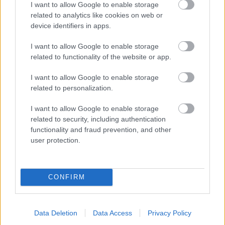
I want to allow Google to enable storage
related to analytics like cookies on web or
- palīdzi Indianam izkļūt no briesmu pilnām klints alām.
device identifiers in apps.
Lēveris Kaķis
I want to allow Google to enable storage
related to functionality of the website or app.
I want to allow Google to enable storage
related to personalization.
I want to allow Google to enable storage
related to security, including authentication
- lido un mēģini netrāpīt sienās
functionality and fraud prevention, and other
Krāsu Atmiņa
user protection.
CONFIRM
Data Deletion
Data Access
Privacy Policy
- atceries krāsu secību un mēģini atkārtot.