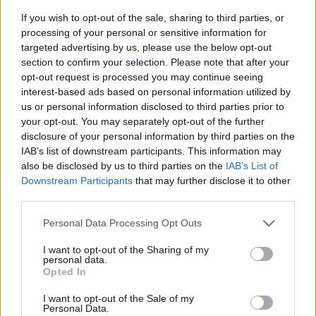
If you wish to opt-out of the sale, sharing to third parties, or
processing of your personal or sensitive information for
targeted advertising by us, please use the below opt-out
section to confirm your selection. Please note that after your
opt-out request is processed you may continue seeing
interest-based ads based on personal information utilized by
us or personal information disclosed to third parties prior to
- sameklē vienādas saldumu kārtis.
your opt-out. You may separately opt-out of the further
Bīdāmā Puzzle
disclosure of your personal information by third parties on the
IAB’s list of downstream participants. This information may
also be disclosed by us to third parties on the
IAB’s List of
Downstream Participants
that may further disclose it to other
third parties.
Please note that this website/app uses one or more Google
Personal Data Processing Opt Outs
services and may gather and store information including but
not limited to your visit or usage behaviour. You may click to
I want to opt-out of the Sharing of my
- saliec bildi, bīdot tās gabaliņus.
personal data.
grant or deny consent to Google and its third-party tags to
Mahjong Solitare
Opted In
use your data for below specified purposes in below Google
consent section.
I want to opt-out of the Sale of my
Personal Data.