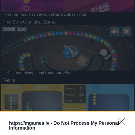
- esi pirmais, kas savāc četras bumbas rindā
The Sorcerer aka Zuma
- šauj bumbiņas, kamēr nav par vēlu
Tetris
https://mgames.lv -
Do Not Process My Personal
Information
Saldā Atmiņa