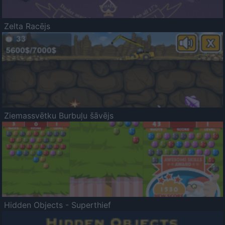
Zelta Racējs
Ziemassvētku Burbuļu šāvējs
Hidden Objects - Superthief