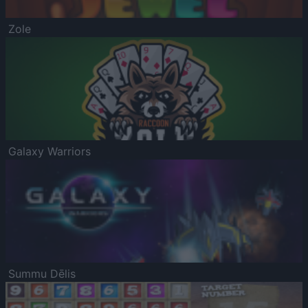
Zole
Galaxy Warriors
Summu Dēlis