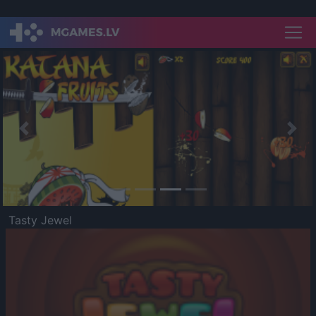
Previous
Nex
Tasty Jewel