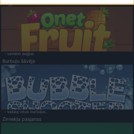
Augļu klasika
- savieno augļus.
Burbuļu šāvējs
- sašauj visus burbuļus.
Zirnekļa pasjanss