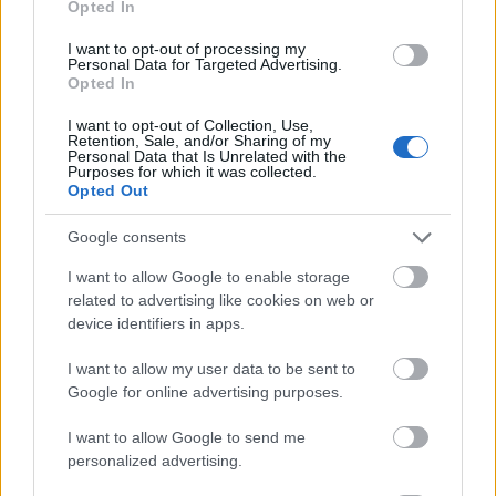
Opted In
I want to opt-out of processing my
Personal Data for Targeted Advertising.
Opted In
- atrodi visus kāršu pārus.
I want to opt-out of Collection, Use,
Retention, Sale, and/or Sharing of my
Katanas Augļi
Personal Data that Is Unrelated with the
Purposes for which it was collected.
Opted Out
Google consents
I want to allow Google to enable storage
related to advertising like cookies on web or
device identifiers in apps.
- pāršķel pēc iespējas vairāk augļu.
Indiana un Zelta Galvaskauss
I want to allow my user data to be sent to
Google for online advertising purposes.
I want to allow Google to send me
personalized advertising.