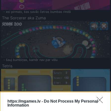
- esi pirmais, kas savāc četras bumbas rindā
The Sorcerer aka Zuma
- šauj bumbiņas, kamēr nav par vēlu
Tetris
https://mgames.lv -
Do Not Process My Personal
Information
Saldā Atmiņa