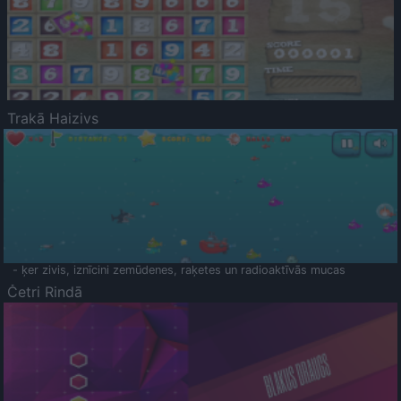
Trakā Haizivs
- ķer zivis, iznīcini zemūdenes, raķetes un radioaktīvās mucas
Četri Rindā