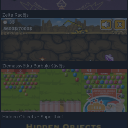
Zelta Racējs
Ziemassvētku Burbuļu šāvējs
Hidden Objects - Superthief