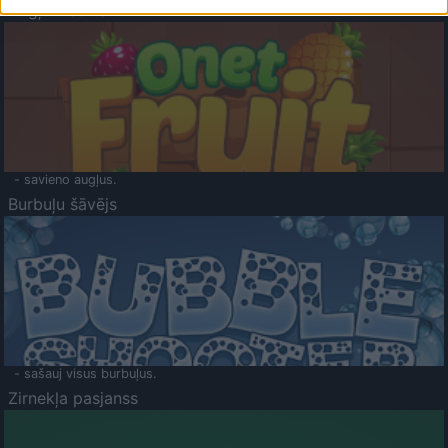
Augļu klasika
- savieno augļus.
Burbuļu šāvējs
- sašauj visus burbuļus.
Zirnekļa pasjanss