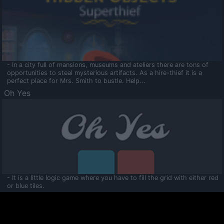
- In a city full of mansions, museums and ateliers there are tons of
opportunities to steal mysterious artifacts. As a hire-thief it is a
perfect place for Mrs. Smith to bustle. Help...
Oh Yes
- It is a little logic game where you have to fill the grid with either red
or blue tiles.
Ooltaa