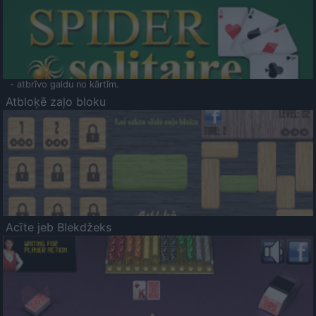
- atbrīvo galdu no kārtīm.
Atbloķē zaļo bloku
Acīte jeb Blekdžeks