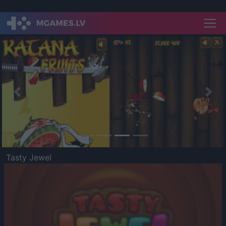
Previous
Nex
Tasty Jewel