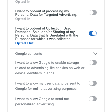
Opted In
I want to opt-out of processing my
Personal Data for Targeted Advertising.
Opted In
- atrodi visus kāršu pārus.
I want to opt-out of Collection, Use,
Retention, Sale, and/or Sharing of my
Katanas Augļi
Personal Data that Is Unrelated with the
Purposes for which it was collected.
Opted Out
Google consents
I want to allow Google to enable storage
related to advertising like cookies on web or
device identifiers in apps.
- pāršķel pēc iespējas vairāk augļu.
Indiana un Zelta Galvaskauss
I want to allow my user data to be sent to
Google for online advertising purposes.
I want to allow Google to send me
personalized advertising.