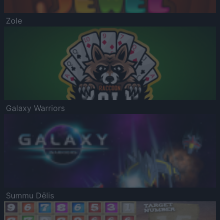
Zole
Galaxy Warriors
Summu Dēlis