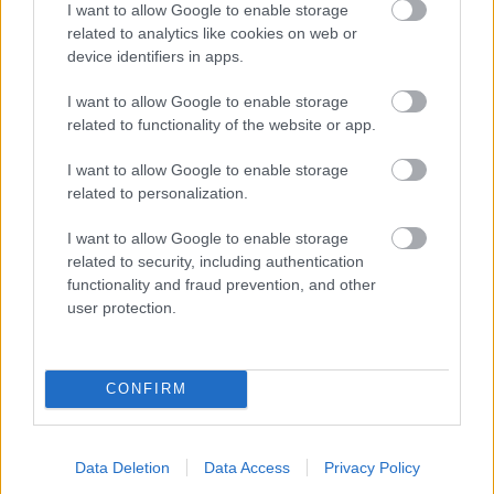
I want to allow Google to enable storage
related to analytics like cookies on web or
- palīdzi Indianam izkļūt no briesmu pilnām klints alām.
device identifiers in apps.
Lēveris Kaķis
I want to allow Google to enable storage
related to functionality of the website or app.
I want to allow Google to enable storage
related to personalization.
I want to allow Google to enable storage
related to security, including authentication
- lido un mēģini netrāpīt sienās
functionality and fraud prevention, and other
Krāsu Atmiņa
user protection.
CONFIRM
Data Deletion
Data Access
Privacy Policy
- atceries krāsu secību un mēģini atkārtot.