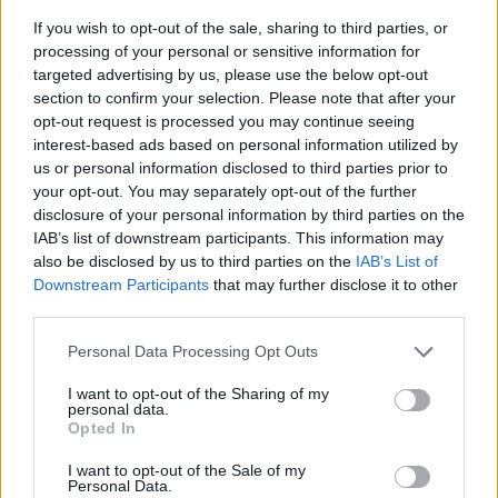
If you wish to opt-out of the sale, sharing to third parties, or
processing of your personal or sensitive information for
targeted advertising by us, please use the below opt-out
section to confirm your selection. Please note that after your
opt-out request is processed you may continue seeing
interest-based ads based on personal information utilized by
us or personal information disclosed to third parties prior to
- sameklē vienādas saldumu kārtis.
your opt-out. You may separately opt-out of the further
Bīdāmā Puzzle
disclosure of your personal information by third parties on the
IAB’s list of downstream participants. This information may
also be disclosed by us to third parties on the
IAB’s List of
Downstream Participants
that may further disclose it to other
third parties.
Please note that this website/app uses one or more Google
Personal Data Processing Opt Outs
services and may gather and store information including but
not limited to your visit or usage behaviour. You may click to
I want to opt-out of the Sharing of my
- saliec bildi, bīdot tās gabaliņus.
personal data.
grant or deny consent to Google and its third-party tags to
Mahjong Solitare
Opted In
use your data for below specified purposes in below Google
consent section.
I want to opt-out of the Sale of my
Personal Data.