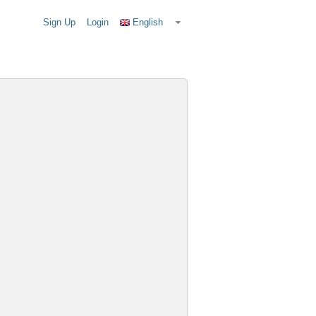
Sign Up
Login
English