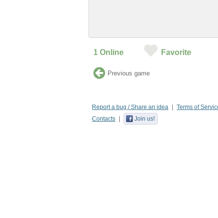
1
Online
Favorite
Previous game
Report a bug / Share an idea
Terms of Servic
Contacts
Join us!