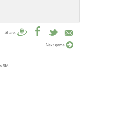
Share:
Next game
s SIA