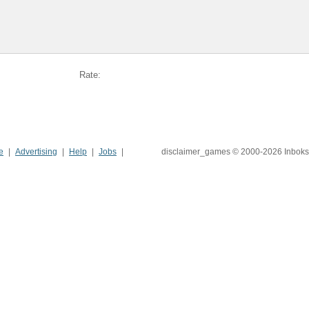
Rate:
e
Advertising
Help
Jobs
disclaimer_games © 2000-2026 Inboks