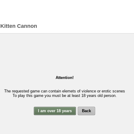
>
Kitten Cannon
Attention!
The requested game can contain elemets of violence or erotic scenes
To play this game you must be at least 18 years old person.
I am over 18 years
Back