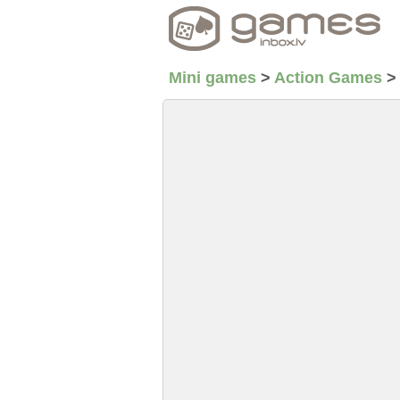
Mini games
>
Action Games