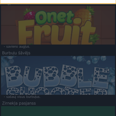
Augļu klasika
- savieno augļus.
Burbuļu šāvējs
- sašauj visus burbuļus.
Zirnekļa pasjanss