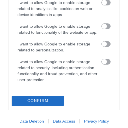
I want to allow Google to enable storage
related to analytics like cookies on web or
- palīdzi Indianam izkļūt no briesmu pilnām klints alām.
device identifiers in apps.
Lēveris Kaķis
I want to allow Google to enable storage
related to functionality of the website or app.
I want to allow Google to enable storage
related to personalization.
I want to allow Google to enable storage
related to security, including authentication
- lido un mēģini netrāpīt sienās
functionality and fraud prevention, and other
Krāsu Atmiņa
user protection.
CONFIRM
Data Deletion
Data Access
Privacy Policy
- atceries krāsu secību un mēģini atkārtot.