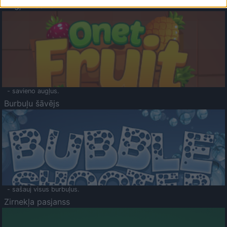
Augļu klasika
- savieno augļus.
Burbuļu šāvējs
- sašauj visus burbuļus.
Zirnekļa pasjanss