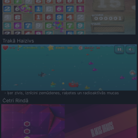
Trakā Haizivs
- ķer zivis, iznīcini zemūdenes, raķetes un radioaktīvās mucas
Četri Rindā