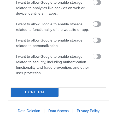
I want to allow Google to enable storage
related to analytics like cookies on web or
- palīdzi Indianam izkļūt no briesmu pilnām klints alām.
device identifiers in apps.
Lēveris Kaķis
I want to allow Google to enable storage
related to functionality of the website or app.
I want to allow Google to enable storage
related to personalization.
I want to allow Google to enable storage
related to security, including authentication
- lido un mēģini netrāpīt sienās
functionality and fraud prevention, and other
Krāsu Atmiņa
user protection.
CONFIRM
Data Deletion
Data Access
Privacy Policy
- atceries krāsu secību un mēģini atkārtot.