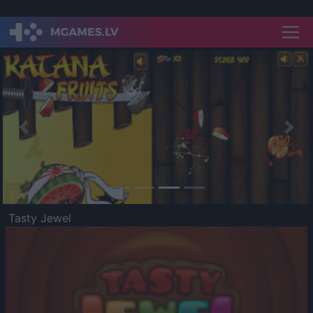
Previous
Nex
Tasty Jewel