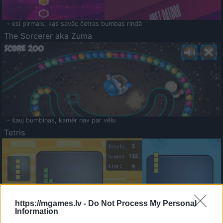
- esi pirmais, kas savāc četras bumbas rindā
The Sorcerer aka Zuma
- šauj bumbiņas, kamēr nav par vēlu
Tetris
https://mgames.lv -
Do Not Process My Personal
Information
Saldā Atmiņa