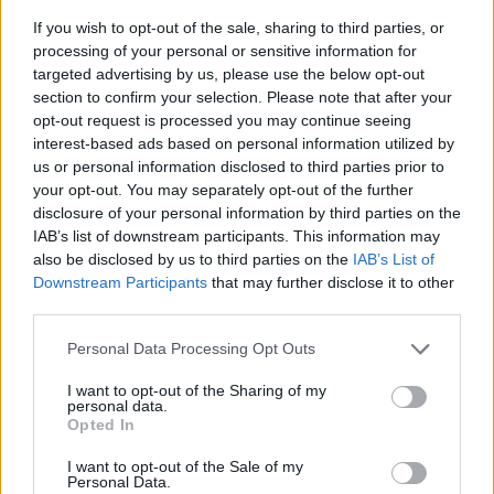
If you wish to opt-out of the sale, sharing to third parties, or
processing of your personal or sensitive information for
targeted advertising by us, please use the below opt-out
section to confirm your selection. Please note that after your
opt-out request is processed you may continue seeing
interest-based ads based on personal information utilized by
us or personal information disclosed to third parties prior to
- sameklē vienādas saldumu kārtis.
your opt-out. You may separately opt-out of the further
Bīdāmā Puzzle
disclosure of your personal information by third parties on the
IAB’s list of downstream participants. This information may
also be disclosed by us to third parties on the
IAB’s List of
Downstream Participants
that may further disclose it to other
third parties.
Please note that this website/app uses one or more Google
Personal Data Processing Opt Outs
services and may gather and store information including but
not limited to your visit or usage behaviour. You may click to
I want to opt-out of the Sharing of my
- saliec bildi, bīdot tās gabaliņus.
personal data.
grant or deny consent to Google and its third-party tags to
Mahjong Solitare
Opted In
use your data for below specified purposes in below Google
consent section.
I want to opt-out of the Sale of my
Personal Data.