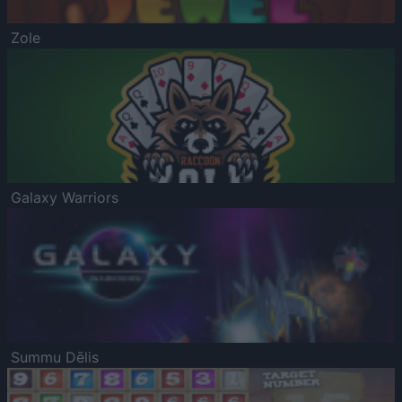
Zole
Galaxy Warriors
Summu Dēlis