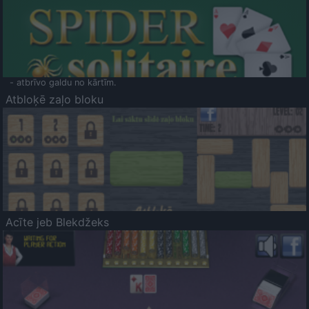
- atbrīvo galdu no kārtīm.
Atbloķē zaļo bloku
Acīte jeb Blekdžeks