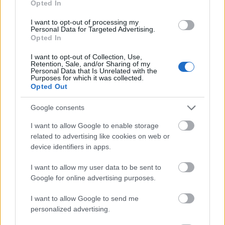
Opted In
I want to opt-out of processing my
Personal Data for Targeted Advertising.
Opted In
- atrodi visus kāršu pārus.
I want to opt-out of Collection, Use,
Retention, Sale, and/or Sharing of my
Katanas Augļi
Personal Data that Is Unrelated with the
Purposes for which it was collected.
Opted Out
Google consents
I want to allow Google to enable storage
related to advertising like cookies on web or
device identifiers in apps.
- pāršķel pēc iespējas vairāk augļu.
Indiana un Zelta Galvaskauss
I want to allow my user data to be sent to
Google for online advertising purposes.
I want to allow Google to send me
personalized advertising.