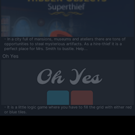
- In a city full of mansions, museums and ateliers there are tons of
opportunities to steal mysterious artifacts. As a hire-thief it is a
perfect place for Mrs. Smith to bustle. Help...
Oh Yes
- It is a little logic game where you have to fill the grid with either red
or blue tiles.
Ooltaa