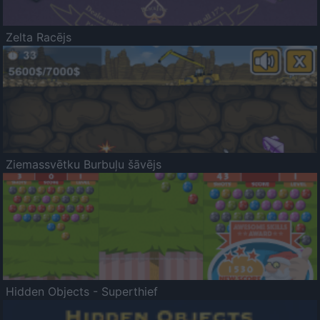
Zelta Racējs
Ziemassvētku Burbuļu šāvējs
Hidden Objects - Superthief