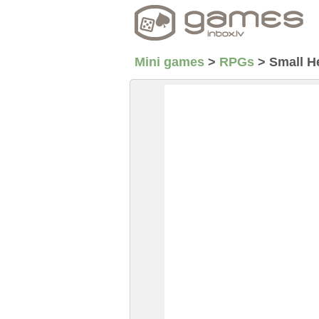
Mini games
>
RPGs
>
Small H