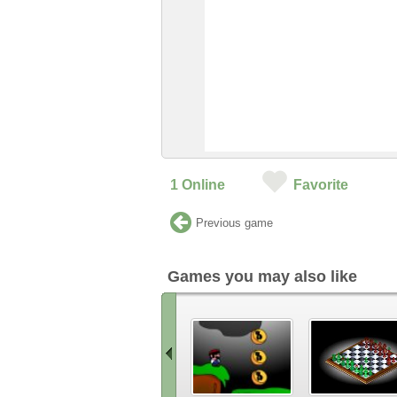
1
Online
Favorite
Previous game
Games you may also like