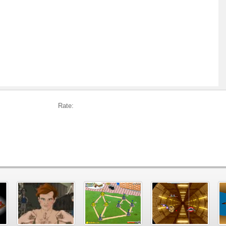
Rate: