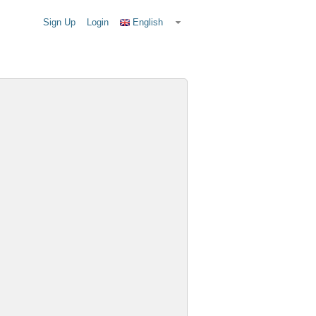
Sign Up
Login
English