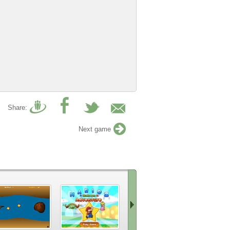
Share:
Next game