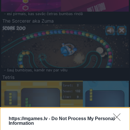
- esi pirmais, kas savāc četras bumbas rindā
The Sorcerer aka Zuma
- šauj bumbiņas, kamēr nav par vēlu
Tetris
https://mgames.lv -
Do Not Process My Personal
Information
Saldā Atmiņa