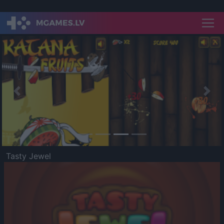
Previous
Nex
Tasty Jewel