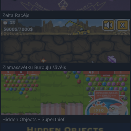
Zelta Racējs
Ziemassvētku Burbuļu šāvējs
Hidden Objects - Superthief