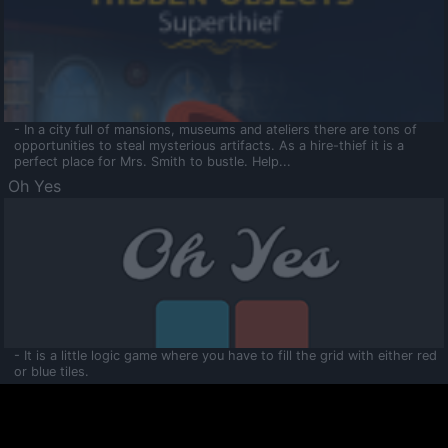
- In a city full of mansions, museums and ateliers there are tons of
opportunities to steal mysterious artifacts. As a hire-thief it is a
perfect place for Mrs. Smith to bustle. Help...
Oh Yes
- It is a little logic game where you have to fill the grid with either red
or blue tiles.
Ooltaa