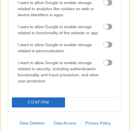
I want to allow Google to enable storage
related to analytics like cookies on web or
- palīdzi Indianam izkļūt no briesmu pilnām klints alām.
device identifiers in apps.
Lēveris Kaķis
I want to allow Google to enable storage
related to functionality of the website or app.
I want to allow Google to enable storage
related to personalization.
I want to allow Google to enable storage
related to security, including authentication
- lido un mēģini netrāpīt sienās
functionality and fraud prevention, and other
Krāsu Atmiņa
user protection.
CONFIRM
Data Deletion
Data Access
Privacy Policy
- atceries krāsu secību un mēģini atkārtot.