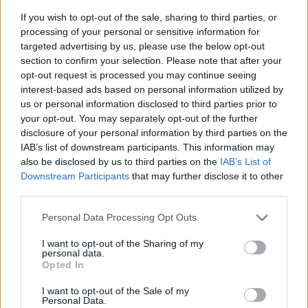
If you wish to opt-out of the sale, sharing to third parties, or
processing of your personal or sensitive information for
targeted advertising by us, please use the below opt-out
section to confirm your selection. Please note that after your
opt-out request is processed you may continue seeing
interest-based ads based on personal information utilized by
us or personal information disclosed to third parties prior to
- sameklē vienādas saldumu kārtis.
your opt-out. You may separately opt-out of the further
Bīdāmā Puzzle
disclosure of your personal information by third parties on the
IAB’s list of downstream participants. This information may
also be disclosed by us to third parties on the
IAB’s List of
Downstream Participants
that may further disclose it to other
third parties.
Please note that this website/app uses one or more Google
Personal Data Processing Opt Outs
services and may gather and store information including but
not limited to your visit or usage behaviour. You may click to
I want to opt-out of the Sharing of my
- saliec bildi, bīdot tās gabaliņus.
personal data.
grant or deny consent to Google and its third-party tags to
Mahjong Solitare
Opted In
use your data for below specified purposes in below Google
consent section.
I want to opt-out of the Sale of my
Personal Data.