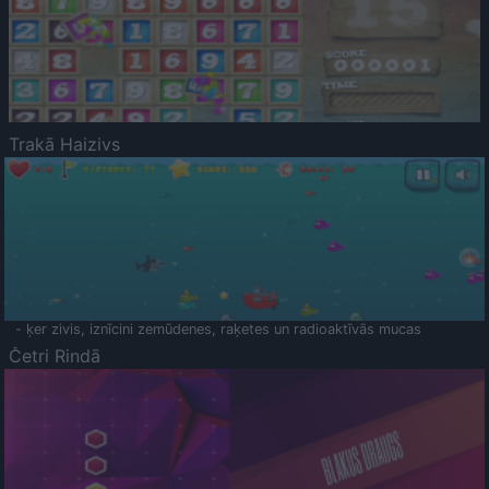
Trakā Haizivs
- ķer zivis, iznīcini zemūdenes, raķetes un radioaktīvās mucas
Četri Rindā