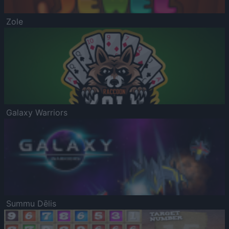
Zole
Galaxy Warriors
Summu Dēlis