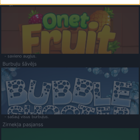
Augļu klasika
- savieno augļus.
Burbuļu šāvējs
- sašauj visus burbuļus.
Zirnekļa pasjanss