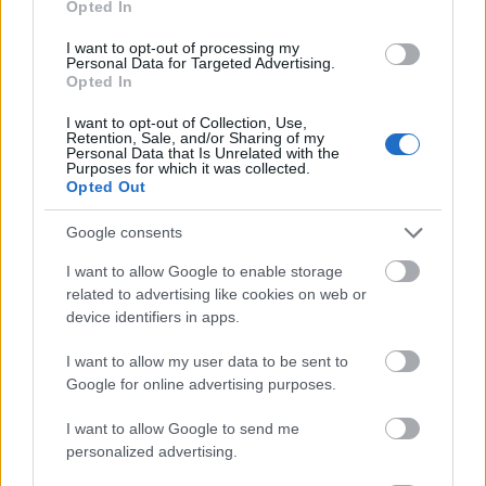
Opted In
I want to opt-out of processing my
Personal Data for Targeted Advertising.
Opted In
- atrodi visus kāršu pārus.
I want to opt-out of Collection, Use,
Retention, Sale, and/or Sharing of my
Katanas Augļi
Personal Data that Is Unrelated with the
Purposes for which it was collected.
Opted Out
Google consents
I want to allow Google to enable storage
related to advertising like cookies on web or
device identifiers in apps.
- pāršķel pēc iespējas vairāk augļu.
Indiana un Zelta Galvaskauss
I want to allow my user data to be sent to
Google for online advertising purposes.
I want to allow Google to send me
personalized advertising.