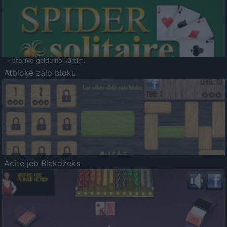
- atbrīvo galdu no kārtīm.
Atbloķē zaļo bloku
Acīte jeb Blekdžeks