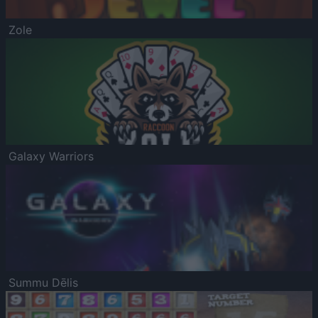
Zole
Galaxy Warriors
Summu Dēlis