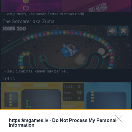
- esi pirmais, kas savāc četras bumbas rindā
The Sorcerer aka Zuma
- šauj bumbiņas, kamēr nav par vēlu
Tetris
https://mgames.lv -
Do Not Process My Personal
Information
Saldā Atmiņa