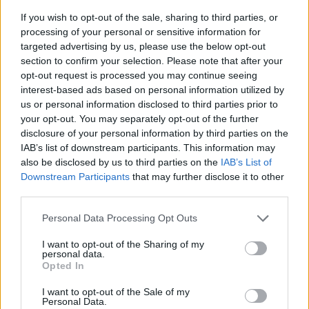
If you wish to opt-out of the sale, sharing to third parties, or
processing of your personal or sensitive information for
targeted advertising by us, please use the below opt-out
section to confirm your selection. Please note that after your
opt-out request is processed you may continue seeing
interest-based ads based on personal information utilized by
us or personal information disclosed to third parties prior to
- sameklē vienādas saldumu kārtis.
your opt-out. You may separately opt-out of the further
Bīdāmā Puzzle
disclosure of your personal information by third parties on the
IAB’s list of downstream participants. This information may
also be disclosed by us to third parties on the
IAB’s List of
Downstream Participants
that may further disclose it to other
third parties.
Please note that this website/app uses one or more Google
Personal Data Processing Opt Outs
services and may gather and store information including but
not limited to your visit or usage behaviour. You may click to
I want to opt-out of the Sharing of my
- saliec bildi, bīdot tās gabaliņus.
personal data.
grant or deny consent to Google and its third-party tags to
Mahjong Solitare
Opted In
use your data for below specified purposes in below Google
consent section.
I want to opt-out of the Sale of my
Personal Data.