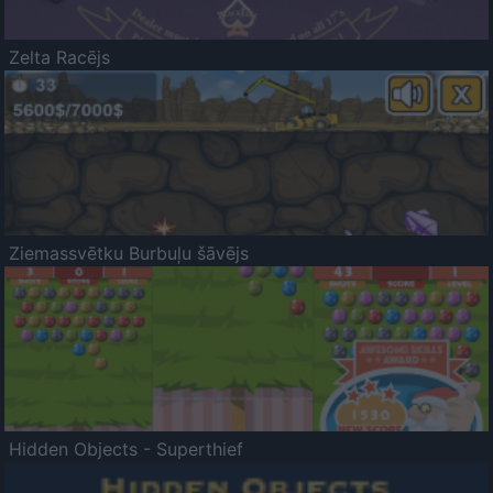
Zelta Racējs
Ziemassvētku Burbuļu šāvējs
Hidden Objects - Superthief