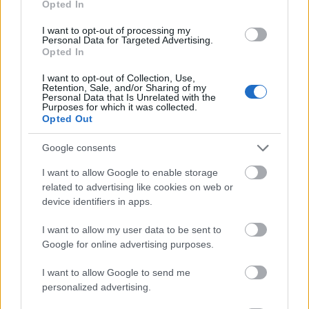
Opted In
I want to opt-out of processing my
Personal Data for Targeted Advertising.
Opted In
- atrodi visus kāršu pārus.
I want to opt-out of Collection, Use,
Retention, Sale, and/or Sharing of my
Katanas Augļi
Personal Data that Is Unrelated with the
Purposes for which it was collected.
Opted Out
Google consents
I want to allow Google to enable storage
related to advertising like cookies on web or
device identifiers in apps.
- pāršķel pēc iespējas vairāk augļu.
Indiana un Zelta Galvaskauss
I want to allow my user data to be sent to
Google for online advertising purposes.
I want to allow Google to send me
personalized advertising.