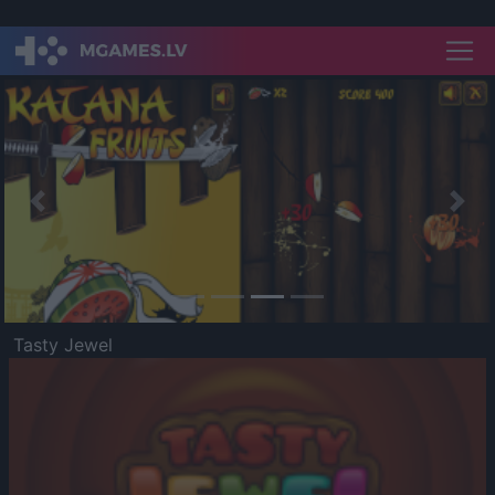
Previous
Nex
Tasty Jewel