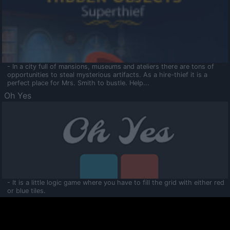
- In a city full of mansions, museums and ateliers there are tons of
opportunities to steal mysterious artifacts. As a hire-thief it is a
perfect place for Mrs. Smith to bustle. Help...
Oh Yes
- It is a little logic game where you have to fill the grid with either red
or blue tiles.
Ooltaa