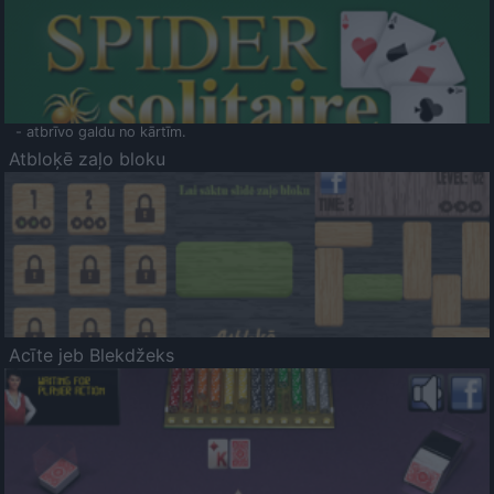
- atbrīvo galdu no kārtīm.
Atbloķē zaļo bloku
Acīte jeb Blekdžeks