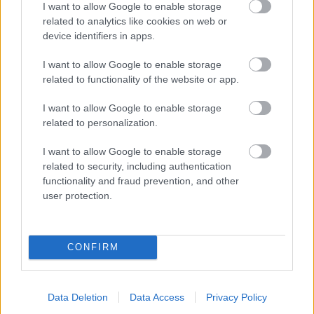
I want to allow Google to enable storage
related to analytics like cookies on web or
- palīdzi Indianam izkļūt no briesmu pilnām klints alām.
device identifiers in apps.
Lēveris Kaķis
I want to allow Google to enable storage
related to functionality of the website or app.
I want to allow Google to enable storage
related to personalization.
I want to allow Google to enable storage
related to security, including authentication
- lido un mēģini netrāpīt sienās
functionality and fraud prevention, and other
Krāsu Atmiņa
user protection.
CONFIRM
Data Deletion
Data Access
Privacy Policy
- atceries krāsu secību un mēģini atkārtot.