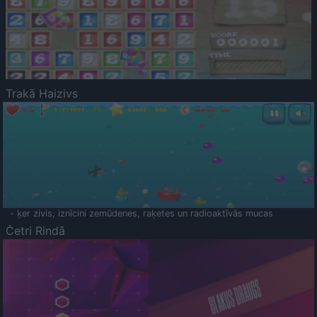
Trakā Haizivs
- ķer zivis, iznīcini zemūdenes, raķetes un radioaktīvās mucas
Četri Rindā