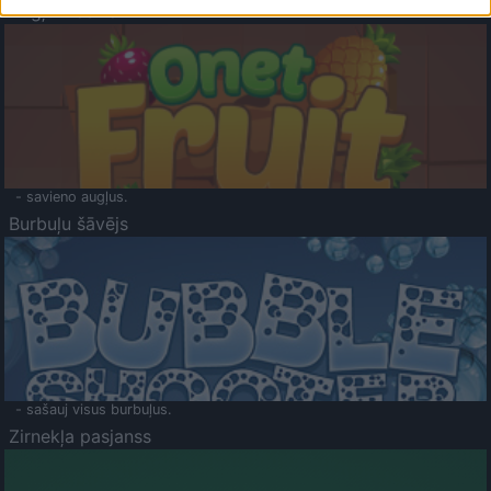
Augļu klasika
- savieno augļus.
Burbuļu šāvējs
- sašauj visus burbuļus.
Zirnekļa pasjanss