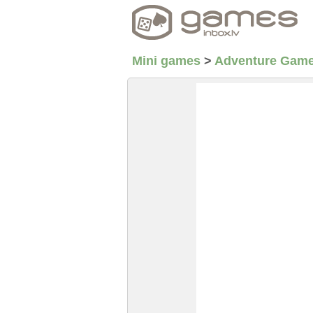
Mini games
>
Adventure Gam