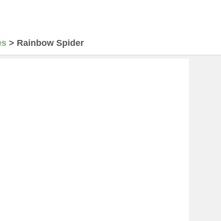
es
>
Rainbow Spider