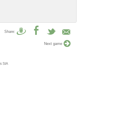
Share:
Next game
s SIA