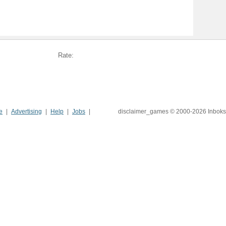
Rate:
e
Advertising
Help
Jobs
disclaimer_games © 2000-2026 Inboks