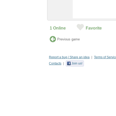
1
Online
Favorite
Previous game
Report a bug / Share an idea
Terms of Servic
Contacts
Join us!