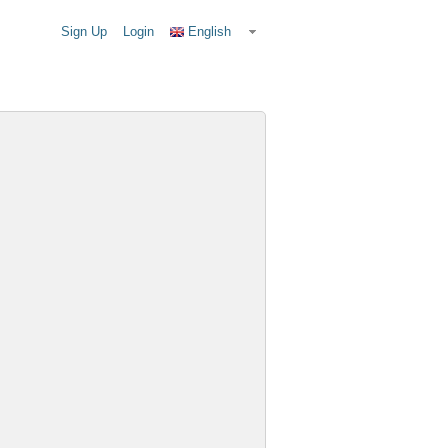
Sign Up
Login
English