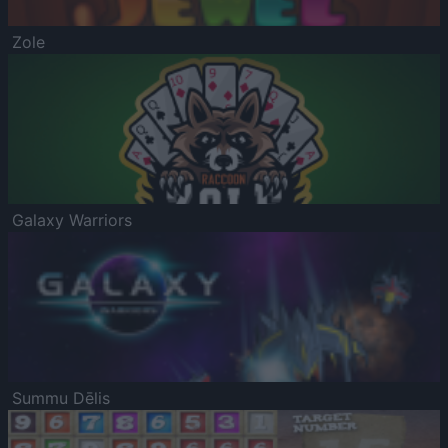
Zole
Galaxy Warriors
Summu Dēlis