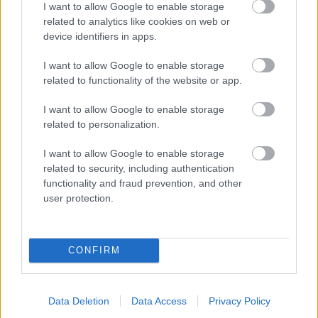
I want to allow Google to enable storage
related to analytics like cookies on web or
- palīdzi Indianam izkļūt no briesmu pilnām klints alām.
device identifiers in apps.
Lēveris Kaķis
I want to allow Google to enable storage
related to functionality of the website or app.
I want to allow Google to enable storage
related to personalization.
I want to allow Google to enable storage
related to security, including authentication
- lido un mēģini netrāpīt sienās
functionality and fraud prevention, and other
Krāsu Atmiņa
user protection.
CONFIRM
Data Deletion
Data Access
Privacy Policy
- atceries krāsu secību un mēģini atkārtot.