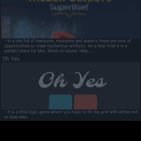
- In a city full of mansions, museums and ateliers there are tons of
opportunities to steal mysterious artifacts. As a hire-thief it is a
perfect place for Mrs. Smith to bustle. Help...
Oh Yes
- It is a little logic game where you have to fill the grid with either red
or blue tiles.
Ooltaa