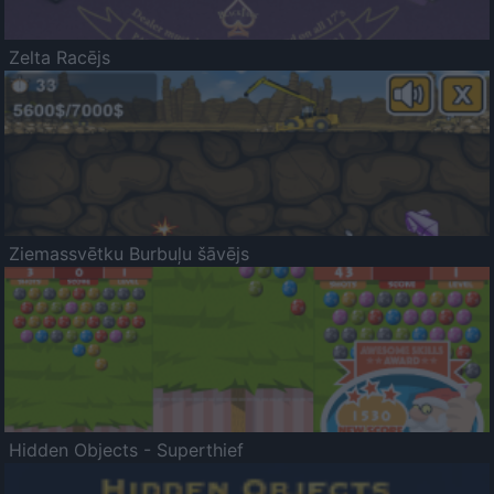
Zelta Racējs
Ziemassvētku Burbuļu šāvējs
Hidden Objects - Superthief