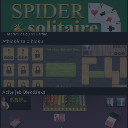
- atbrīvo galdu no kārtīm.
Atbloķē zaļo bloku
Acīte jeb Blekdžeks