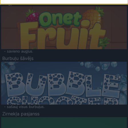
Augļu klasika
- savieno augļus.
Burbuļu šāvējs
- sašauj visus burbuļus.
Zirnekļa pasjanss