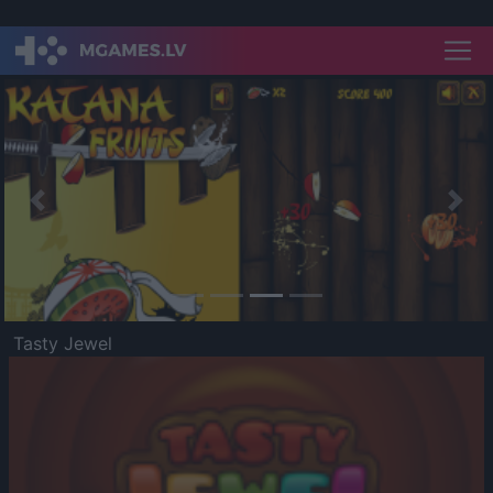
Previous
Nex
Tasty Jewel