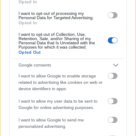
Opted In
I want to opt-out of processing my
Personal Data for Targeted Advertising.
Opted In
- atrodi visus kāršu pārus.
I want to opt-out of Collection, Use,
Retention, Sale, and/or Sharing of my
Katanas Augļi
Personal Data that Is Unrelated with the
Purposes for which it was collected.
Opted Out
Google consents
I want to allow Google to enable storage
related to advertising like cookies on web or
device identifiers in apps.
- pāršķel pēc iespējas vairāk augļu.
Indiana un Zelta Galvaskauss
I want to allow my user data to be sent to
Google for online advertising purposes.
I want to allow Google to send me
personalized advertising.