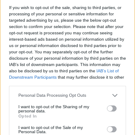
If you wish to opt-out of the sale, sharing to third parties, or
processing of your personal or sensitive information for
targeted advertising by us, please use the below opt-out
section to confirm your selection. Please note that after your
opt-out request is processed you may continue seeing
interest-based ads based on personal information utilized by
us or personal information disclosed to third parties prior to
- sameklē vienādas saldumu kārtis.
your opt-out. You may separately opt-out of the further
Bīdāmā Puzzle
disclosure of your personal information by third parties on the
IAB’s list of downstream participants. This information may
also be disclosed by us to third parties on the
IAB’s List of
Downstream Participants
that may further disclose it to other
third parties.
Please note that this website/app uses one or more Google
Personal Data Processing Opt Outs
services and may gather and store information including but
not limited to your visit or usage behaviour. You may click to
I want to opt-out of the Sharing of my
- saliec bildi, bīdot tās gabaliņus.
personal data.
grant or deny consent to Google and its third-party tags to
Mahjong Solitare
Opted In
use your data for below specified purposes in below Google
consent section.
I want to opt-out of the Sale of my
Personal Data.