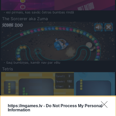
- esi pirmais, kas savāc četras bumbas rindā
The Sorcerer aka Zuma
- šauj bumbiņas, kamēr nav par vēlu
Tetris
https://mgames.lv -
Do Not Process My Personal
Information
Saldā Atmiņa