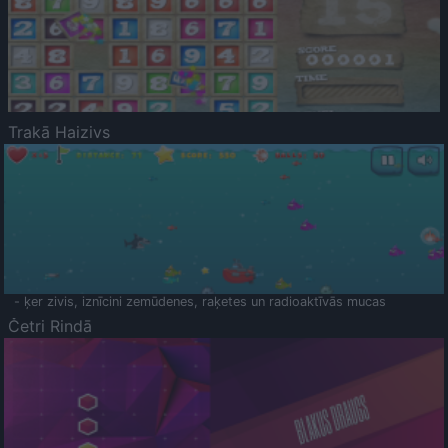
Trakā Haizivs
- ķer zivis, iznīcini zemūdenes, raķetes un radioaktīvās mucas
Četri Rindā