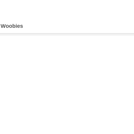
>
Woobies