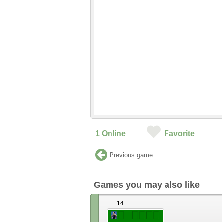
1
Online
Favorite
Previous game
Games you may also like
14