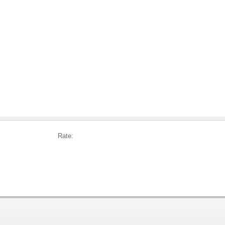
Rate: