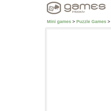
Mini games
>
Puzzle Games