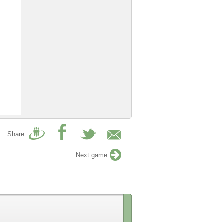
Share:
Next game