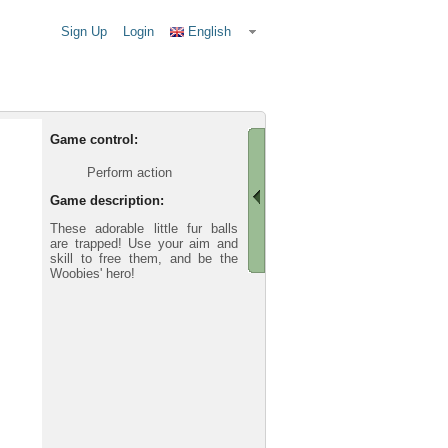
Sign Up
Login
English
Game control:
Perform action
Game description:
These adorable little fur balls
are trapped! Use your aim and
skill to free them, and be the
Woobies' hero!