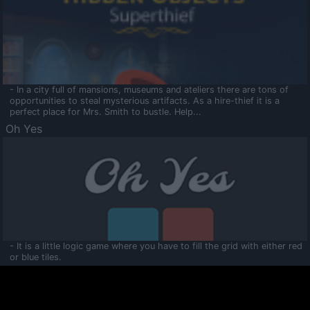
- In a city full of mansions, museums and ateliers there are tons of
opportunities to steal mysterious artifacts. As a hire-thief it is a
perfect place for Mrs. Smith to bustle. Help...
Oh Yes
- It is a little logic game where you have to fill the grid with either red
or blue tiles.
Ooltaa