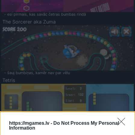
- esi pirmais, kas savāc četras bumbas rindā
The Sorcerer aka Zuma
- šauj bumbiņas, kamēr nav par vēlu
Tetris
https://mgames.lv -
Do Not Process My Personal
Information
Saldā Atmiņa