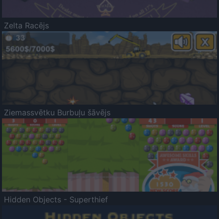
Zelta Racējs
Ziemassvētku Burbuļu šāvējs
Hidden Objects - Superthief