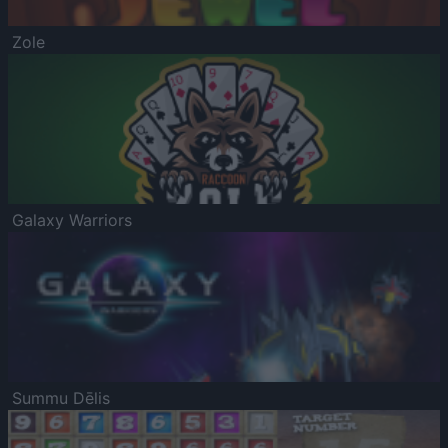
Zole
Galaxy Warriors
Summu Dēlis