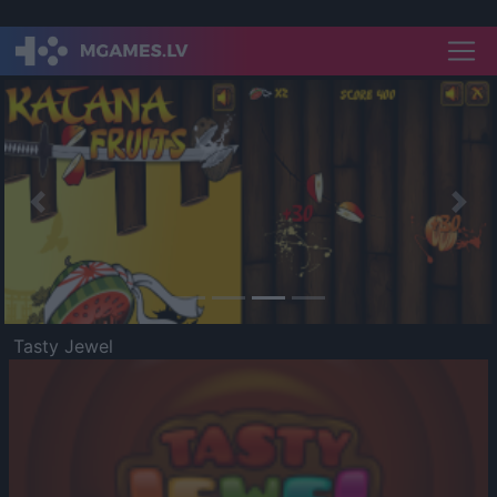
Previous
Nex
Tasty Jewel