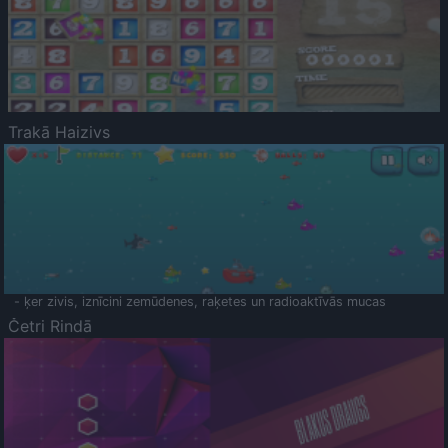
Trakā Haizivs
- ķer zivis, iznīcini zemūdenes, raķetes un radioaktīvās mucas
Četri Rindā