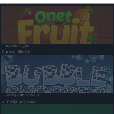
Augļu klasika
- savieno augļus.
Burbuļu šāvējs
- sašauj visus burbuļus.
Zirnekļa pasjanss