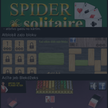
- atbrīvo galdu no kārtīm.
Atbloķē zaļo bloku
Acīte jeb Blekdžeks