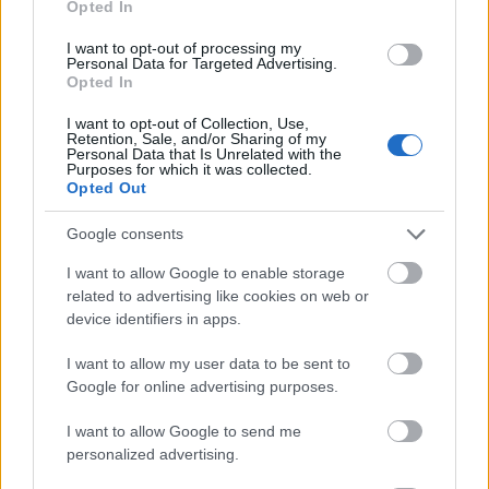
Opted In
I want to opt-out of processing my
Personal Data for Targeted Advertising.
Opted In
- atrodi visus kāršu pārus.
I want to opt-out of Collection, Use,
Retention, Sale, and/or Sharing of my
Katanas Augļi
Personal Data that Is Unrelated with the
Purposes for which it was collected.
Opted Out
Google consents
I want to allow Google to enable storage
related to advertising like cookies on web or
device identifiers in apps.
- pāršķel pēc iespējas vairāk augļu.
Indiana un Zelta Galvaskauss
I want to allow my user data to be sent to
Google for online advertising purposes.
I want to allow Google to send me
personalized advertising.