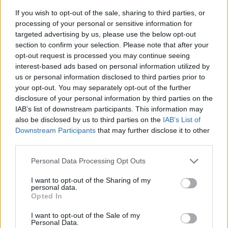
If you wish to opt-out of the sale, sharing to third parties, or
processing of your personal or sensitive information for
targeted advertising by us, please use the below opt-out
section to confirm your selection. Please note that after your
opt-out request is processed you may continue seeing
interest-based ads based on personal information utilized by
us or personal information disclosed to third parties prior to
- sameklē vienādas saldumu kārtis.
your opt-out. You may separately opt-out of the further
Bīdāmā Puzzle
disclosure of your personal information by third parties on the
IAB’s list of downstream participants. This information may
also be disclosed by us to third parties on the
IAB’s List of
Downstream Participants
that may further disclose it to other
third parties.
Please note that this website/app uses one or more Google
Personal Data Processing Opt Outs
services and may gather and store information including but
not limited to your visit or usage behaviour. You may click to
I want to opt-out of the Sharing of my
- saliec bildi, bīdot tās gabaliņus.
personal data.
grant or deny consent to Google and its third-party tags to
Mahjong Solitare
Opted In
use your data for below specified purposes in below Google
consent section.
I want to opt-out of the Sale of my
Personal Data.