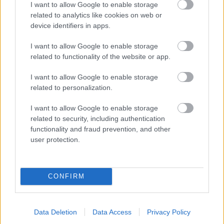
I want to allow Google to enable storage
related to analytics like cookies on web or
- palīdzi Indianam izkļūt no briesmu pilnām klints alām.
device identifiers in apps.
Lēveris Kaķis
I want to allow Google to enable storage
related to functionality of the website or app.
I want to allow Google to enable storage
related to personalization.
I want to allow Google to enable storage
related to security, including authentication
- lido un mēģini netrāpīt sienās
functionality and fraud prevention, and other
Krāsu Atmiņa
user protection.
CONFIRM
Data Deletion
Data Access
Privacy Policy
- atceries krāsu secību un mēģini atkārtot.