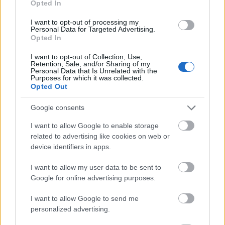
Opted In
I want to opt-out of processing my
Personal Data for Targeted Advertising.
Opted In
- atrodi visus kāršu pārus.
I want to opt-out of Collection, Use,
Retention, Sale, and/or Sharing of my
Katanas Augļi
Personal Data that Is Unrelated with the
Purposes for which it was collected.
Opted Out
Google consents
I want to allow Google to enable storage
related to advertising like cookies on web or
device identifiers in apps.
- pāršķel pēc iespējas vairāk augļu.
Indiana un Zelta Galvaskauss
I want to allow my user data to be sent to
Google for online advertising purposes.
I want to allow Google to send me
personalized advertising.