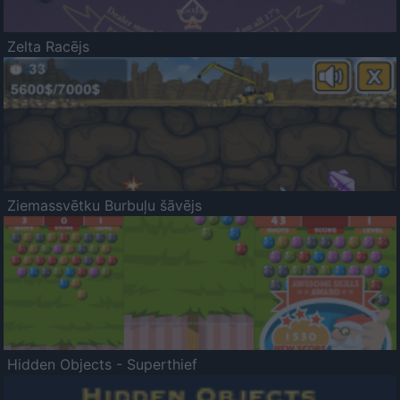
Zelta Racējs
Ziemassvētku Burbuļu šāvējs
Hidden Objects - Superthief