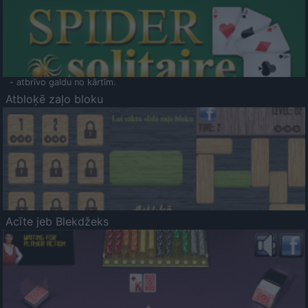
- atbrīvo galdu no kārtīm.
Atbloķē zaļo bloku
Acīte jeb Blekdžeks