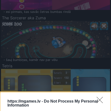
- esi pirmais, kas savāc četras bumbas rindā
The Sorcerer aka Zuma
- šauj bumbiņas, kamēr nav par vēlu
Tetris
https://mgames.lv -
Do Not Process My Personal
Information
Saldā Atmiņa