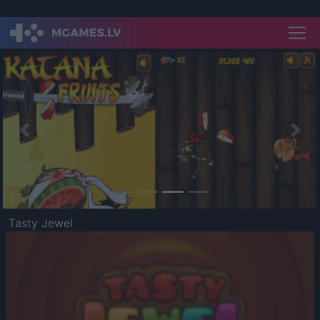
Previous
Nex
Tasty Jewel