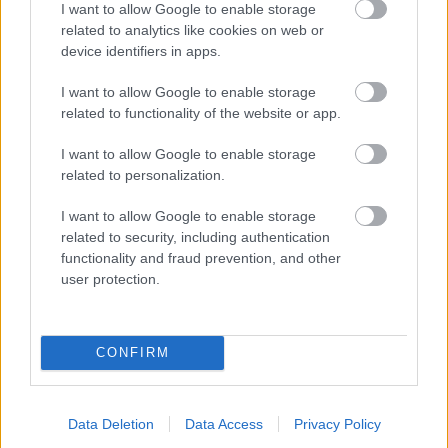
I want to allow Google to enable storage
related to analytics like cookies on web or
- palīdzi Indianam izkļūt no briesmu pilnām klints alām.
device identifiers in apps.
Lēveris Kaķis
I want to allow Google to enable storage
related to functionality of the website or app.
I want to allow Google to enable storage
related to personalization.
I want to allow Google to enable storage
related to security, including authentication
- lido un mēģini netrāpīt sienās
functionality and fraud prevention, and other
Krāsu Atmiņa
user protection.
CONFIRM
Data Deletion
Data Access
Privacy Policy
- atceries krāsu secību un mēģini atkārtot.