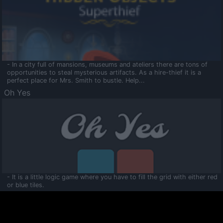
- In a city full of mansions, museums and ateliers there are tons of
opportunities to steal mysterious artifacts. As a hire-thief it is a
perfect place for Mrs. Smith to bustle. Help...
Oh Yes
- It is a little logic game where you have to fill the grid with either red
or blue tiles.
Ooltaa