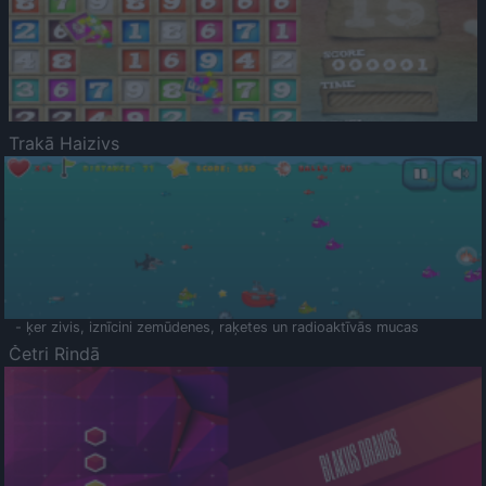
Trakā Haizivs
- ķer zivis, iznīcini zemūdenes, raķetes un radioaktīvās mucas
Četri Rindā