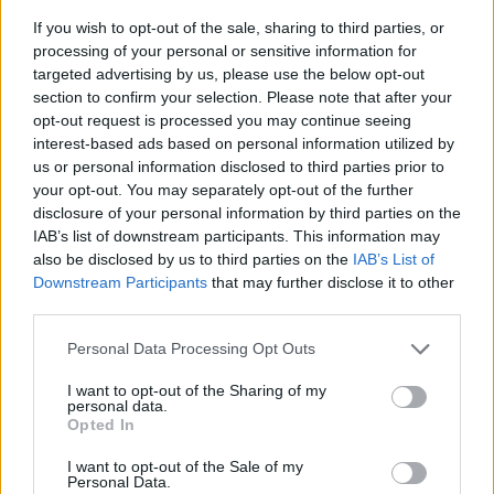
If you wish to opt-out of the sale, sharing to third parties, or
processing of your personal or sensitive information for
targeted advertising by us, please use the below opt-out
section to confirm your selection. Please note that after your
opt-out request is processed you may continue seeing
interest-based ads based on personal information utilized by
us or personal information disclosed to third parties prior to
- sameklē vienādas saldumu kārtis.
your opt-out. You may separately opt-out of the further
Bīdāmā Puzzle
disclosure of your personal information by third parties on the
IAB’s list of downstream participants. This information may
also be disclosed by us to third parties on the
IAB’s List of
Downstream Participants
that may further disclose it to other
third parties.
Please note that this website/app uses one or more Google
Personal Data Processing Opt Outs
services and may gather and store information including but
not limited to your visit or usage behaviour. You may click to
I want to opt-out of the Sharing of my
- saliec bildi, bīdot tās gabaliņus.
personal data.
grant or deny consent to Google and its third-party tags to
Mahjong Solitare
Opted In
use your data for below specified purposes in below Google
consent section.
I want to opt-out of the Sale of my
Personal Data.