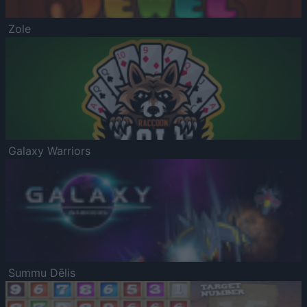
Zole
Galaxy Warriors
Summu Dēlis