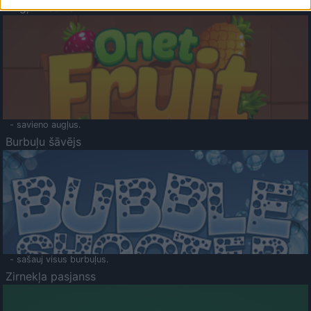
Augļu klasika
- savieno augļus.
Burbuļu šāvējs
- sašauj visus burbuļus.
Zirnekļa pasjanss