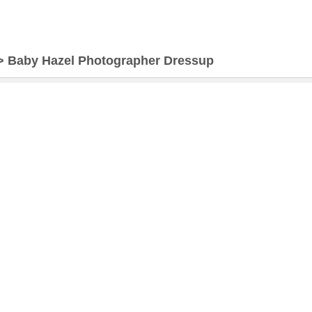
>
Baby Hazel Photographer Dressup