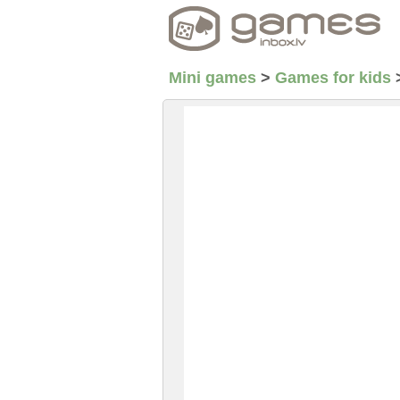
Mini games
>
Games for kids