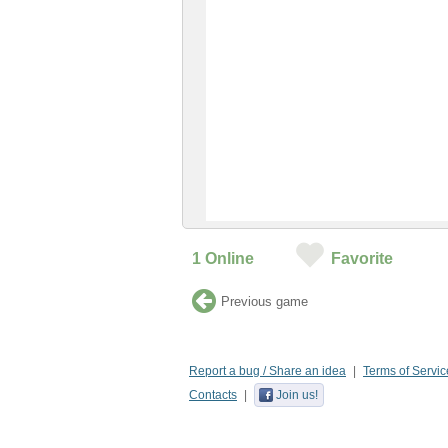
1
Online
Favorite
Previous game
Report a bug / Share an idea
Terms of Servic
Contacts
Join us!