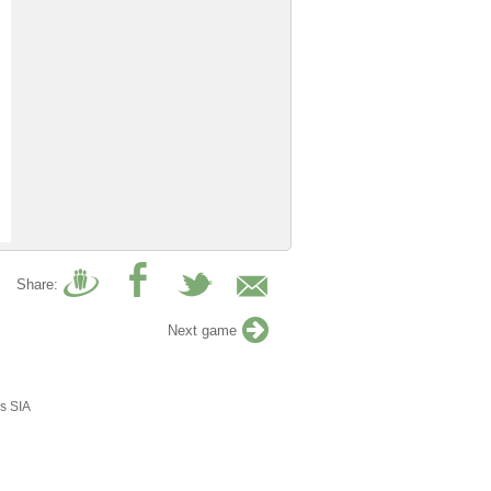
Share:
Next game
s SIA