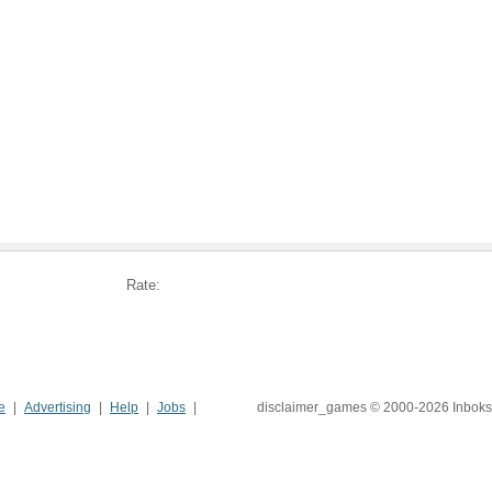
Rate:
e
Advertising
Help
Jobs
disclaimer_games © 2000-2026 Inboks