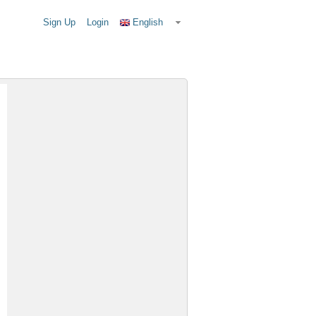
Sign Up
Login
English