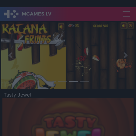
Previous
Nex
Tasty Jewel