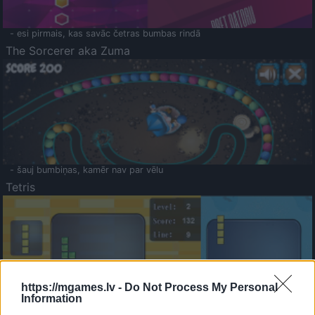
- esi pirmais, kas savāc četras bumbas rindā
The Sorcerer aka Zuma
- šauj bumbiņas, kamēr nav par vēlu
Tetris
https://mgames.lv -
Do Not Process My Personal
Information
Saldā Atmiņa