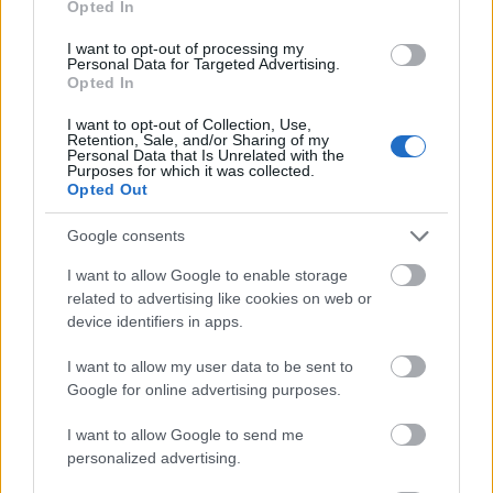
Opted In
I want to opt-out of processing my
Personal Data for Targeted Advertising.
Opted In
- atrodi visus kāršu pārus.
I want to opt-out of Collection, Use,
Retention, Sale, and/or Sharing of my
Katanas Augļi
Personal Data that Is Unrelated with the
Purposes for which it was collected.
Opted Out
Google consents
I want to allow Google to enable storage
related to advertising like cookies on web or
device identifiers in apps.
- pāršķel pēc iespējas vairāk augļu.
Indiana un Zelta Galvaskauss
I want to allow my user data to be sent to
Google for online advertising purposes.
I want to allow Google to send me
personalized advertising.