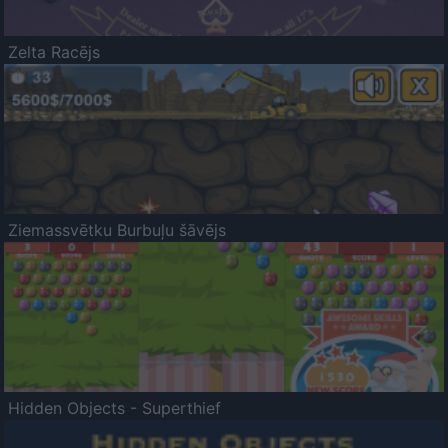
Zelta Racējs
Ziemassvētku Burbuļu šāvējs
Hidden Objects - Superthief