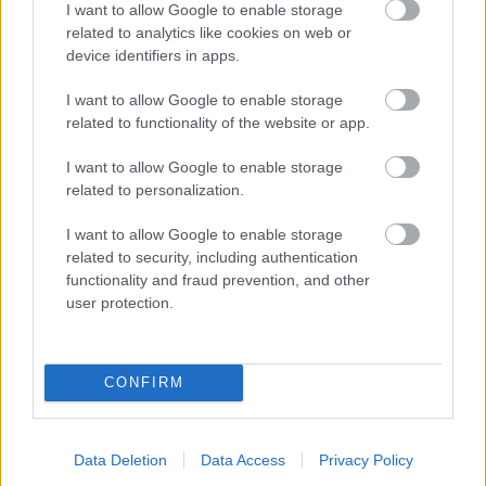
I want to allow Google to enable storage
related to analytics like cookies on web or
- palīdzi Indianam izkļūt no briesmu pilnām klints alām.
device identifiers in apps.
Lēveris Kaķis
I want to allow Google to enable storage
related to functionality of the website or app.
I want to allow Google to enable storage
related to personalization.
I want to allow Google to enable storage
related to security, including authentication
- lido un mēģini netrāpīt sienās
functionality and fraud prevention, and other
Krāsu Atmiņa
user protection.
CONFIRM
Data Deletion
Data Access
Privacy Policy
- atceries krāsu secību un mēģini atkārtot.