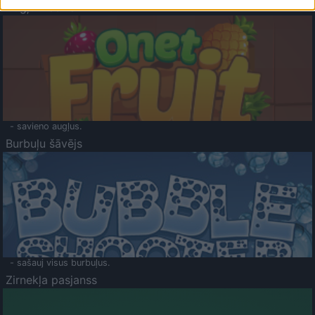
Augļu klasika
- savieno augļus.
Burbuļu šāvējs
- sašauj visus burbuļus.
Zirnekļa pasjanss