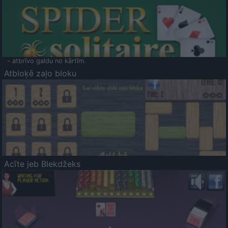
- atbrīvo galdu no kārtīm.
Atbloķē zaļo bloku
Acīte jeb Blekdžeks