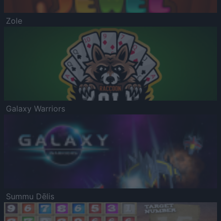
Zole
Galaxy Warriors
Summu Dēlis