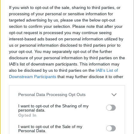
If you wish to opt-out of the sale, sharing to third parties, or
processing of your personal or sensitive information for
targeted advertising by us, please use the below opt-out
section to confirm your selection. Please note that after your
opt-out request is processed you may continue seeing
interest-based ads based on personal information utilized by
us or personal information disclosed to third parties prior to
- sameklē vienādas saldumu kārtis.
your opt-out. You may separately opt-out of the further
Bīdāmā Puzzle
disclosure of your personal information by third parties on the
IAB’s list of downstream participants. This information may
also be disclosed by us to third parties on the
IAB’s List of
Downstream Participants
that may further disclose it to other
third parties.
Please note that this website/app uses one or more Google
Personal Data Processing Opt Outs
services and may gather and store information including but
not limited to your visit or usage behaviour. You may click to
I want to opt-out of the Sharing of my
- saliec bildi, bīdot tās gabaliņus.
personal data.
grant or deny consent to Google and its third-party tags to
Mahjong Solitare
Opted In
use your data for below specified purposes in below Google
consent section.
I want to opt-out of the Sale of my
Personal Data.