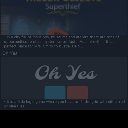
- In a city full of mansions, museums and ateliers there are tons of
opportunities to steal mysterious artifacts. As a hire-thief it is a
perfect place for Mrs. Smith to bustle. Help...
Oh Yes
- It is a little logic game where you have to fill the grid with either red
or blue tiles.
Ooltaa