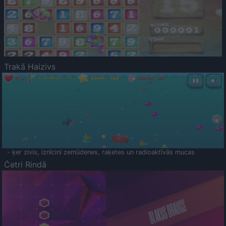
Trakā Haizivs
- ķer zivis, iznīcini zemūdenes, raķetes un radioaktīvās mucas
Četri Rindā