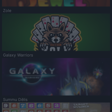
Zole
Galaxy Warriors
Summu Dēlis