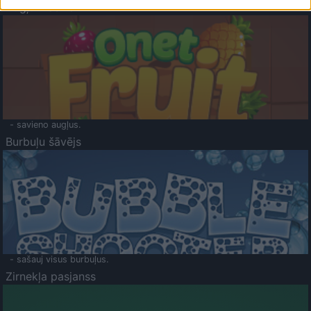
Augļu klasika
- savieno augļus.
Burbuļu šāvējs
- sašauj visus burbuļus.
Zirnekļa pasjanss