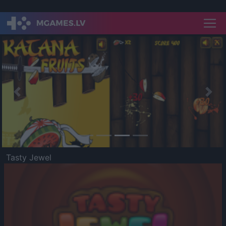
Previous
Nex
Tasty Jewel