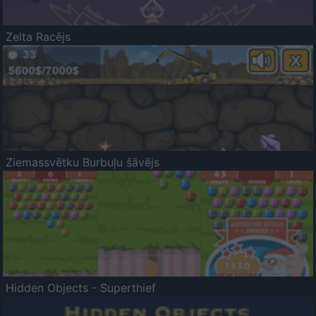
Zelta Racējs
Ziemassvētku Burbuļu šāvējs
Hidden Objects - Superthief