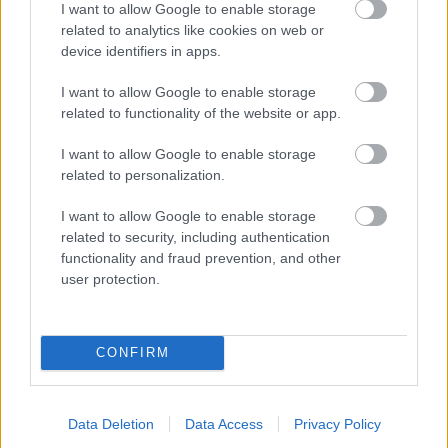
I want to allow Google to enable storage
related to analytics like cookies on web or
- palīdzi Indianam izkļūt no briesmu pilnām klints alām.
device identifiers in apps.
Lēveris Kaķis
I want to allow Google to enable storage
related to functionality of the website or app.
I want to allow Google to enable storage
related to personalization.
I want to allow Google to enable storage
related to security, including authentication
- lido un mēģini netrāpīt sienās
functionality and fraud prevention, and other
Krāsu Atmiņa
user protection.
CONFIRM
Data Deletion
Data Access
Privacy Policy
- atceries krāsu secību un mēģini atkārtot.