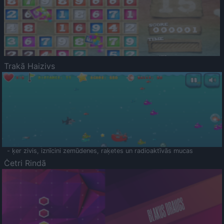
Trakā Haizivs
- ķer zivis, iznīcini zemūdenes, raķetes un radioaktīvās mucas
Četri Rindā