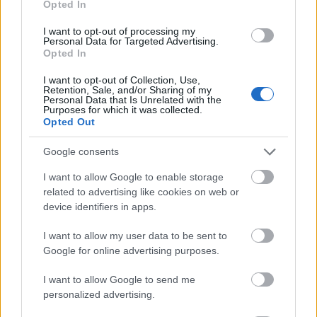
Opted In
I want to opt-out of processing my
Personal Data for Targeted Advertising.
Opted In
- atrodi visus kāršu pārus.
I want to opt-out of Collection, Use,
Retention, Sale, and/or Sharing of my
Katanas Augļi
Personal Data that Is Unrelated with the
Purposes for which it was collected.
Opted Out
Google consents
I want to allow Google to enable storage
related to advertising like cookies on web or
device identifiers in apps.
- pāršķel pēc iespējas vairāk augļu.
Indiana un Zelta Galvaskauss
I want to allow my user data to be sent to
Google for online advertising purposes.
I want to allow Google to send me
personalized advertising.