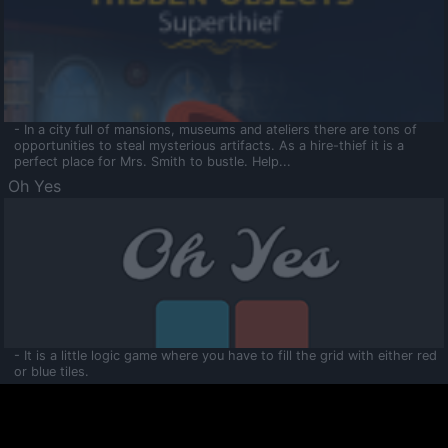
- In a city full of mansions, museums and ateliers there are tons of
opportunities to steal mysterious artifacts. As a hire-thief it is a
perfect place for Mrs. Smith to bustle. Help...
Oh Yes
- It is a little logic game where you have to fill the grid with either red
or blue tiles.
Ooltaa