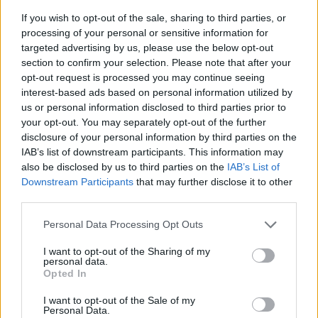
If you wish to opt-out of the sale, sharing to third parties, or
processing of your personal or sensitive information for
targeted advertising by us, please use the below opt-out
section to confirm your selection. Please note that after your
opt-out request is processed you may continue seeing
interest-based ads based on personal information utilized by
us or personal information disclosed to third parties prior to
- sameklē vienādas saldumu kārtis.
your opt-out. You may separately opt-out of the further
Bīdāmā Puzzle
disclosure of your personal information by third parties on the
IAB’s list of downstream participants. This information may
also be disclosed by us to third parties on the
IAB’s List of
Downstream Participants
that may further disclose it to other
third parties.
Please note that this website/app uses one or more Google
Personal Data Processing Opt Outs
services and may gather and store information including but
not limited to your visit or usage behaviour. You may click to
I want to opt-out of the Sharing of my
- saliec bildi, bīdot tās gabaliņus.
personal data.
grant or deny consent to Google and its third-party tags to
Mahjong Solitare
Opted In
use your data for below specified purposes in below Google
consent section.
I want to opt-out of the Sale of my
Personal Data.