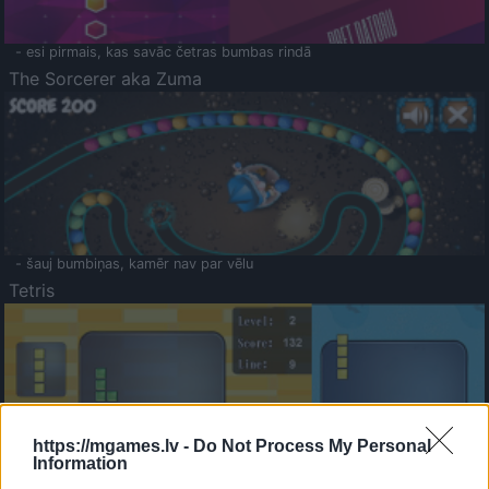
- esi pirmais, kas savāc četras bumbas rindā
The Sorcerer aka Zuma
- šauj bumbiņas, kamēr nav par vēlu
Tetris
https://mgames.lv -
Do Not Process My Personal
Information
Saldā Atmiņa