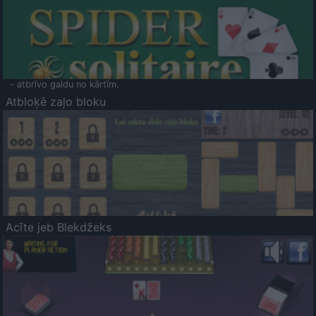
- atbrīvo galdu no kārtīm.
Atbloķē zaļo bloku
Acīte jeb Blekdžeks